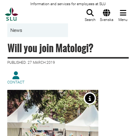
Information and services for employees at SLU
To startpage
Search
Svenska
Menu
News
Will you join Matologi?
PUBLISHED: 27 MARCH 2019
CONTACT