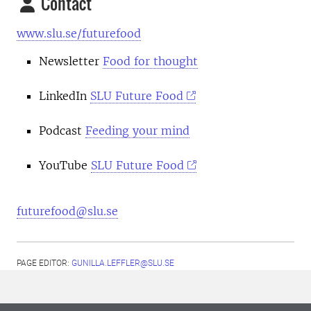
Contact
www.slu.se/futurefood
Newsletter
Food for thought
LinkedIn
SLU Future Food
Podcast
Feeding your mind
YouTube
SLU Future Food
futurefood@slu.se
PAGE EDITOR:
GUNILLA.LEFFLER@SLU.SE