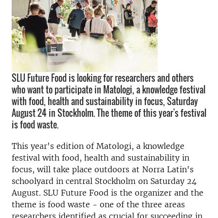
SLU Future Food is looking for researchers and others
who want to participate in Matologi, a knowledge festival
with food, health and sustainability in focus, Saturday
August 24 in Stockholm. The theme of this year's festival
is food waste.
This year's edition of Matologi, a knowledge
festival with food, health and sustainability in
focus, will take place outdoors at Norra Latin's
schoolyard in central Stockholm on Saturday 24
August.
SLU Future Food is the organizer and the
theme is food waste - one of the three areas
researchers identified as crucial for succeeding in