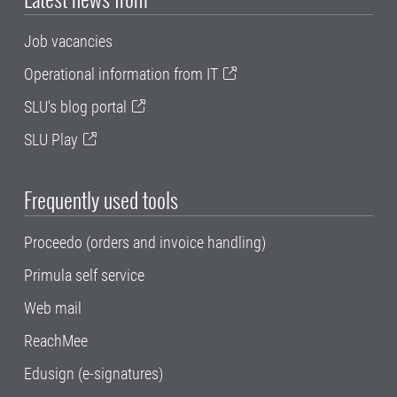
Job vacancies
Operational information from IT
SLU's blog portal
SLU Play
Frequently used tools
Proceedo (orders and invoice handling)
Primula self service
Web mail
ReachMee
Edusign (e-signatures)