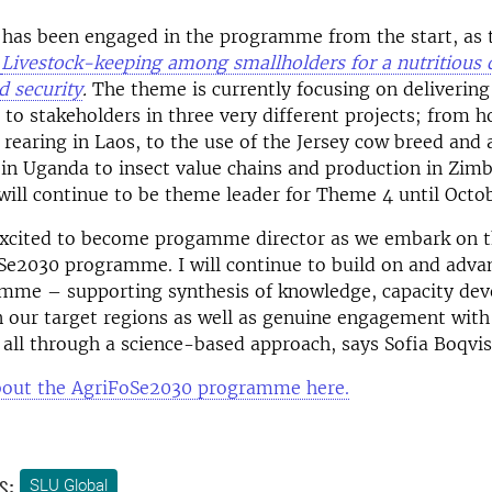
t has been engaged in the programme from the start, as
:
Livestock-keeping among smallholders for a nutritious 
d security
.
The theme is currently focusing on delivering
o stakeholders in three very different projects; from h
rearing in Laos, to the use of the Jersey cow breed and ar
 in Uganda to insect value chains and production in Zi
will continue to be theme leader for Theme 4 until Octob
excited to become progamme director as we embark on th
Se2030 programme. I will continue to build on and adva
amme – supporting synthesis of knowledge, capacity de
n our target regions as well as genuine engagement with
 all through a science-based approach, says Sofia Boqvis
out the AgriFoSe2030 programme here.
s:
SLU Global