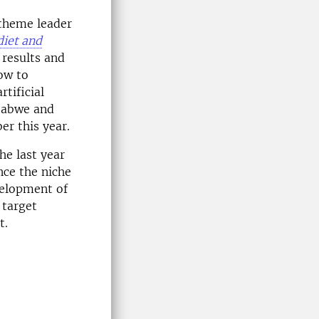
 theme leader
diet and
 results and
ow to
tificial
mbabwe and
er this year.
e last year
nce the niche
velopment of
 target
t.