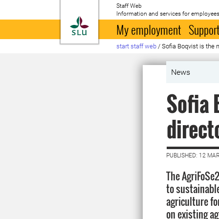
Staff Web
Information and services for employees
To startpage
My employment
Support
start staff web
/
Sofia Boqvist is th
News
Sofia 
direct
PUBLISHED: 12 MA
The AgriFoSe
to sustainable
agriculture f
on existing ag