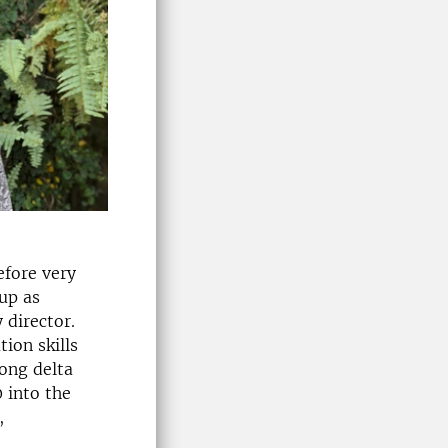
efore very
 up as
 director.
ion skills
kong delta
 into the
,