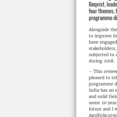
Boqvist, lead
four themes, 
programme di
Alongside th
to improve fo
have engaged
stakeholders
subjected to 
during 2018.
– This review
pleased to tel
programme dir
Sofia has an
and solid fie
some 20 years
future and I 
AgriFoSe2030