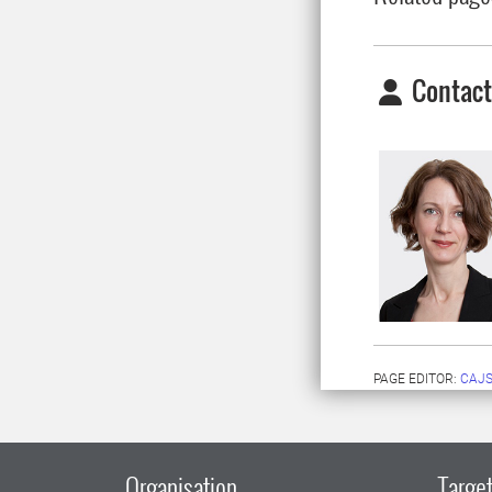
Contact
PAGE EDITOR:
CAJS
Organisation
Target