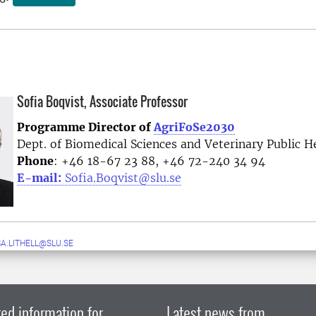
Sofia Boqvist, Associate Professor
Programme Director of
AgriFoSe2030
Dept. of Biomedical Sciences and Veterinary Public H
Phone
: +46 18-67 23 88, +46 72-240 34 94
E-mail:
Sofia.Boqvist@slu.se
A.LITHELL@SLU.SE
ed information for
Latest news from