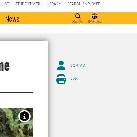
LU.SE
STUDENT WEB
LIBRARY
SEARCH EMPLOYEE
o
News
Search
Svenska
me
CONTACT
PRINT