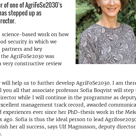
er of one of AgriFoSe2030's
has stepped up as
rector.
e science-based work on how
od security in which we
 partners and key
, the AgriFoSe2030 was
a very constructive review
 will help us to further develop AgriFoSe2030. I am ther
l you all that associate professor Sofia Boqvist will step
ector while I will continue in the programme as deputy
 excellent management track record, awarded communicat
ld experiences ever since her PhD-thesis work in the Me
 ago. Sofia is thus the ideal person to lead Agrifose2030
wish her all success, says Ulf Magnusson, deputy director
.