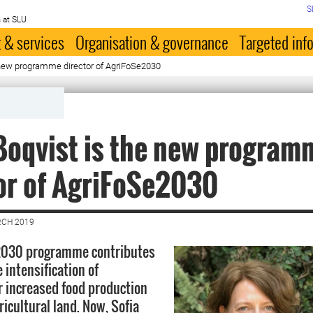
S
 at SLU
 & services
Organisation & governance
Targeted inf
e new programme director of AgriFoSe2030
Boqvist is the new program
or of AgriFoSe2030
RCH 2019
2030 programme contributes
 intensification of
or increased food production
ricultural land. Now, Sofia