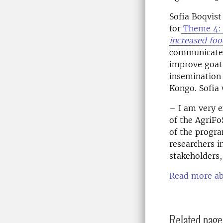
Sofia Boqvis
for
Theme 4
increased foo
communicate t
improve goat 
insemination
Kongo. Sofia 
– I am very 
of the AgriFo
of the progr
researchers i
stakeholders,
Read more ab
Related page