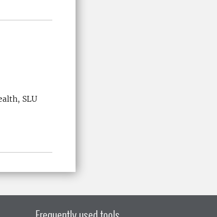
ealth, SLU
Frequently used tools