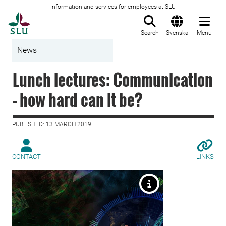
Information and services for employees at SLU
To startpage
Search
Svenska
Menu
News
Lunch lectures: Communication
– how hard can it be?
PUBLISHED: 13 MARCH 2019
CONTACT
LINKS