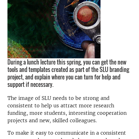
During a lunch lecture this spring, you can get the new
tools and templates created as part of the SLU branding
project, and explain where you can turn for help and
support if necessary.
The image of SLU needs to be strong and
consistent to help us attract more research
funding, more students, interesting cooperation
projects and new, skilled colleagues.
To make it easy to communicate in a consistent