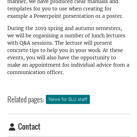
manner, we have produced clear manuals and
templates for you to use when creating for
example a Powerpoint presentation or a poster.
During the 2019 spring and autumn semesters,
we will be organising a number of lunch lectures
with Q&A sessions. The lecture will present
concrete tips to help you in your work. At these
events, you will also have the opportunity to
make an appointment for individual advice from a
communication officer.
Related pages:
News for SLU staff
Contact