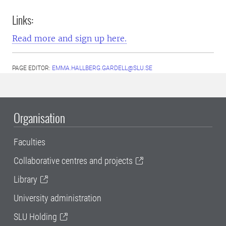
Links:
Read more and sign up here.
PAGE EDITOR:
EMMA.HALLBERG.GARDELL@SLU.SE
Organisation
Faculties
Collaborative centres and projects
Library
University administration
SLU Holding