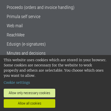
Proceedo (orders and invoice handling)
Primula self service
Web mail
ReachMee
Edusign (e-signatures)
Minutes and decisions
This website uses cookies which are stored in your browser.
SLU, the Swedish University of Agricultural
Some cookies are necessary for the website to work
Sciences
, has its main locations in Alnarp,
properly and others are selectable. You choose which ones
Uppsala and Umeå.
SLU is certified to the ISO
you want to allow.
14001 environmental standard. •
Telephone:
Cookie settings
018-67 10 00 • Org nr: 202100-2817•
SLU's
invoice address
•
About the staff web
•
About
Allow only necessary cookies
SLU's websites
•
Manage cookies
•
Allow all cookies
Processing of personal data