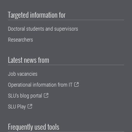
Targeted information for
Doctoral students and supervisors
Researchers
Latest news from
Job vacancies
Operational information from IT
SLU's blog portal
SLU Play
Frequently used tools