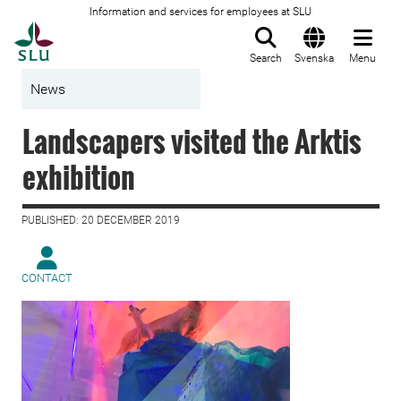
Information and services for employees at SLU
To startpage
Search
Svenska
Menu
News
Landscapers visited the Arktis
exhibition
PUBLISHED: 20 DECEMBER 2019
CONTACT