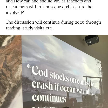
and How can and should we, as teachers and
researchers within landscape architecture, be
involved?
The discussion will continue during 2020 through
reading, study visits etc.