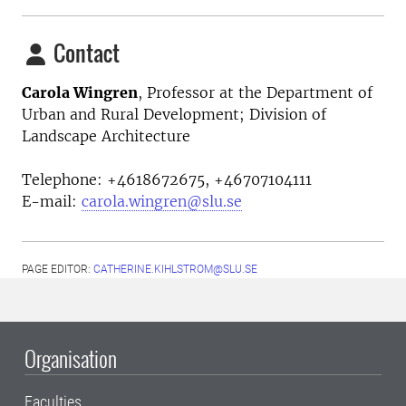
Contact
Carola Wingren
, Professor at the
Department of
Urban and Rural Development; Division of
Landscape Architecture
Telephone:
+4618672675, +46707104111
E-mail:
carola.wingren@slu.se
PAGE EDITOR:
CATHERINE.KIHLSTROM@SLU.SE
Organisation
Faculties