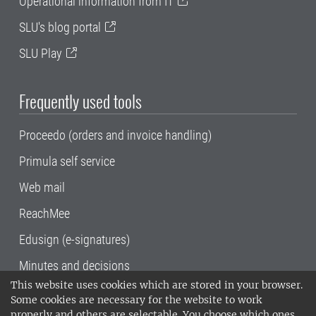
Operational information from IT
SLU's blog portal
SLU Play
Frequently used tools
Proceedo (orders and invoice handling)
Primula self service
Web mail
ReachMee
Edusign (e-signatures)
Minutes and decisions
This website uses cookies which are stored in your browser.
SLU, the Swedish University of Agricultural
Some cookies are necessary for the website to work
Sciences
, has its main locations in Alnarp,
properly and others are selectable. You choose which ones