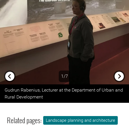
1/7
Previous
Next
Gudrun Rabenius, Lecturer at the Department of Urban and
Rural Development
Related pages:
Landscape planning and architecture