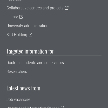
Collaborative centres and projects
Library
University administration
SLU Holding
Targeted information for
Doctoral students and supervisors
Researchers
Latest news from
Job vacancies