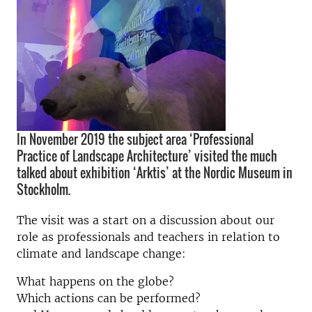
In November 2019 the subject area ‘Professional
Practice of Landscape Architecture’ visited the much
talked about exhibition ‘Arktis’ at the Nordic Museum in
Stockholm.
The visit was a start on a discussion about our
role as professionals and teachers in relation to
climate and landscape change:
What happens on the globe?
Which actions can be performed?