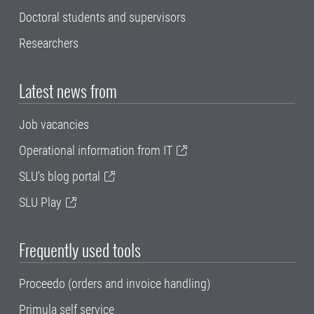
Doctoral students and supervisors
Researchers
Latest news from
Job vacancies
Operational information from IT
SLU's blog portal
SLU Play
Frequently used tools
Proceedo (orders and invoice handling)
Primula self service