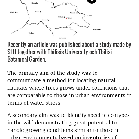
Recently an article was published about a study made by
SLU together with Tbilisis University och Tbilisi
Botanical Garden.
The primary aim of the study was to
communicate a method for locating natural
habitats where trees grows under conditions that
are comparable to those in urban environments in
terms of water stress.
A secondary aim was to identify specific ecotypes
in the wild demonstrating great potential to
handle growing conditions similar to those in
urban environments based on inventories of