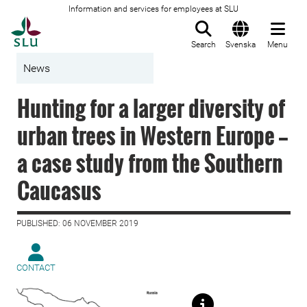
Information and services for employees at SLU
To startpage
Search
Svenska
Menu
News
Hunting for a larger diversity of
urban trees in Western Europe —
a case study from the Southern
Caucasus
PUBLISHED: 06 NOVEMBER 2019
CONTACT