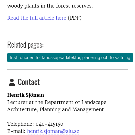
woody plants in the forest reserves.
Read the full article here
(PDF)
Related pages:
Institutionen för landskapsarkitektur, planering och förvaltning
Contact
Henrik Sjöman
Lecturer at the
Department of Landscape
Architecture, Planning and Management
Telephone:
040-415150
E-mail:
henrik.sjoman@slu.se