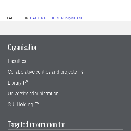
PAGE EDITOR:
CATHERINE.KIHLSTROM@SLU.SE
Organisation
Faculties
Collaborative centres and projects
Library
University administration
SLU Holding
Targeted information for