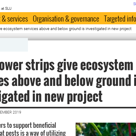
S
 at SLU
 & services
Organisation & governance
Targeted inf
ve ecosystem services above and below ground is investigated in new project
ower strips give ecosystem
es above and below ground 
igated in new project
VEMBER 2019
rs to support beneficial
at pests is a way of utilizing