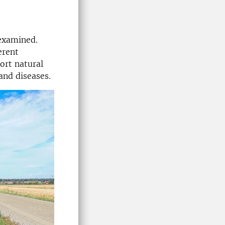
 examined.
erent
ort natural
and diseases.