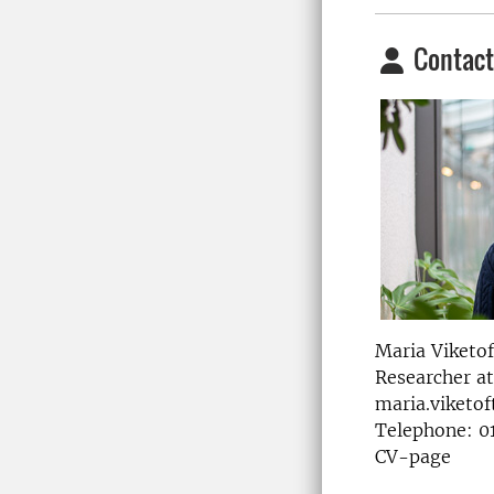
Contact
Maria Viketof
Researcher a
maria.viketof
Telephone: 0
CV-page