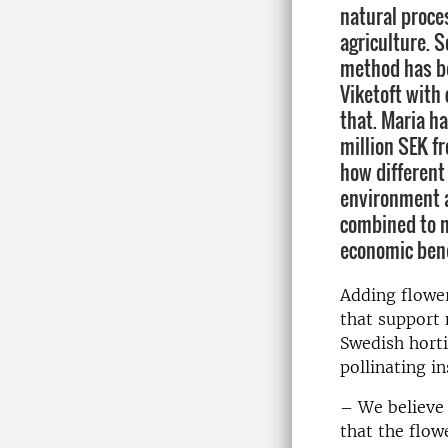
natural proce
agriculture. S
method has b
Viketoft with
that. Maria ha
million SEK f
how different 
environment 
combined to m
economic bene
Adding flowe
that support 
Swedish horti
pollinating i
– We believe 
that the flow