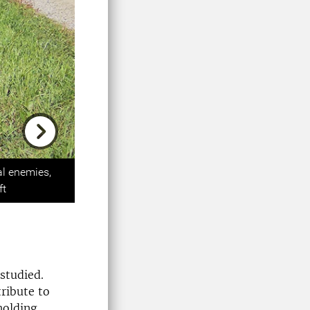
Next
al enemies,
ft
 studied.
ribute to
holding