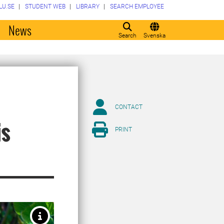
LU.SE
STUDENT WEB
LIBRARY
SEARCH EMPLOYEE
o
News
Search
Svenska
CONTACT
is
PRINT