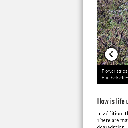
Previou
Flower strip
but their eff
How is life
In addition, t
There are man
degradation, 