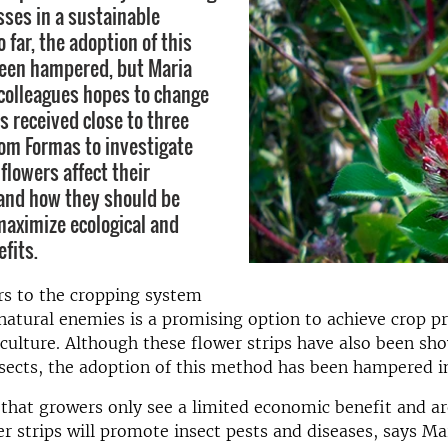
sses in a sustainable
o far, the adoption of this
een hampered, but Maria
 colleagues hopes to change
s received close to three
rom Formas to investigate
flowers affect their
and how they should be
aximize ecological and
fits.
rs to the cropping system
natural enemies is a promising option to achieve crop pr
culture. Although these flower strips have also been sh
nsects, the adoption of this method has been hampered 
that growers only see a limited economic benefit and are
er strips will promote insect pests and diseases, says Mar