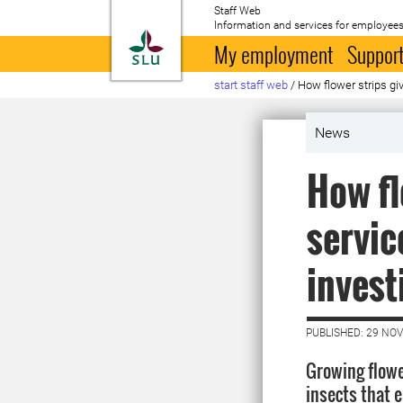
Staff Web
Information and services for employees
To startpage
My employment
Support
start staff web
/
How flower strips gi
News
How fl
servic
invest
PUBLISHED: 29 NO
Growing flowe
insects that e