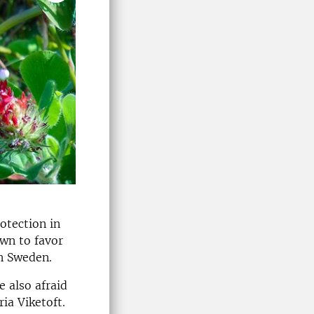
otection in
own to favor
in Sweden.
 also afraid
ia Viketoft.