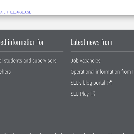
A.LITHELL@SLU.SE
ed information for
Latest news from
al students and supervisors
Job vacancies
chers
Operational information from I
SLU's blog portal
SLU Play