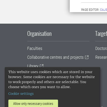
PAGE EDITOR:
CAJS
Organisation
Target
Faculties
Doctor
Collaborative centres and projects
Resear
Library
This website uses cookies which are stored in your
University administration
browser. Some cookies are necessary for the website
to work properly and others are selectable. You
SLU Holding
choose which ones you want to allow.
Cookie settings
Allow only necessary cookies