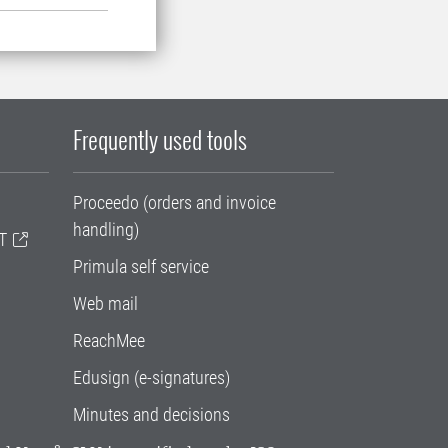
Frequently used tools
Proceedo (orders and invoice
handling)
T
Primula self service
Web mail
ReachMee
Edusign (e-signatures)
Minutes and decisions