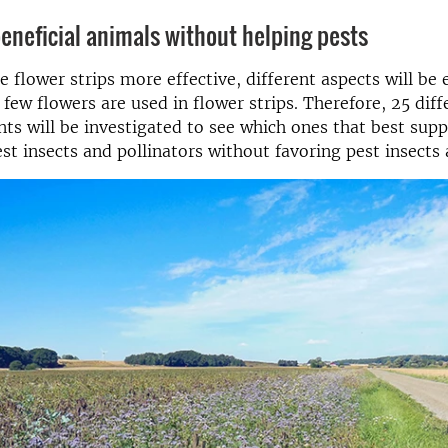
beneficial animals without helping pests
 flower strips more effective, different aspects will be
 few flowers are used in flower strips. Therefore, 25 diff
nts will be investigated to see which ones that best supp
st insects and pollinators without favoring pest insects 