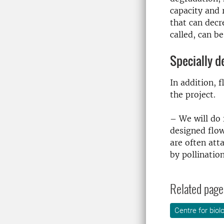
capacity and 
that can decr
called, can b
Specially d
In addition, 
the project.
– We will do 
designed flow
are often att
by pollination
Related page
Centre for biol