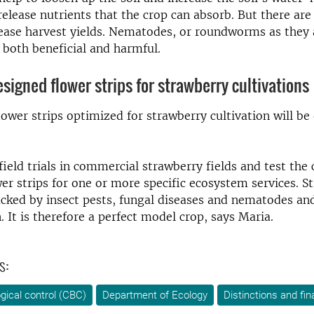
release nutrients that the crop can absorb. But there are
ease harvest yields. Nematodes, or roundworms as they 
e both beneficial and harmful.
esigned flower strips for strawberry cultivations
flower strips optimized for strawberry cultivation will be
field trials in commercial strawberry fields and test the
er strips for one or more specific ecosystem services. S
acked by insect pests, fungal diseases and nematodes an
. It is therefore a perfect model crop, says Maria.
s:
ogical control (CBC)
Department of Ecology
Distinctions and fin