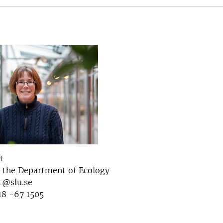
t
t the Department of Ecology
t@slu.se
18 -67 1505