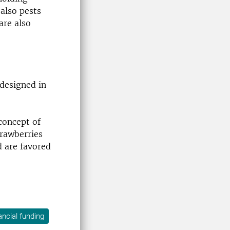
 also pests
are also
 designed in
 concept of
trawberries
d are favored
ancial funding