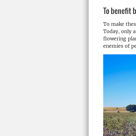
To benefit 
To make these
Today, only a
flowering pla
enemies of pe