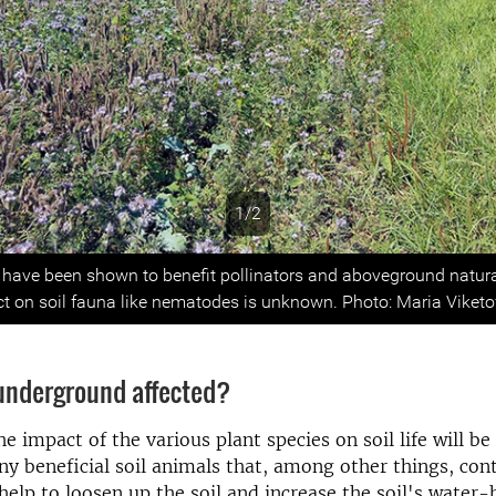
1/2
s
s have been shown to benefit pollinators and aboveground natur
ect on soil fauna like nematodes is unknown. Photo: Maria Viketo
 underground affected?
he impact of the various plant species on soil life will be
y beneficial soil animals that, among other things, cont
help to loosen up the soil and increase the soil's water-