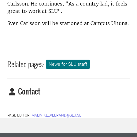
Carlsson. He continues, "As a country lad, it feels
great to work at SLU".
Sven Carlsson will be stationed at Campus Ultuna.
Related pages:
News for SLU staff
Contact
PAGE EDITOR:
MALIN.KLEVEBRAND@SLU.SE