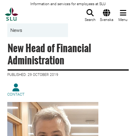
Information and services for employees at SLU
To startpage
Search
Svenska
Menu
News
New Head of Financial
Administration
PUBLISHED: 29 OCTOBER 2019
CONTACT