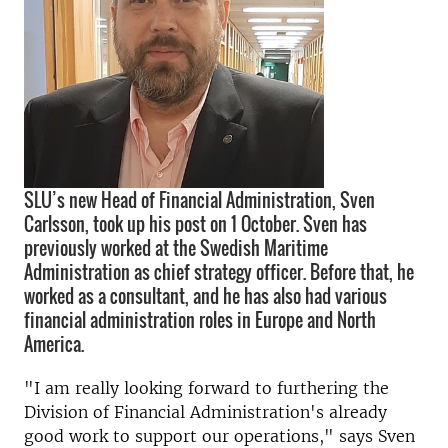
SLU’s new Head of Financial Administration, Sven
Carlsson, took up his post on 1 October. Sven has
previously worked at the Swedish Maritime
Administration as chief strategy officer. Before that, he
worked as a consultant, and he has also had various
financial administration roles in Europe and North
America.
"I am really looking forward to furthering the
Division of Financial Administration's already
good work to support our operations," says Sven