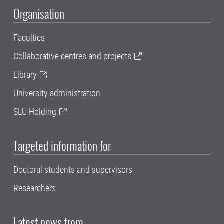
Organisation
Faculties
Collaborative centres and projects
Library
University administration
SLU Holding
Targeted information for
Doctoral students and supervisors
Researchers
Latest news from