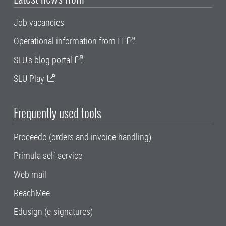
Job vacancies
Operational information from IT
SLU's blog portal
SLU Play
Frequently used tools
Proceedo (orders and invoice handling)
Primula self service
Web mail
ReachMee
Edusign (e-signatures)