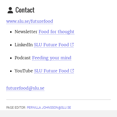
Contact
www.slu.se/futurefood
Newsletter
Food for thought
LinkedIn
SLU Future Food
Podcast
Feeding your mind
YouTube
SLU Future Food
futurefood@slu.se
PAGE EDITOR:
PERNILLA.JOHNSSON@SLU.SE