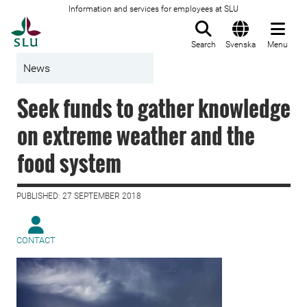
Information and services for employees at SLU
To startpage
Search
Svenska
Menu
News
Seek funds to gather knowledge
on extreme weather and the
food system
PUBLISHED: 27 SEPTEMBER 2018
CONTACT