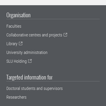
Organisation
Faculties
Collaborative centres and projects
Library
University administration
SLU Holding
Targeted information for
Doctoral students and supervisors
Researchers