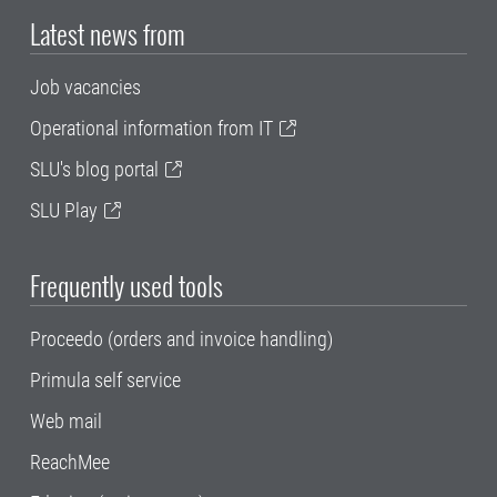
Latest news from
Job vacancies
Operational information from IT
SLU's blog portal
SLU Play
Frequently used tools
Proceedo (orders and invoice handling)
Primula self service
Web mail
ReachMee