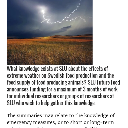
What knowledge exists at SLU about the effects of
extreme weather on Swedish food production and the
feed supply of food producing animals? SLU Future Food
announces funding for a maximum of 3 months of work
for individual researchers or groups of researchers at
SLU who wish to help gather this knowledge.
The summaries may relate to the knowledge of
emergency measures, or to short or long-term