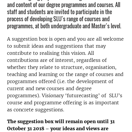
and content of our degree programmes and courses. All
staff and students are invited to participate in the
process of developing SLU’s range of courses and
programmes, at both undergraduate and Master’s level.
A suggestion box is open and you are all welcome
to submit ideas and suggestions that may
contribute to realising this vision. All
contributions are of interest, regardless of
whether they relate to structure, organisation,
teaching and learning or the range of courses and
programmes offered (i.e. the development of
current and new courses and degree
programmes). Visionary ‘futurecasting’ of SLU’s
course and programme offering is as important
as concrete suggestions.
The suggestion box will remain open until 31
October 31 2018 – your ideas and views are