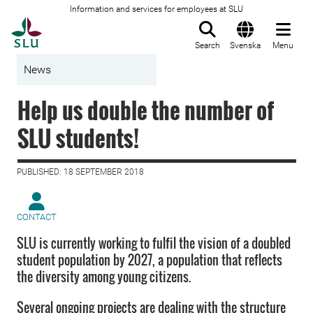
Information and services for employees at SLU
To startpage
Search
Svenska
Menu
News
Help us double the number of
SLU students!
PUBLISHED: 18 SEPTEMBER 2018
CONTACT
SLU is currently working to fulfil the vision of a doubled
student population by 2027, a population that reflects
the diversity among young citizens.
Several ongoing projects are dealing with the structure