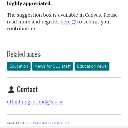
highly appreciated.
The suggestion box is available in Canvas. Please
read more and register
here
to submit your
contribution.
Related pages:
Education
News for SLU staff
Education news
Contact
utbildningsutbud@slu.se
PAGE EDITOR:
JONATHAN.SOHL@SLU.SE