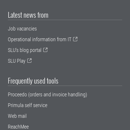
Latest news from
Job vacancies
Operational information from IT
SLU's blog portal
SLU Play
Frequently used tools
Proceedo (orders and invoice handling)
Primula self service
Web mail
ReachMee