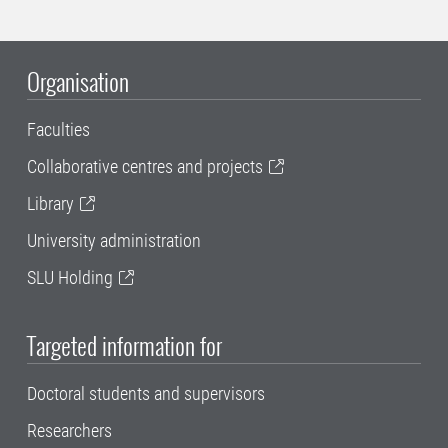
Organisation
Faculties
Collaborative centres and projects
Library
University administration
SLU Holding
Targeted information for
Doctoral students and supervisors
Researchers