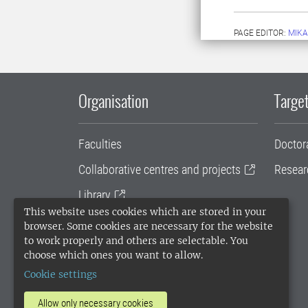
PAGE EDITOR:
MIKA
Organisation
Target
Faculties
Doctor
Collaborative centres and projects
Resear
Library
This website uses cookies which are stored in your
University administration
browser. Some cookies are necessary for the website
to work properly and others are selectable. You
SLU Holding
choose which ones you want to allow.
Cookie settings
Allow only necessary cookies