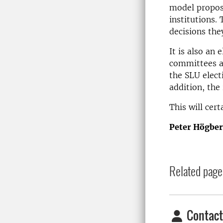
model proposa
institutions.
decisions they
It is also an 
committees a
the SLU elect
addition, the
This will cer
Peter Högbe
Related page
Contact