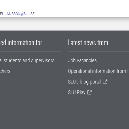
EL.JANSSON@SLU.SE
ed information for
Latest news from
al students and supervisors
Job vacancies
chers
Operational information from I
SLU's blog portal
SLU Play