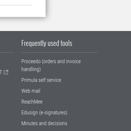
Frequently used tools
Proceedo (orders and invoice
handling)
T
Primula self service
Web mail
ReachMee
Edusign (e-signatures)
Minutes and decisions