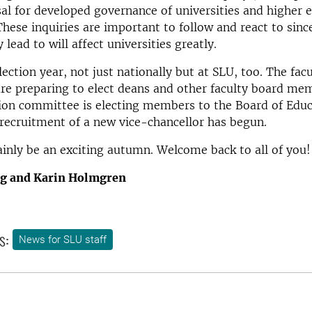
l for developed governance of universities and higher 
 These inquiries are important to follow and react to sinc
 lead to will affect universities greatly.
election year, not just nationally but at SLU, too. The fac
re preparing to elect deans and other faculty board me
ion committee is electing members to the Board of Educ
 recruitment of a new vice-chancellor has begun.
tainly be an exciting autumn. Welcome back to all of you!
rg and Karin Holmgren
s:
News for SLU staff