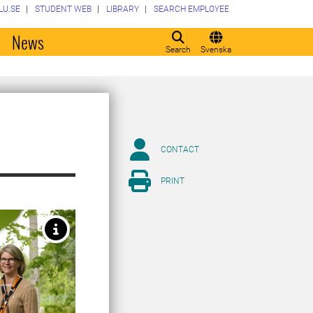
LU.SE
STUDENT WEB
LIBRARY
SEARCH EMPLOYEE
o
News
Search
Svenska
CONTACT
PRINT