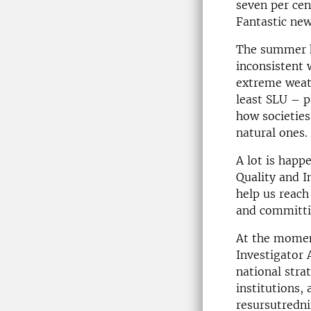
seven per ce
Fantastic new
The summer h
inconsistent 
extreme weath
least SLU – p
how societie
natural ones.
A lot is happ
Quality and I
help us reach
and committin
At the moment
Investigator 
national stra
institutions,
resursutredn