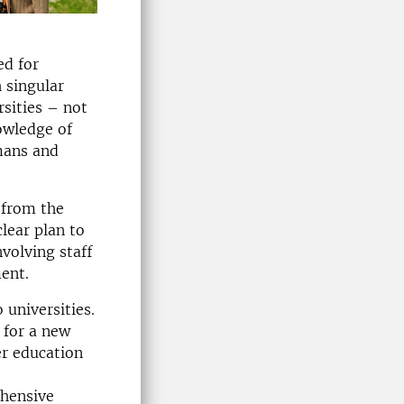
ed for
 singular
sities – not
owledge of
mans and
 from the
lear plan to
volving staff
ent.
universities.
 for a new
er education
ehensive