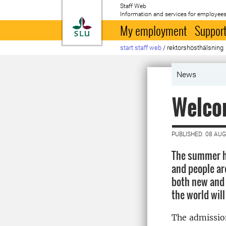
Staff Web
Information and services for employees
To startpage
My employment
Support
start staff web
/
rektorshösthälsning
News
Welco
PUBLISHED: 08 AU
The summer ho
and people ar
both new and 
the world will
The admissio