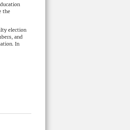
education
e the
ulty election
mbers, and
ation. In