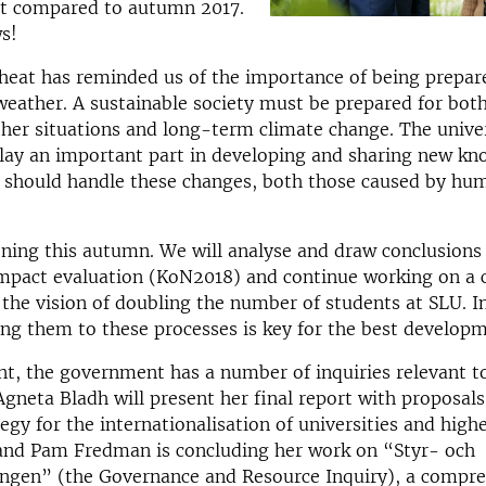
nt compared to autumn 2017.
s!
eat has reminded us of the importance of being prepar
weather. A sustainable society must be prepared for both
er situations and long-term climate change. The univer
lay an important part in developing and sharing new kn
s should handle these changes, both those caused by hu
ening this autumn. We will analyse and draw conclusions
mpact evaluation (KoN2018) and continue working on a c
 the vision of doubling the number of students at SLU. In
g them to these processes is key for the best developm
, the government has a number of inquiries relevant to 
Agneta Bladh will present her final report with proposals
tegy for the internationalisation of universities and high
 and Pam Fredman is concluding her work on “Styr- och
ingen” (the Governance and Resource Inquiry), a compr