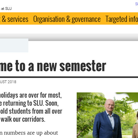
S
 at SLU
 & services
Organisation & governance
Targeted inf
me to a new semester
GUST 2018
lidays are over for most,
e returning to SLU. Soon,
old students from all over
 walk our corridors.
n numbers are up about