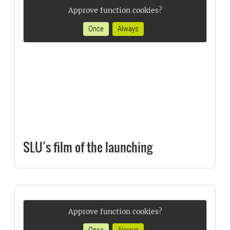
Approve function cookies?
Once
Always
SLU’s film of the launching
Approve function cookies?
Once
Always