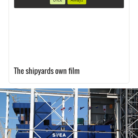
The shipyards own film