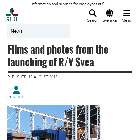
Information and services for employees at SLU
To startpage
Search
Svenska
Menu
News
Films and photos from the
launching of R/V Svea
PUBLISHED: 13 AUGUST 2018
CONTACT