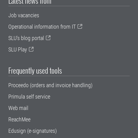
Latest news from
Job vacancies
Operational information from IT
SLU's blog portal
SLU Play
Frequently used tools
Proceedo (orders and invoice handling)
Primula self service
Web mail
ReachMee
Edusign (e-signatures)