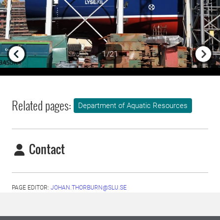
1/21
Previous
Next
Related pages:
Department of Aquatic Resources
Contact
PAGE EDITOR:
JOHAN.THORBURN@SLU.SE