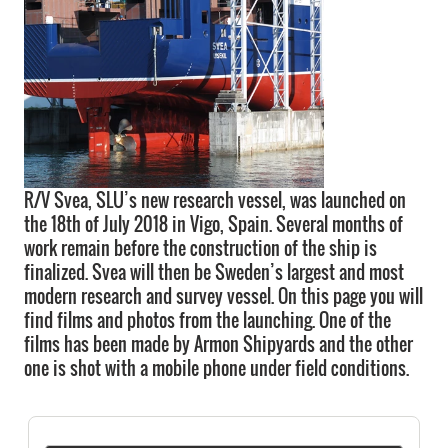
R/V Svea, SLU’s new research vessel, was launched on
the 18th of July 2018 in Vigo, Spain. Several months of
work remain before the construction of the ship is
finalized. Svea will then be Sweden’s largest and most
modern research and survey vessel. On this page you will
find films and photos from the launching. One of the
films has been made by Armon Shipyards and the other
one is shot with a mobile phone under field conditions.