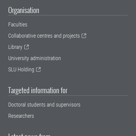
Organisation
Faculties
Collaborative centres and projects
Library
University administration
SLU Holding
Targeted information for
Doctoral students and supervisors
Researchers