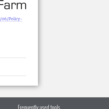
/06/Policy-
Frequently used tools