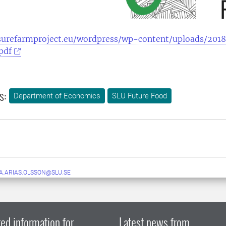
surefarmproject.eu/wordpress/wp-content/uploads/2018
pdf
s:
Department of Economics
SLU Future Food
.ARIAS.OLSSON@SLU.SE
ed information for
Latest news from