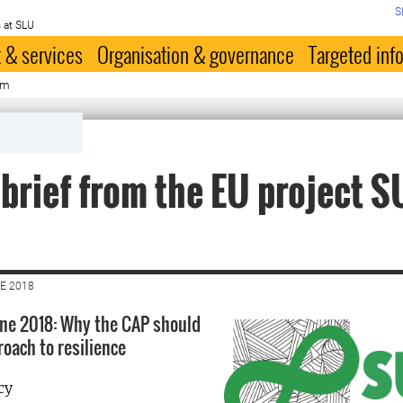
S
 at SLU
 & services
Organisation & governance
Targeted inf
rm
 brief from the EU project S
E 2018
June 2018: Why the CAP should
roach to resilience
cy