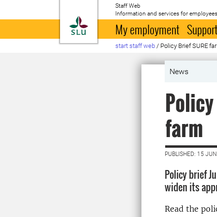
Staff Web
Information and services for employees
To startpage
My employment
Support
start staff web
/
Policy Brief SURE fa
News
Policy
farm
PUBLISHED: 15 JUN
Policy brief 
widen its app
Read the poli