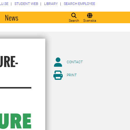
LU.SE
STUDENT WEB
LIBRARY
SEARCH EMPLOYEE
o
News
Search
Svenska
URE-
CONTACT
PRINT