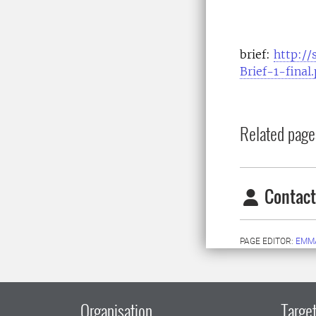
brief:
http://
Brief-1-final.
Related page
Contact
PAGE EDITOR:
EMMA
Organisation
Target