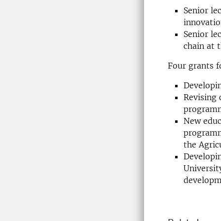
Senior le
innovati
Senior le
chain at 
Four grants 
Developin
Revising 
programm
New educa
programm
the Agri
Developi
Universit
developm