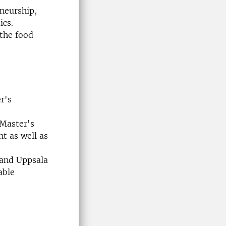
eneurship,
ics.
 the food
r's
 Master's
 as well as
 and Uppsala
able