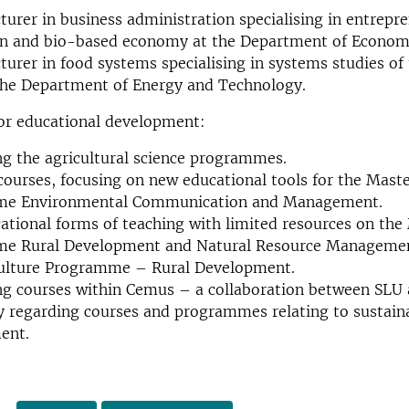
cturer in business administration specialising in entrepr
on and bio-based economy at the Department of Econom
cturer in food systems specialising in systems studies of
the Department of Energy and Technology.
for educational development:
g the agricultural science programmes.
courses, focusing on new educational tools for the Maste
e Environmental Communication and Management.
tional forms of teaching with limited resources on the
e Rural Development and Natural Resource Management
culture Programme – Rural Development.
ng courses within Cemus – a collaboration between SLU
y regarding courses and programmes relating to sustain
ent.