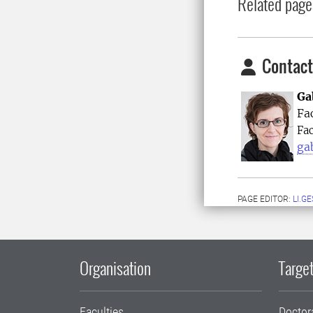
Related page
Contact
Ga
Fa
Fac
ga
PAGE EDITOR:
LI.G
Organisation
Target
Faculties
Doctor