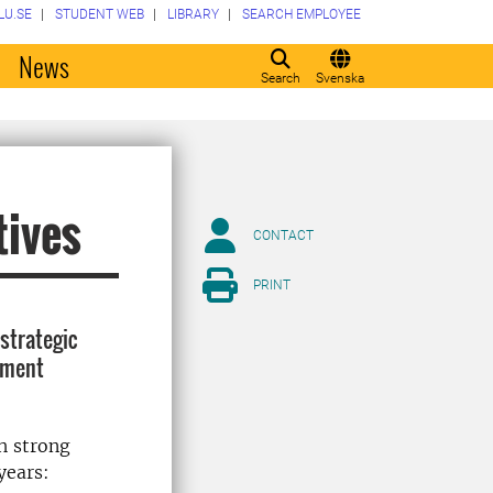
LU.SE
STUDENT WEB
LIBRARY
SEARCH EMPLOYEE
o
News
Search
Svenska
tives
CONTACT
PRINT
strategic
opment
h strong
years: