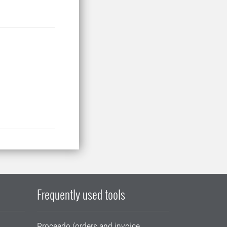
Frequently used tools
Proceedo (orders and invoice