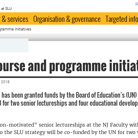
S
 at SLU
 & services
Organisation & governance
Targeted inf
ramme initiatives
urse and programme initia
 2018
y has been granted funds by the Board of Education’s (UN) 
18 for two senior lectureships and four educational devel
n-motivated" senior lectureships at the NJ Faculty wit
o the SLU strategy will be co-funded by the UN for two 