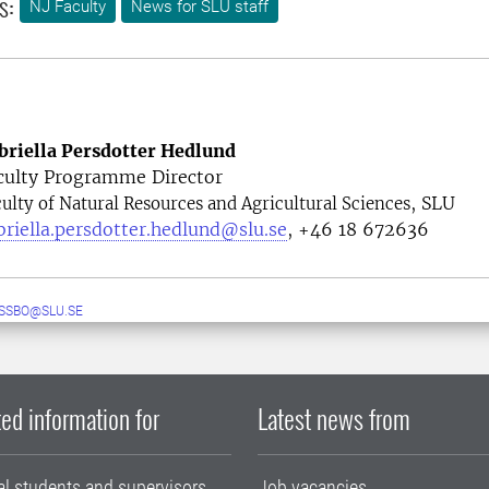
s:
NJ Faculty
News for SLU staff
briella Persdotter Hedlund
culty Programme Director
, SLU
ulty of Natural Resources and Agricultural Sciences
briella.persdotter.hedlund@slu.se
, +46 18 672636
ESSBO@SLU.SE
ed information for
Latest news from
al students and supervisors
Job vacancies