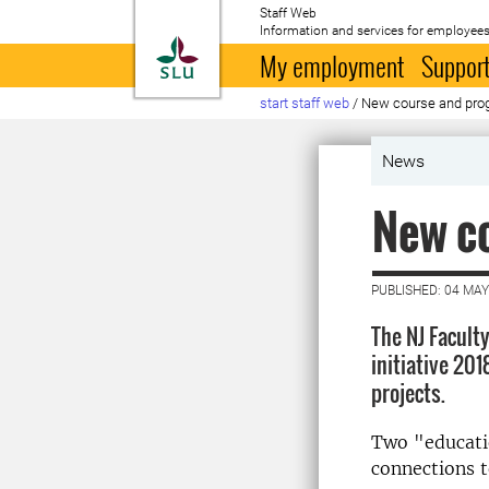
Staff Web
Information and services for employees
To startpage
My employment
Support
start staff web
/
New course and prog
News
New co
PUBLISHED: 04 MAY
The NJ Facult
initiative 20
projects.
Two "educatio
connections t