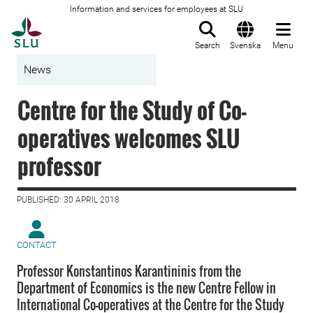
Information and services for employees at SLU
To startpage
Search
Svenska
Menu
News
Centre for the Study of Co-
operatives welcomes SLU
professor
PUBLISHED: 30 APRIL 2018
CONTACT
Professor Konstantinos Karantininis from the
Department of Economics is the new Centre Fellow in
International Co-operatives at the Centre for the Study