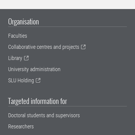
Organisation
Faculties
Collaborative centres and projects
Library
University administration
SLU Holding
Targeted information for
Doctoral students and supervisors
Researchers