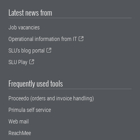
Latest news from
Job vacancies
Operational information from IT
SLU's blog portal
SLU Play
Frequently used tools
Proceedo (orders and invoice handling)
Primula self service
Web mail
ReachMee