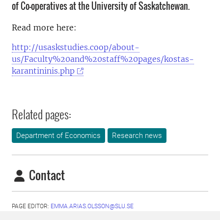
of Co-operatives at the University of Saskatchewan.
Read more here:
http://usaskstudies.coop/about-
us/Faculty%20and%20staff%20pages/kostas-
karantininis.php
Related pages:
Department of Economics
Research news
Contact
PAGE EDITOR:
EMMA.ARIAS.OLSSON@SLU.SE