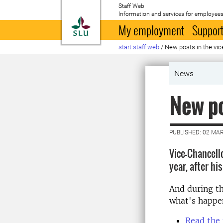
Staff Web
Information and services for employees
To startpage
My employment
Support
start staff web
/
New posts in the vic
News
New po
PUBLISHED: 02 MA
Vice-Chancell
year, after hi
And during t
what's happe
Read the 