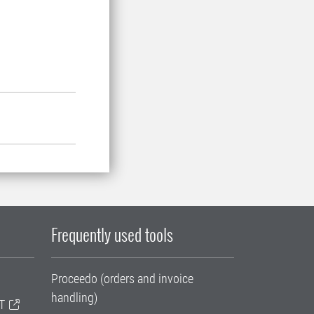
Frequently used tools
Proceedo (orders and invoice
handling)
T