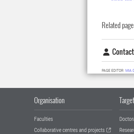
Related page
Contact
PAGE EDITOR:
MIA.
Organisation
Target
Faculties
Doctor
Collaborative centres and projects
Resear