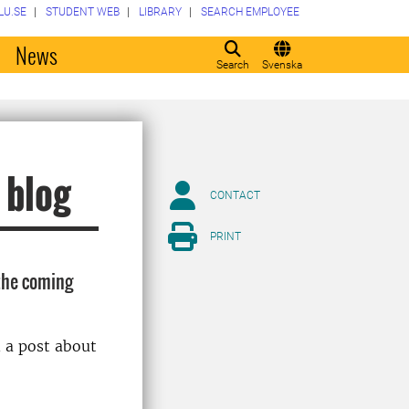
LU.SE
STUDENT WEB
LIBRARY
SEARCH EMPLOYEE
o
News
Search
Svenska
 blog
CONTACT
PRINT
the coming
 a post about