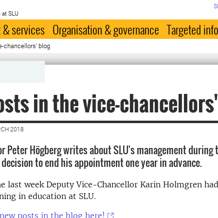
S
 at SLU
 & services
Organisation & governance
Targeted inf
e-chancellors' blog
sts in the vice-chancellors'
RCH 2018
or Peter Högberg writes about SLU's management during 
s decision to end his appointment one year in advance.
he last week Deputy Vice-Chancellor Karin Holmgren had
ning in education at SLU.
new posts in the blog here!