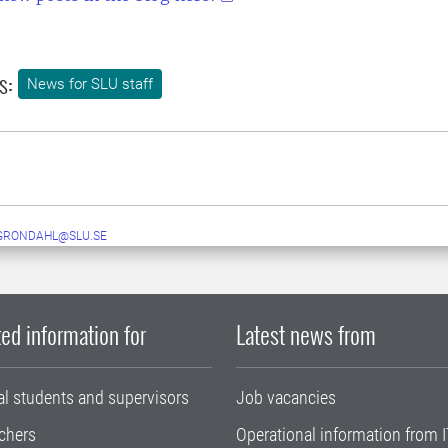
s:
News for SLU staff
GRONDAHL@SLU.SE
ed information for
Latest news from
al students and supervisors
Job vacancies
chers
Operational information from I