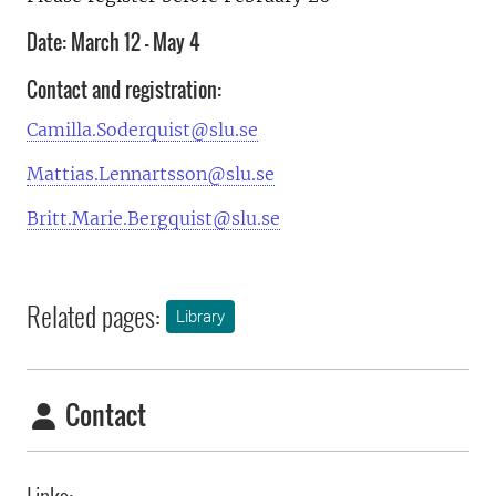
Date: March 12 – May 4
Contact and registration:
Camilla.Soderquist@slu.se
Mattias.Lennartsson@slu.se
Britt.Marie.Bergquist@slu.se
Related pages:
Library
Contact