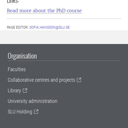
Links:
Read more about the PhD course
PAGE EDITOR:
SOFIA.HANSSON@SLU.SE
Organisation
Faculties
Collaborative centres and projects
Library
University administration
SLU Holding