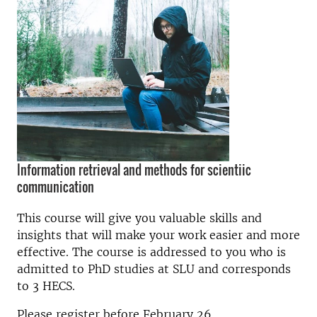
Information retrieval and methods for scientiic
communication
This course will give you valuable skills and
insights that will make your work easier and more
effective. The course is addressed to you who is
admitted to PhD studies at SLU and corresponds
to 3 HECS.
Please register before February 26