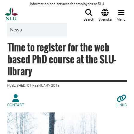
Information and services for employees at SLU
To startpage
Search
Svenska
Menu
News
Time to register for the web
based PhD course at the SLU-
library
PUBLISHED: 01 FEBRUARY 2018
CONTACT
LINKS