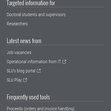
Targeted information for
Doctoral students and supervisors
Researchers
Latest news from
Job vacancies
Operational information from IT
SLU's blog portal
SLU Play
Frequently used tools
Proceedo (orders and invoice handling)