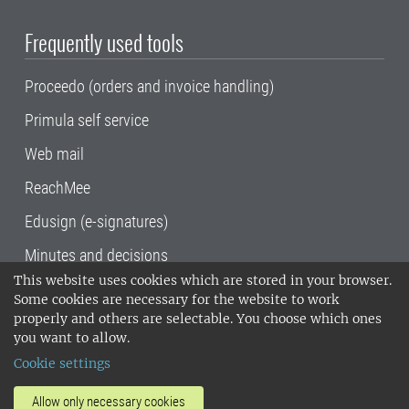
Frequently used tools
Proceedo (orders and invoice handling)
Primula self service
Web mail
ReachMee
Edusign (e-signatures)
Minutes and decisions
This website uses cookies which are stored in your browser.
SLU, the Swedish University of Agricultural
Some cookies are necessary for the website to work
Sciences
, has its main locations in Alnarp,
properly and others are selectable. You choose which ones
Uppsala and Umeå.
SLU is certified to the ISO
you want to allow.
14001 environmental standard. •
Telephone:
Cookie settings
018-67 10 00 • Org nr: 202100-2817•
SLU's
invoice address
•
About the staff web
•
About
Allow only necessary cookies