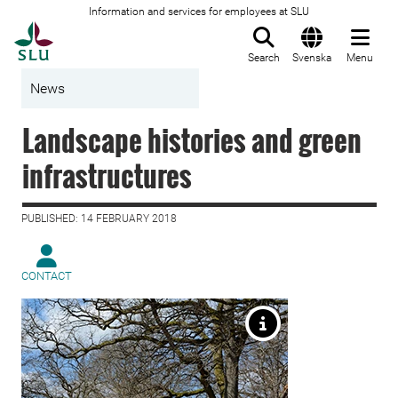
Information and services for employees at SLU
To startpage
Search
Svenska
Menu
News
Landscape histories and green
infrastructures
PUBLISHED: 14 FEBRUARY 2018
CONTACT