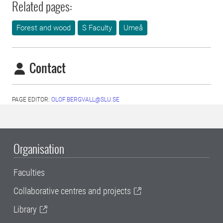
Related pages:
Forest and wood
S Faculty
Umeå
Contact
PAGE EDITOR:
OLOF.BERGVALL@SLU.SE
Organisation
Faculties
Collaborative centres and projects
Library