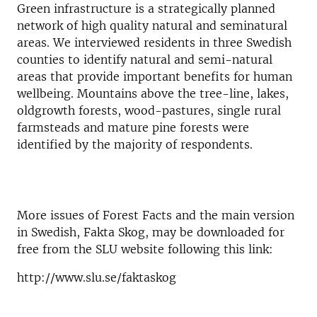
Green infrastructure is a strategically planned
network of high quality natural and seminatural
areas. We interviewed residents in three Swedish
counties to identify natural and semi-natural
areas that provide important benefits for human
wellbeing. Mountains above the tree-line, lakes,
oldgrowth forests, wood-pastures, single rural
farmsteads and mature pine forests were
identified by the majority of respondents.
More issues of Forest Facts and the main version
in Swedish, Fakta Skog, may be downloaded for
free from the SLU website following this link:
http://www.slu.se/faktaskog