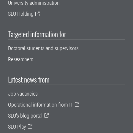
University administration
SLU Holding
Targeted information for
Doctoral students and supervisors
Researchers
Latest news from
Job vacancies
Operational information from IT
SLU's blog portal
SLU Play