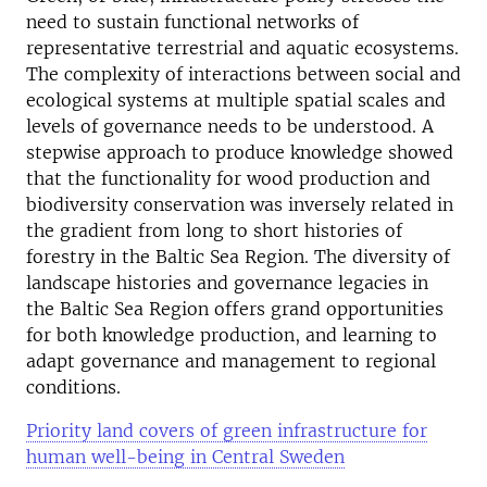
need to sustain functional networks of
representative terrestrial and aquatic ecosystems.
The complexity of interactions between social and
ecological systems at multiple spatial scales and
levels of governance needs to be understood. A
stepwise approach to produce knowledge showed
that the functionality for wood production and
biodiversity conservation was inversely related in
the gradient from long to short histories of
forestry in the Baltic Sea Region. The diversity of
landscape histories and governance legacies in
the Baltic Sea Region offers grand opportunities
for both knowledge production, and learning to
adapt governance and management to regional
conditions.
Priority land covers of green infrastructure for
human well-being in Central Sweden