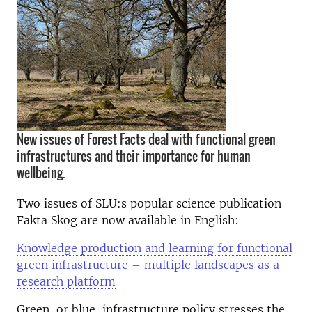
New issues of Forest Facts deal with functional green
infrastructures and their importance for human
wellbeing.
Two issues of SLU:s popular science publication
Fakta Skog are now available in English:
Knowledge production and learning for functional
green infrastructure – multiple landscapes as a
research platform
Green, or blue, infrastructure policy stresses the