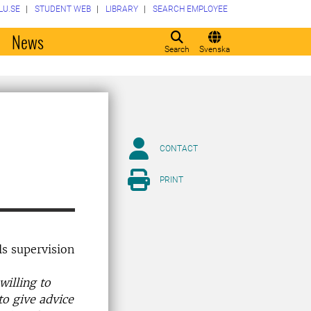
LU.SE
STUDENT WEB
LIBRARY
SEARCH EMPLOYEE
o
News
Search
Svenska
CONTACT
PRINT
ls supervision
willing to
to give advice