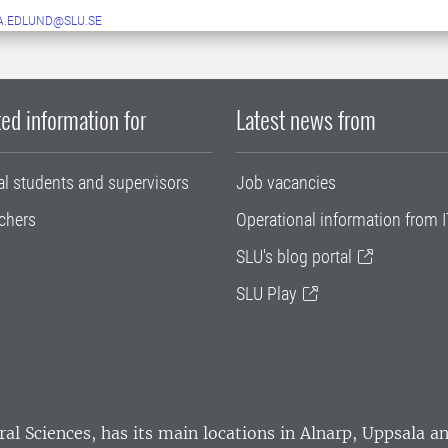
A.EDLUND@SLU.SE
ed information for
Latest news from
al students and supervisors
Job vacancies
chers
Operational information from I
SLU's blog portal
SLU Play
ral Sciences
, has its main locations in Alnarp, Uppsala 