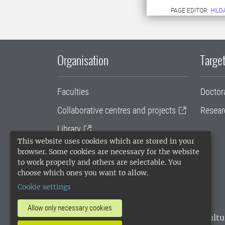
PAGE EDITOR:
HILD
Organisation
Target
Faculties
Doctor
Collaborative centres and projects
Resear
Library
This website uses cookies which are stored in your
University administration
browser. Some cookies are necessary for the website
to work properly and others are selectable. You
SLU Holding
choose which ones you want to allow.
Cookie settings
Allow only necessary cookies
SLU, the Swedish University of Agricultu