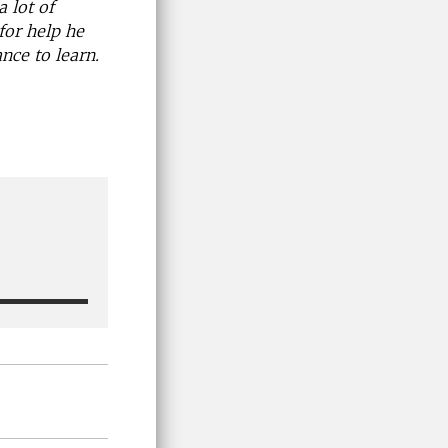
 lot of
for help he
nce to learn.