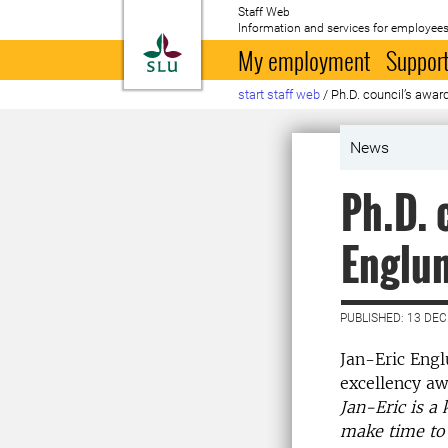
Staff Web
Information and services for employees
To startpage
My employment
Support
start staff web
/
Ph.D. council’s awar
News
Ph.D. 
Englu
PUBLISHED: 13 DE
Jan-Eric Engl
excellency aw
Jan-Eric is a 
make time to 