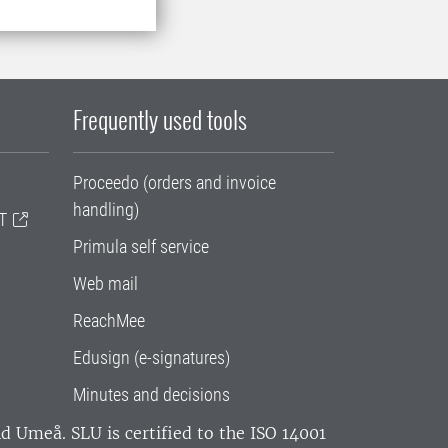
Frequently used tools
Proceedo (orders and invoice
handling)
T
Primula self service
Web mail
ReachMee
Edusign (e-signatures)
Minutes and decisions
and Umeå.
SLU is certified to the ISO 14001