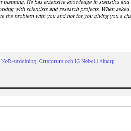
 planning. He has extensive knowledge in statistics and a
rking with scientists and research projects. When asked 
olve the problem with you and not for you giving you a cha
;
NoR-utdelning, Ortsforum och IG Nobel i Alnarp