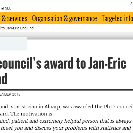
S
 at SLU
 & services
Organisation & governance
Targeted inf
d to Jan-Eric Englund
council’s award to Jan-Eric
nd
CEMBER 2018
und, statistician in Alnarp, was awarded the Ph.D. counci
ard. The motivation is:
kind, patient and extremely helpful person that is always 
meet you and discuss your problems with statistics and 