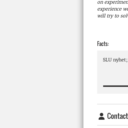
on experiment
experience wo
will try to s
Facts:
SLU nyhet
Contact