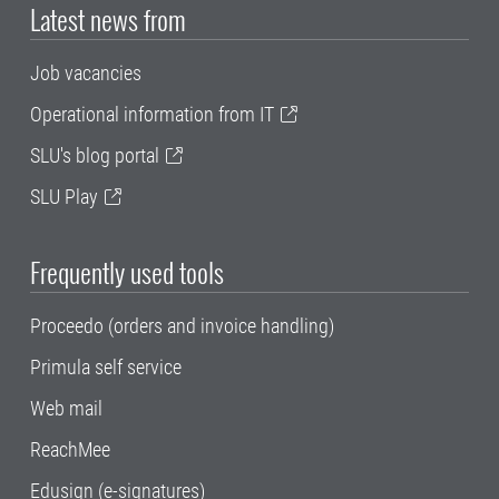
Latest news from
Job vacancies
Operational information from IT
SLU's blog portal
SLU Play
Frequently used tools
Proceedo (orders and invoice handling)
Primula self service
Web mail
ReachMee
Edusign (e-signatures)