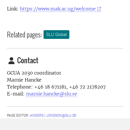
Link:
https://www.mak.ac.ug/welcome
Related pages:
SLU Global
Contact
GCUA 2030 coordinator
Marnie Hancke
Telephone:
+46 18 671181, +46 72 2178207
E-mail:
marnie.hancke@slu.se
PAGE EDITOR:
ANDERS.I.JONSSON@SLU.SE