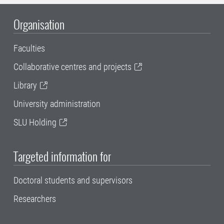
Organisation
Faculties
Collaborative centres and projects
Library
University administration
SLU Holding
Targeted information for
Doctoral students and supervisors
Researchers