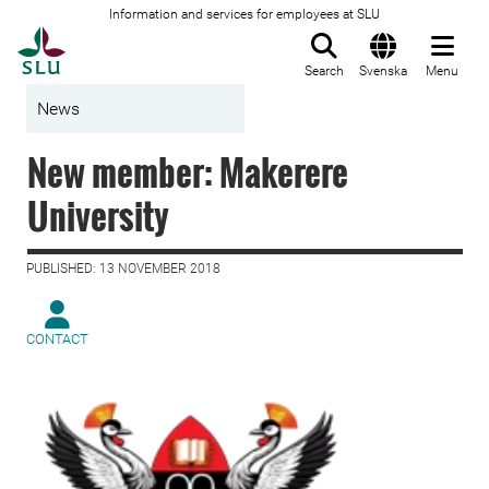
Information and services for employees at SLU
To startpage
Search
Svenska
Menu
News
New member: Makerere
University
PUBLISHED: 13 NOVEMBER 2018
CONTACT