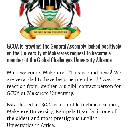
GCUA is growing! The General Assembly looked positively
on the University of Makereres request to become a
member of the Global Challenges University Alliance.
Most welcome, Makerere! “This is good news! We
are very glad to have become members!” was the
reaction from Stephen Mukiibi, contact person for
GCUA at Makerere University.
Established in 1922 as a humble technical school,
Makerere University, Kampala Uganda, is one of
the oldest and most prestigious English
Universities in Africa.