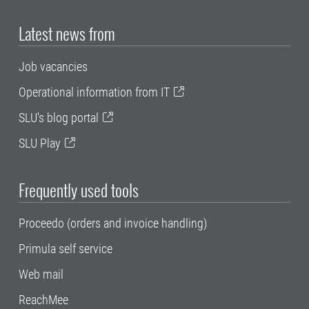
Latest news from
Job vacancies
Operational information from IT
SLU's blog portal
SLU Play
Frequently used tools
Proceedo (orders and invoice handling)
Primula self service
Web mail
ReachMee