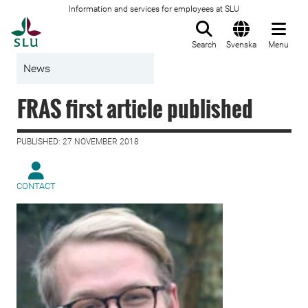
Information and services for employees at SLU
To startpage
Search
Svenska
Menu
News
FRAS first article published
PUBLISHED: 27 NOVEMBER 2018
CONTACT