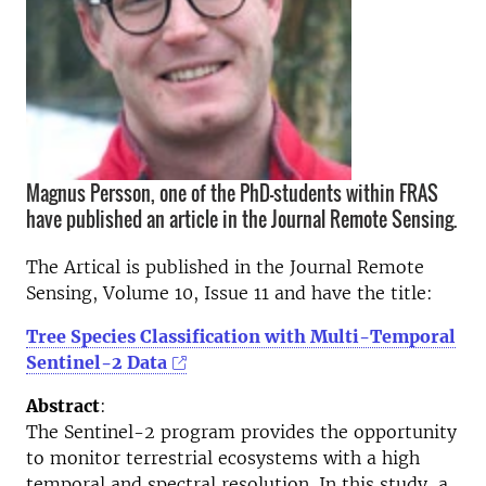
Magnus Persson, one of the PhD-students within FRAS
have published an article in the Journal Remote Sensing.
The Artical is published in the Journal Remote
Sensing, Volume 10, Issue 11 and have the title:
Tree Species Classification with Multi-Temporal
Sentinel-2 Data
Abstract
:
The Sentinel-2 program provides the opportunity
to monitor terrestrial ecosystems with a high
temporal and spectral resolution. In this study, a