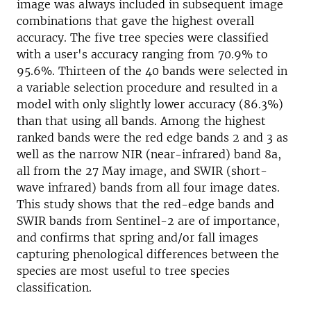
image was always included in subsequent image
combinations that gave the highest overall
accuracy. The five tree species were classified
with a user's accuracy ranging from 70.9% to
95.6%. Thirteen of the 40 bands were selected in
a variable selection procedure and resulted in a
model with only slightly lower accuracy (86.3%)
than that using all bands. Among the highest
ranked bands were the red edge bands 2 and 3 as
well as the narrow NIR (near-infrared) band 8a,
all from the 27 May image, and SWIR (short-
wave infrared) bands from all four image dates.
This study shows that the red-edge bands and
SWIR bands from Sentinel-2 are of importance,
and confirms that spring and/or fall images
capturing phenological differences between the
species are most useful to tree species
classification.