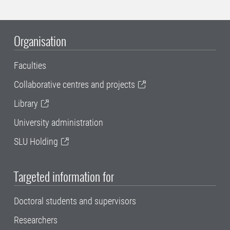
Organisation
Faculties
Collaborative centres and projects
Library
University administration
SLU Holding
Targeted information for
Doctoral students and supervisors
Researchers