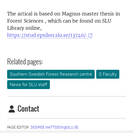
The artical is based on Magnus master thesis in
Forest Sciences , which can be found on SLU
Library online,
https://stud.epsilon.slu.se/13740/.
Related pages:
Southern Swedish Forest Research centre
S Faculty
News for SLU staff
Contact
PAGE EDITOR:
DESIREE.MATTSSON@SLU.SE