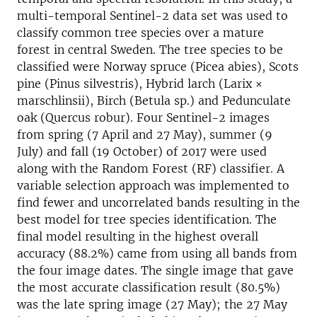
multi-temporal Sentinel-2 data set was used to
classify common tree species over a mature
forest in central Sweden. The tree species to be
classified were Norway spruce (Picea abies), Scots
pine (Pinus silvestris), Hybrid larch (Larix ×
marschlinsii), Birch (Betula sp.) and Pedunculate
oak (Quercus robur). Four Sentinel-2 images
from spring (7 April and 27 May), summer (9
July) and fall (19 October) of 2017 were used
along with the Random Forest (RF) classifier. A
variable selection approach was implemented to
find fewer and uncorrelated bands resulting in the
best model for tree species identification. The
final model resulting in the highest overall
accuracy (88.2%) came from using all bands from
the four image dates. The single image that gave
the most accurate classification result (80.5%)
was the late spring image (27 May); the 27 May