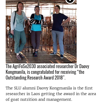
The AgriFoSe2030 associated researcher Dr Daovy
Kongmanila, is congratulated for receiving “the
Outstanding Research Award 2018”.
The SLU alumni Daovy Kongmanila is the first
researcher in Laos getting the award in the area
of goat nutrition and management.