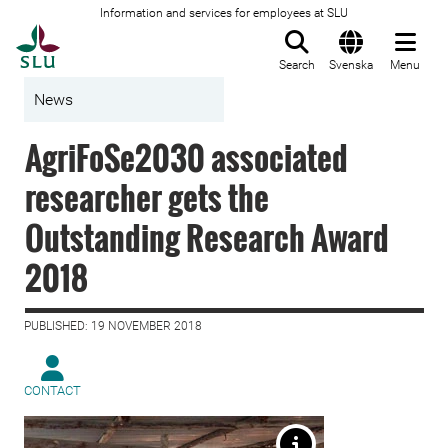
Information and services for employees at SLU
To startpage
Search
Svenska
Menu
News
AgriFoSe2030 associated
researcher gets the
Outstanding Research Award
2018
PUBLISHED: 19 NOVEMBER 2018
CONTACT