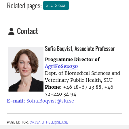
Related pages:
SLU Global
Contact
Sofia Boqvist, Associate Professor
Programme Director of
AgriFoSe2030
Dept. of Biomedical Sciences and
Veterinary Public Health, SLU
Phone
: +46 18-67 23 88, +46
72-240 34 94
E-mail:
Sofia.Boqvist@slu.se
PAGE EDITOR:
CAJSA.LITHELL@SLU.SE