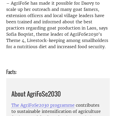
– AgriFoSe has made it possible for Daovy to
scale up her outreach and many goat famers,
extension officers and local village leaders have
been trained and informed about the best
practices regarding goat production in Laos, says
Sofia Boqvist, theme leader of AgriFoSe2030's
Theme 4, Livestock-keeping among smallholders
for a nutritious diet and increased food security.
Facts:
About AgriFoSe2030
The AgriFoSe2030 programme
contributes
to sustainable intensification of agriculture