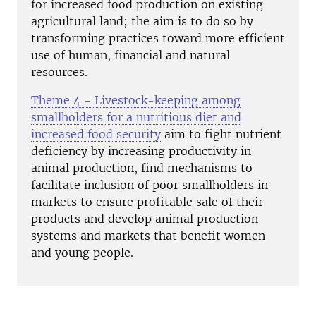
for increased food production on existing
agricultural land; the aim is to do so by
transforming practices toward more efficient
use of human, financial and natural
resources.
Theme 4 - Livestock-keeping among
smallholders for a nutritious diet and
increased food security
aim to fight nutrient
deficiency by increasing productivity in
animal production, find mechanisms to
facilitate inclusion of poor smallholders in
markets to ensure profitable sale of their
products and develop animal production
systems and markets that benefit women
and young people.