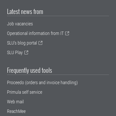
Latest news from
Job vacancies
Operational information from IT
SLU's blog portal
SLU Play
Frequently used tools
Proceedo (orders and invoice handling)
Primula self service
Web mail
ReachMee