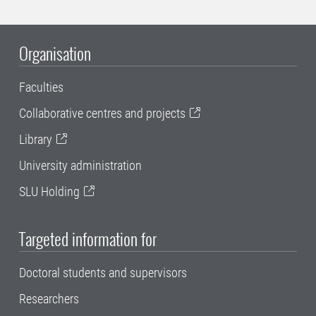
Organisation
Faculties
Collaborative centres and projects
Library
University administration
SLU Holding
Targeted information for
Doctoral students and supervisors
Researchers