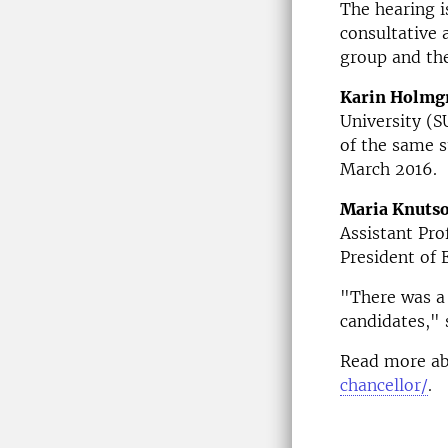
The hearing i
consultative 
group and th
Karin Holmg
University (S
of the same s
March 2016.
Maria Knuts
Assistant Pro
President of 
"There was a 
candidates," 
Read more ab
chancellor/
.