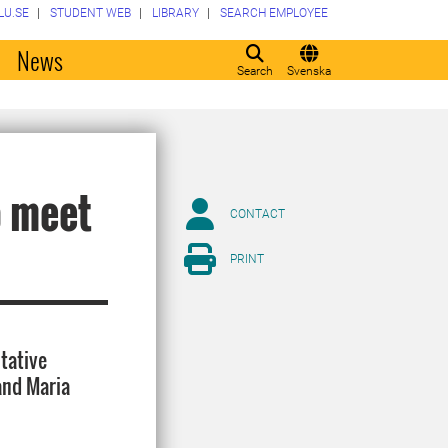
LU.SE
STUDENT WEB
LIBRARY
SEARCH EMPLOYEE
o
News
Search
Svenska
o meet
CONTACT
PRINT
ltative
and Maria