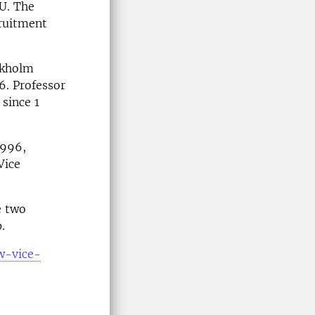
LU. The
cruitment
ckholm
6. Professor
since 1
1996,
Vice
e two
.
ew-vice-