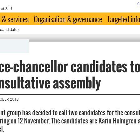
S
 at SLU
 & services
Organisation & governance
Targeted inf
 candidates
ce-chancellor candidates t
nsultative assembly
TOBER 2018
nt group has decided to call two candidates for the consu
ing on 12 November. The candidates are Karin Holmgren 
l.