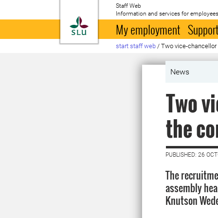
Staff Web
Information and services for employees
To startpage
My employment
Support
start staff web
/
Two vice-chancellor
News
Two vi
the co
PUBLISHED: 26 OC
The recruitme
assembly hear
Knutson Wede