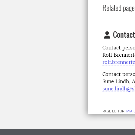
Related page
Contact
Contact perso
Rolf Brennerf
rolf.brennerf
Contact perso
Sune Lindh, 
sune.lindh@s
PAGE EDITOR:
MIA.