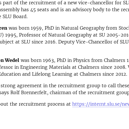
s part of the recruitment of a new vice-chancellor for S
assembly has 45 seats and is an advisory body to the re
e SLU Board.
ren
was born 1959, PhD in Natural Geography from Sto
U) 1995, Professor of Natural Geography at SU 2005-201
ubject at SLU since 2016. Deputy Vice-Chancellor of SLU 
on Wedel
was born 1963, PhD in Physics from Chalmers 
fessor in Engineering Materials at Chalmers since 2008. 
Education and Lifelong Learning at Chalmers since 2012.
strong agreement in the recruitment group to call thes
says Rolf Brennerfelt, chairman of the recruitment group
out the recruitment process at
https://internt.slu.se/n