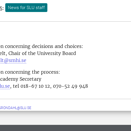
s:
News for SLU staff
n concerning decisions and choices:
elt, Chair of the University Board
elt@smhi.se
n concerning the process:
Academy Secretary
lu.se
, tel 018-67 10 12, 070-52 49 948
GRONDAHL@SLU.SE