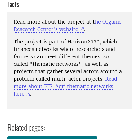
Facts:
Read more about the project at t
he Organic
Research Center's website
.
The project is part of Horizon2020, which
finances networks where researchers and
farmers can meet different themes, so-
called "thematic networks", as well as
projects that gather several actors around a
problem called multi-actor projects.
Read
more about EIP-Agri thematic networks
here
.
Related pages: