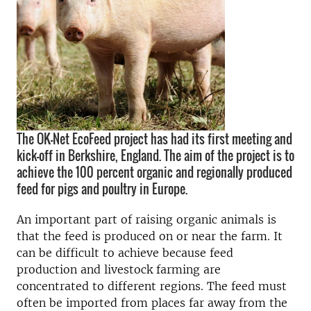
The OK-Net EcoFeed project has had its first meeting and
kick-off in Berkshire, England. The aim of the project is to
achieve the 100 percent organic and regionally produced
feed for pigs and poultry in Europe.
An important part of raising organic animals is
that the feed is produced on or near the farm. It
can be difficult to achieve because feed
production and livestock farming are
concentrated to different regions. The feed must
often be imported from places far away from the