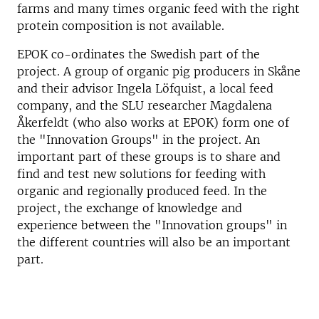
farms and many times organic feed with the right
protein composition is not available.
EPOK co-ordinates the Swedish part of the
project. A group of organic pig producers in Skåne
and their advisor Ingela Löfquist, a local feed
company, and the SLU researcher Magdalena
Åkerfeldt (who also works at EPOK) form one of
the "Innovation Groups" in the project. An
important part of these groups is to share and
find and test new solutions for feeding with
organic and regionally produced feed. In the
project, the exchange of knowledge and
experience between the "Innovation groups" in
the different countries will also be an important
part.