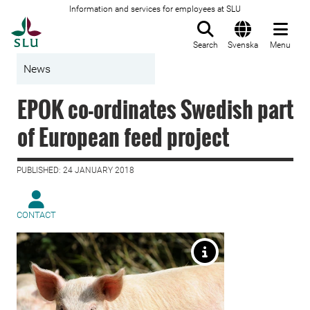
Information and services for employees at SLU
To startpage
Search
Svenska
Menu
News
EPOK co-ordinates Swedish part
of European feed project
PUBLISHED: 24 JANUARY 2018
CONTACT