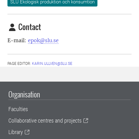
SLU Ekologisk produktion och konsumtion
Contact
E-mail:
epok@slu.se
PAGE EDITOR:
KARIN.ULLVEN@SLU.SE
Organisation
Faculties
Collaborative centres and projects
Library