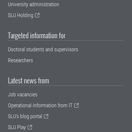
University administration
SLU Holding
Targeted information for
Doctoral students and supervisors
Researchers
Latest news from
Job vacancies
Operational information from IT
SLU's blog portal
SLU Play