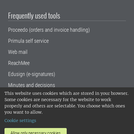
Frequently used tools
Proceedo (orders and invoice handling)
Primula self service
Web mail
ReachMee
Edusign (e-signatures)
Minutes and decisions
This website uses cookies which are stored in your browser.
SLU, the Swedish University of Agricultural
Some cookies are necessary for the website to work
Sciences
, has its main locations in Alnarp,
properly and others are selectable. You choose which ones
Uppsala and Umeå.
SLU is certified to the ISO
you want to allow.
14001 environmental standard. •
Telephone:
Cookie settings
018-67 10 00 • Org nr: 202100-2817•
SLU's
invoice address
•
About the staff web
•
About
Allow only necessary cookies