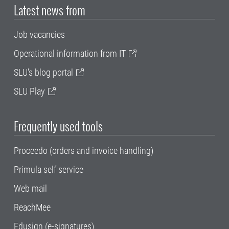
Latest news from
Job vacancies
Operational information from IT
SLU's blog portal
SLU Play
Frequently used tools
Proceedo (orders and invoice handling)
Primula self service
Web mail
ReachMee
Edusign (e-signatures)