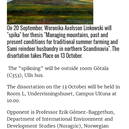
On 20 September, Weronika Axelsson Linkowski will
"spika" her thesis "Managing mountains, past and
present conditions for traditional summer farming and
Sami reindeer husbandry in northern Scandinavia". The
disortation takes Place on 13 October.
The "spikning" will be outside room Götala
(C353), Ulls hus.
The dissortation on the 13 October will be held in
Room L, Undervisningshuset, Campus Ultuna at
10.00.
Opponent is Professor Erik Gómez-Baggethun,
Department of International Environment and
Development Studies (Noragric), Norwegian