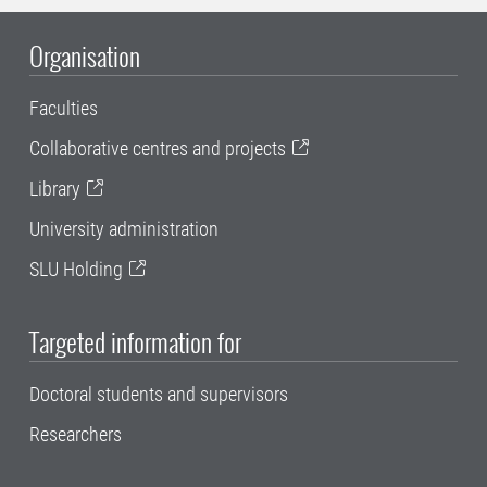
Organisation
Faculties
Collaborative centres and projects
Library
University administration
SLU Holding
Targeted information for
Doctoral students and supervisors
Researchers