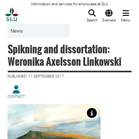
Information and services for employees at SLU
To startpage
Search
Svenska
Menu
News
Spikning and dissortation:
Weronika Axelsson Linkowski
PUBLISHED: 11 SEPTEMBER 2017
CONTACT