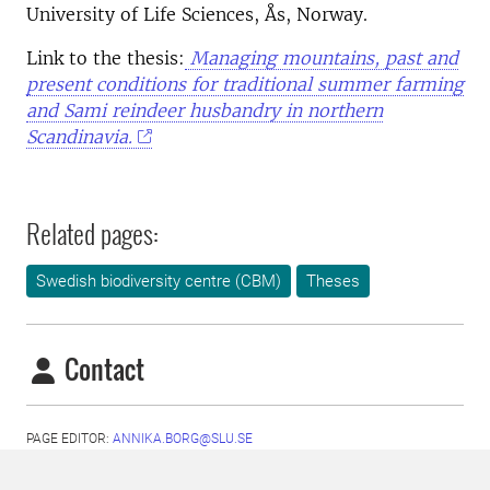
University of Life Sciences, Ås, Norway.
Link to the thesis:
Managing mountains, past and
present conditions for traditional summer farming
and Sami reindeer husbandry in northern
Scandinavia.
Related pages:
Swedish biodiversity centre (CBM)
Theses
Contact
PAGE EDITOR:
ANNIKA.BORG@SLU.SE