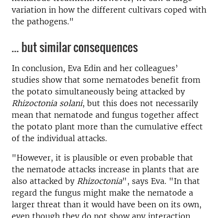
variation in how the different cultivars coped with
the pathogens."
... but similar consequences
In conclusion, Eva Edin and her colleagues’
studies show that some nematodes benefit from
the potato simultaneously being attacked by
Rhizoctonia solani
, but this does not necessarily
mean that nematode and fungus together affect
the potato plant more than the cumulative effect
of the individual attacks.
"However, it is plausible or even probable that
the nematode attacks increase in plants that are
also attacked by
Rhizoctonia
", says Eva. "In that
regard the fungus might make the nematode a
larger threat than it would have been on its own,
even though they do not show any interaction