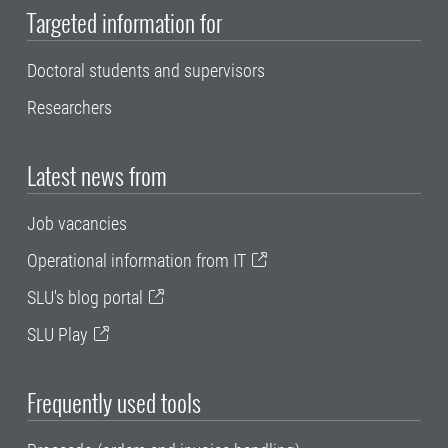
Targeted information for
Doctoral students and supervisors
Researchers
Latest news from
Job vacancies
Operational information from IT
SLU's blog portal
SLU Play
Frequently used tools