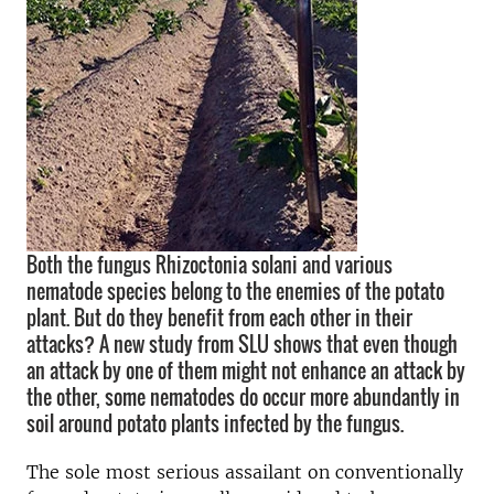
Both the fungus Rhizoctonia solani and various
nematode species belong to the enemies of the potato
plant. But do they benefit from each other in their
attacks? A new study from SLU shows that even though
an attack by one of them might not enhance an attack by
the other, some nematodes do occur more abundantly in
soil around potato plants infected by the fungus.
The sole most serious assailant on conventionally