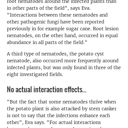
root nematodes around the infected plants than
in other parts of the field", says Eva.
"Interactions between these nematodes and
other pathogenic fungi have been reported
previously in for example sugar cane. Root lesion
nematodes, on the other hand, occurred in equal
abundance in all parts of the field."
A third type of nematodes, the potato cyst
nematode, also occurred more frequently around
infected plants, but was only found in three of the
eight investigated fields.
No actual interaction effects...
"But the fact that some nematodes thrive when
the potato plant is also attacked by stem canker
is not to say that the infections enhance each
other", Eva says. "For actual interactions