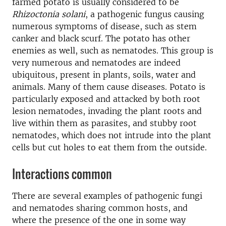
farmed potato is usually considered to be
Rhizoctonia solani
, a pathogenic fungus causing
numerous symptoms of disease, such as stem
canker and black scurf. The potato has other
enemies as well, such as nematodes. This group is
very numerous and nematodes are indeed
ubiquitous, present in plants, soils, water and
animals. Many of them cause diseases. Potato is
particularly exposed and attacked by both root
lesion nematodes, invading the plant roots and
live within them as parasites, and stubby root
nematodes, which does not intrude into the plant
cells but cut holes to eat them from the outside.
Interactions common
There are several examples of pathogenic fungi
and nematodes sharing common hosts, and
where the presence of the one in some way