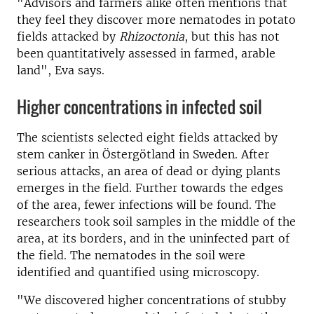
"Advisors and farmers alike often mentions that
they feel they discover more nematodes in potato
fields attacked by
Rhizoctonia
, but this has not
been quantitatively assessed in farmed, arable
land", Eva says.
Higher concentrations in infected soil
The scientists selected eight fields attacked by
stem canker in Östergötland in Sweden. After
serious attacks, an area of dead or dying plants
emerges in the field. Further towards the edges
of the area, fewer infections will be found. The
researchers took soil samples in the middle of the
area, at its borders, and in the uninfected part of
the field. The nematodes in the soil were
identified and quantified using microscopy.
"We discovered higher concentrations of stubby