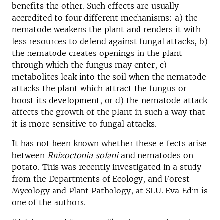
benefits the other. Such effects are usually
accredited to four different mechanisms: a) the
nematode weakens the plant and renders it with
less resources to defend against fungal attacks, b)
the nematode creates openings in the plant
through which the fungus may enter, c)
metabolites leak into the soil when the nematode
attacks the plant which attract the fungus or
boost its development, or d) the nematode attack
affects the growth of the plant in such a way that
it is more sensitive to fungal attacks.
It has not been known whether these effects arise
between
Rhizoctonia solani
and nematodes on
potato. This was recently investigated in a study
from the Departments of Ecology, and Forest
Mycology and Plant Pathology, at SLU. Eva Edin is
one of the authors.