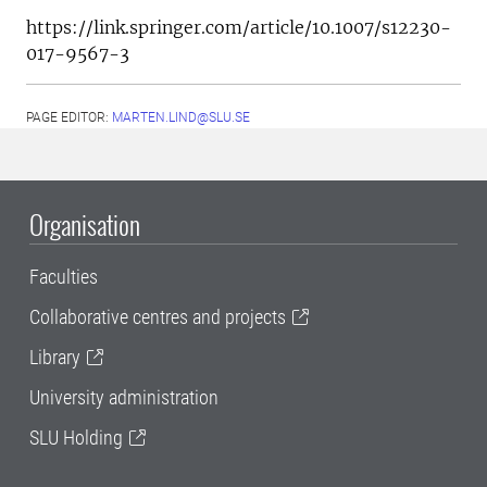
https://link.springer.com/article/10.1007/s12230-
017-9567-3
PAGE EDITOR:
MARTEN.LIND@SLU.SE
Organisation
Faculties
Collaborative centres and projects
Library
University administration
SLU Holding