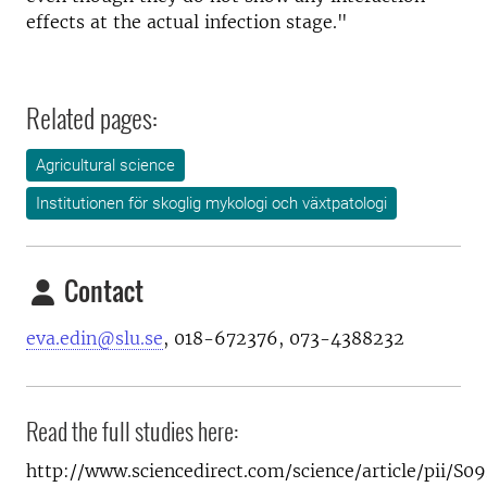
effects at the actual infection stage."
Related pages:
Agricultural science
Institutionen för skoglig mykologi och växtpatologi
Contact
eva.edin@slu.se
, 018-672376, 073-4388232
Read the full studies here:
http://www.sciencedirect.com/science/article/pii/S