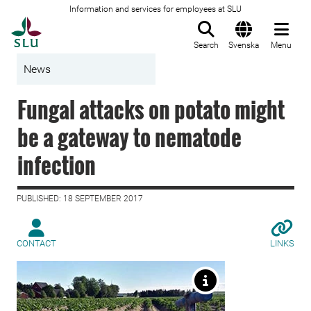
Information and services for employees at SLU
To startpage
Search
Svenska
Menu
News
Fungal attacks on potato might
be a gateway to nematode
infection
PUBLISHED: 18 SEPTEMBER 2017
CONTACT
LINKS