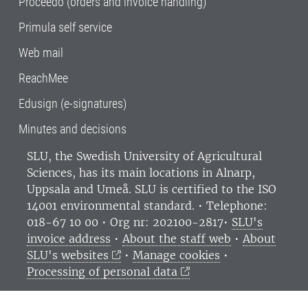
Proceedo (orders and invoice handling)
Primula self service
Web mail
ReachMee
Edusign (e-signatures)
Minutes and decisions
SLU, the Swedish University of Agricultural
Sciences
, has its main locations in Alnarp,
Uppsala and Umeå.
SLU is certified to the ISO
14001 environmental standard. •
Telephone:
018-67 10 00 • Org nr: 202100-2817•
SLU's
invoice address
•
About the staff web
•
About
SLU's websites
•
Manage cookies
•
Processing of personal data