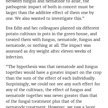
between fungus and nematode to arise, the
pathogenic impact of both in concert must be
larger than the additive effect of them one by
one. We also wanted to investigate this."
Eva Edin and her colleagues planted six different
potato cultivars in pots in the green house, and
treated them with fungus, nematode, fungus and
nematode, or nothing at all. The impact was
assessed as dry weight after eleven weeks of
infection.
"The hypothesis was that nematode and fungus
together would have a greater impact on the crop
than the sum of the effect of each individually.
Surprisingly, we could not see any such effect for
any of the cultivars; the effect of fungus and
nematode together was never greater than that
of the fungal treatment plus that of the
nematode treatment. However, we saw a large