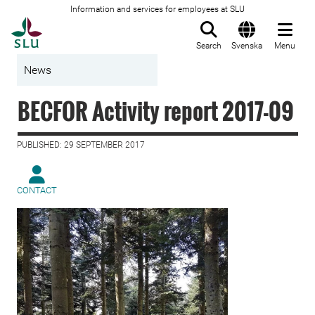
Information and services for employees at SLU
To startpage
Search
Svenska
Menu
News
BECFOR Activity report 2017-09
PUBLISHED: 29 SEPTEMBER 2017
CONTACT