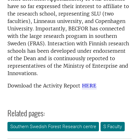
have so far expressed their interest to affiliate to
the research school, representing SLU (two
faculties), Linneaus university, and Copenhagen
University. Importantly, BECFOR has connected
with the large research program in southern
Sweden (FRAS). Interaction with Finnish research
schools has been developed under endorsement
of the Dean and is continuously reported to
representatives of the Ministry of Enterprise and
Innovations.
Download the Activity Report
HERE
Related pages:
Southern Swedish Forest Research centre
S Faculty