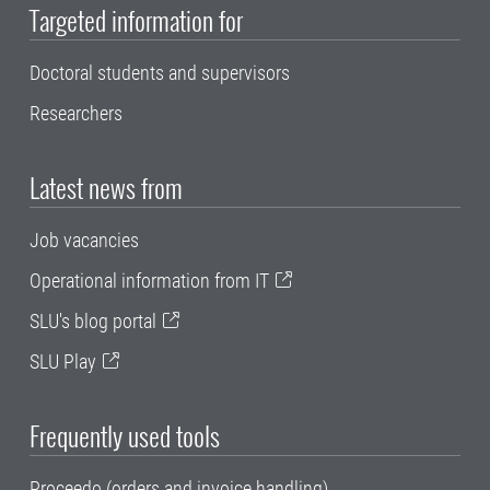
Targeted information for
Doctoral students and supervisors
Researchers
Latest news from
Job vacancies
Operational information from IT
SLU's blog portal
SLU Play
Frequently used tools
Proceedo (orders and invoice handling)