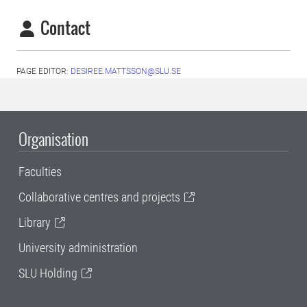
Contact
PAGE EDITOR:
DESIREE.MATTSSON@SLU.SE
Organisation
Faculties
Collaborative centres and projects
Library
University administration
SLU Holding