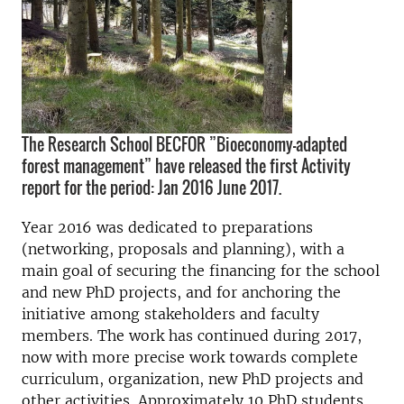
The Research School BECFOR ”Bioeconomy-adapted
forest management” have released the first Activity
report for the period: Jan 2016 June 2017.
Year 2016 was dedicated to preparations
(networking, proposals and planning), with a
main goal of securing the financing for the school
and new PhD projects, and for anchoring the
initiative among stakeholders and faculty
members. The work has continued during 2017,
now with more precise work towards complete
curriculum, organization, new PhD projects and
other activities. Approximately 10 PhD students