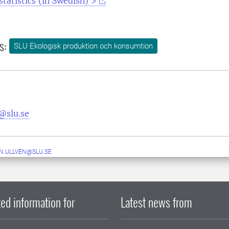
statistics (in Swedish) >
s:
SLU Ekologisk produktion och konsumtion
@slu.se
N.ULLVEN@SLU.SE
ed information for
Latest news from