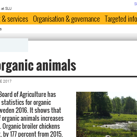
S
 at SLU
 & services
Organisation & governance
Targeted inf
s
rganic animals
E 2017
oard of Agriculture has
statistics for organic
Sweden 2016. It shows that
 organic animals increases
s. Organic broiler chickens
, by 177 percent from 2015,