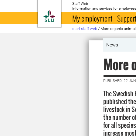
Staff Web
Information and services for employees
To startpage
My employment
Support
start staff web
/
More organic animal
News
More o
PUBLISHED: 22 JUN
The Swedish B
published the 
livestock in 
the number of
for all specie
increase most