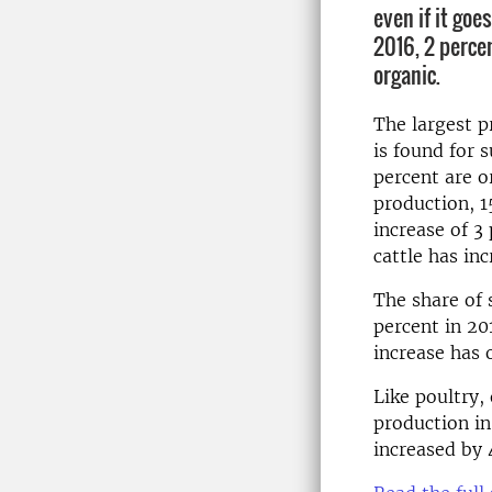
even if it goe
2016, 2 perce
organic.
The largest p
is found for 
percent are o
production, 1
increase of 3
cattle has in
The share of 
percent in 20
increase has 
Like poultry,
production in
increased by 