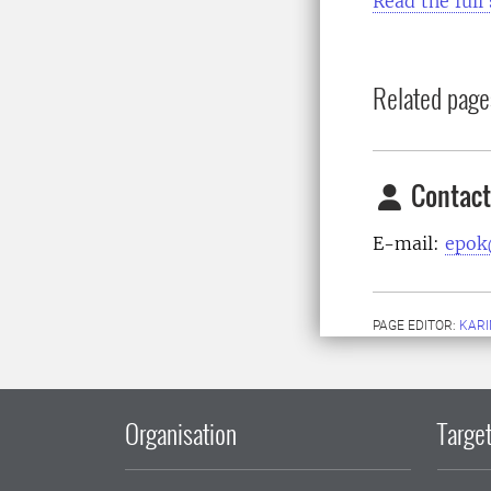
Read the full 
Related page
Contact
E-mail:
epok
PAGE EDITOR:
KARI
Organisation
Target