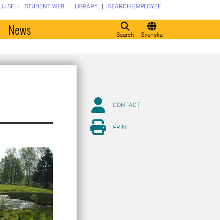
LU.SE
STUDENT WEB
LIBRARY
SEARCH EMPLOYEE
o
News
Search
Svenska
CONTACT
PRINT