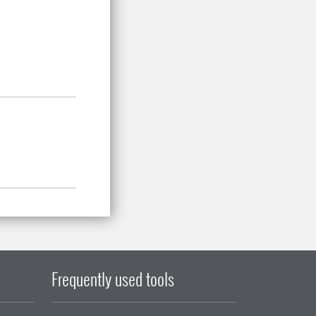
Frequently used tools