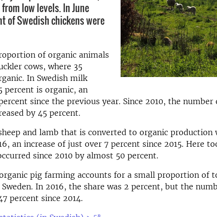
s from low levels. In June
nt of Swedish chickens were
roportion of organic animals
suckler cows, where 35
rganic. In Swedish milk
5 percent is organic, an
 percent since the previous year. Since 2010, the number
creased by 45 percent.
sheep and lamb that is converted to organic production
16, an increase of just over 7 percent since 2015. Here to
occurred since 2010 by almost 50 percent.
 organic pig farming accounts for a small proportion of t
 Sweden. In 2016, the share was 2 percent, but the num
47 percent since 2014.