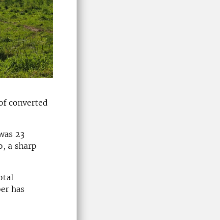
 of converted
 was 23
o, a sharp
otal
ber has