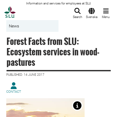
Information and services for employees at SLU
To startpage
Search
Svenska
Menu
News
Forest Facts from SLU:
Ecosystem services in wood-
pastures
PUBLISHED: 14 JUNE 2017
CONTACT