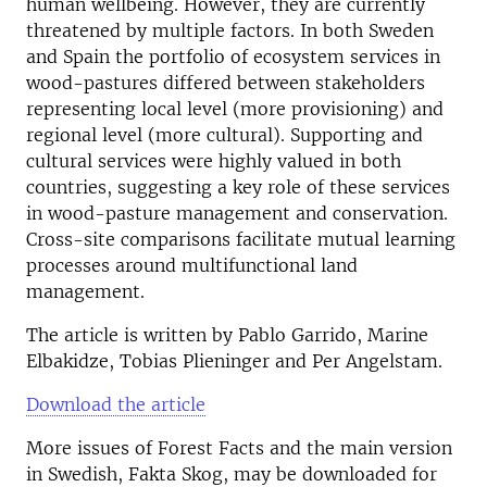
human wellbeing. However, they are currently
threatened by multiple factors. In both Sweden
and Spain the portfolio of ecosystem services in
wood-pastures differed between stakeholders
representing local level (more provisioning) and
regional level (more cultural). Supporting and
cultural services were highly valued in both
countries, suggesting a key role of these services
in wood-pasture management and conservation.
Cross-site comparisons facilitate mutual learning
processes around multifunctional land
management.
The article is written by Pablo Garrido, Marine
Elbakidze, Tobias Plieninger and Per Angelstam.
Download the article
More issues of Forest Facts and the main version
in Swedish, Fakta Skog, may be downloaded for