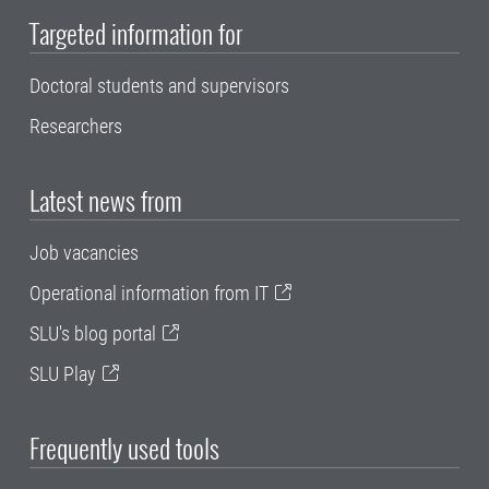
Targeted information for
Doctoral students and supervisors
Researchers
Latest news from
Job vacancies
Operational information from IT
SLU's blog portal
SLU Play
Frequently used tools