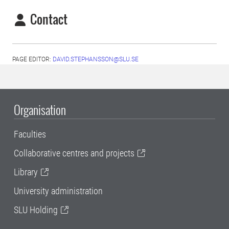
Contact
PAGE EDITOR:
DAVID.STEPHANSSON@SLU.SE
Organisation
Faculties
Collaborative centres and projects
Library
University administration
SLU Holding