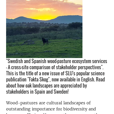
"Swedish and Spanish wood-pasture ecosystem services
– A cross-site comparison of stakeholder perspectives".
This is the title of a new issue of SLU's popular science
publication "Fakta Skog", now available in English. Read
about how oak landscapes are appreciated by
stakeholders in Spain and Sweden!
Wood-pastures are cultural landscapes of
outstanding importance for biodiversity and