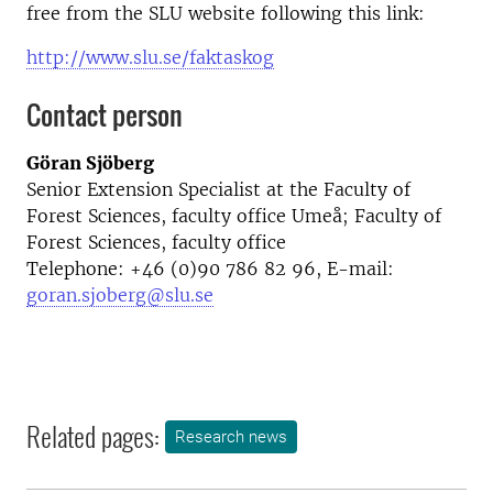
free from the SLU website following this link:
http://www.slu.se/faktaskog
Contact person
Göran Sjöberg
Senior Extension Specialist at the Faculty of
Forest Sciences, faculty office Umeå; Faculty of
Forest Sciences, faculty office
Telephone: +46 (0)90 786 82 96, E-mail:
goran.sjoberg@slu.se
Related pages:
Research news