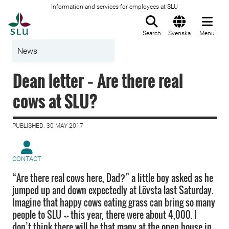
Information and services for employees at SLU
To startpage
Search
Svenska
Menu
News
Dean letter − Are there real
cows at SLU?
PUBLISHED: 30 MAY 2017
CONTACT
“Are there real cows here, Dad?” a little boy asked as he
jumped up and down expectedly at Lövsta last Saturday.
Imagine that happy cows eating grass can bring so many
people to SLU ¬– this year, there were about 4,000. I
don’t think there will be that many at the open house in