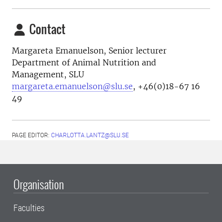
Contact
Margareta Emanuelson, Senior lecturer
Department of Animal Nutrition and
Management, SLU
margareta.emanuelson@slu.se
, +46(0)18-67 16
49
PAGE EDITOR:
CHARLOTTA.LANTZ@SLU.SE
Organisation
Faculties