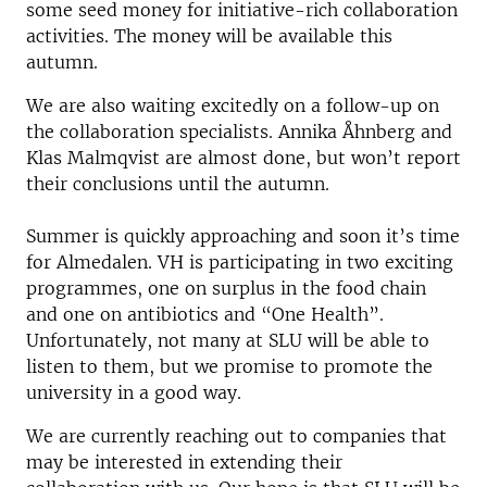
some seed money for initiative-rich collaboration
activities. The money will be available this
autumn.
We are also waiting excitedly on a follow-up on
the collaboration specialists. Annika Åhnberg and
Klas Malmqvist are almost done, but won’t report
their conclusions until the autumn.
Summer is quickly approaching and soon it’s time
for Almedalen. VH is participating in two exciting
programmes, one on surplus in the food chain
and one on antibiotics and “One Health”.
Unfortunately, not many at SLU will be able to
listen to them, but we promise to promote the
university in a good way.
We are currently reaching out to companies that
may be interested in extending their