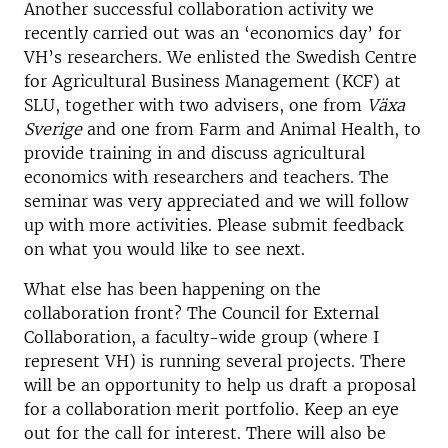
Another successful collaboration activity we
recently carried out was an ‘economics day’ for
VH’s researchers. We enlisted the Swedish Centre
for Agricultural Business Management (KCF) at
SLU, together with two advisers, one from
Växa
Sverige
and one from Farm and Animal Health, to
provide training in and discuss agricultural
economics with researchers and teachers. The
seminar was very appreciated and we will follow
up with more activities. Please submit feedback
on what you would like to see next.
What else has been happening on the
collaboration front? The Council for External
Collaboration, a faculty-wide group (where I
represent VH) is running several projects. There
will be an opportunity to help us draft a proposal
for a collaboration merit portfolio. Keep an eye
out for the call for interest. There will also be