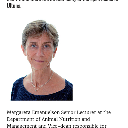
Ultuna.
Margareta Emanuelson Senior Lecturer at the
Department of Animal Nutrition and
Management and Vice-dean responsible for