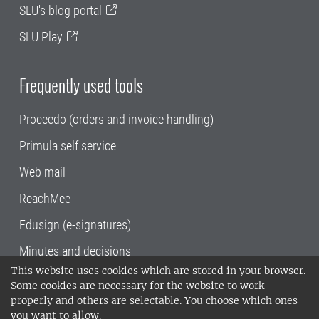
SLU's blog portal
SLU Play
Frequently used tools
Proceedo (orders and invoice handling)
Primula self service
Web mail
ReachMee
Edusign (e-signatures)
Minutes and decisions
This website uses cookies which are stored in your browser.
SLU, the Swedish University of Agricultural
Some cookies are necessary for the website to work
Sciences
, has its main locations in Alnarp,
properly and others are selectable. You choose which ones
Uppsala and Umeå.
SLU is certified to the ISO
you want to allow.