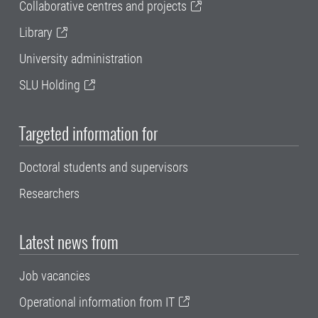
Collaborative centres and projects
Library
University administration
SLU Holding
Targeted information for
Doctoral students and supervisors
Researchers
Latest news from
Job vacancies
Operational information from IT