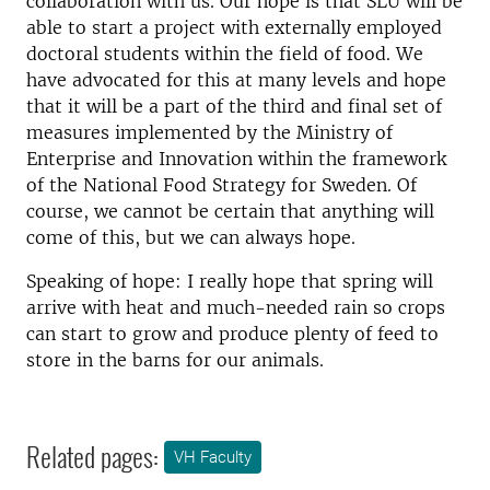
collaboration with us. Our hope is that SLU will be
able to start a project with externally employed
doctoral students within the field of food. We
have advocated for this at many levels and hope
that it will be a part of the third and final set of
measures implemented by the Ministry of
Enterprise and Innovation within the framework
of the National Food Strategy for Sweden. Of
course, we cannot be certain that anything will
come of this, but we can always hope.
Speaking of hope: I really hope that spring will
arrive with heat and much-needed rain so crops
can start to grow and produce plenty of feed to
store in the barns for our animals.
Related pages:
VH Faculty