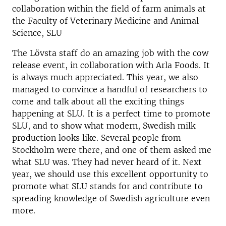
collaboration within the field of farm animals at
the Faculty of Veterinary Medicine and Animal
Science, SLU
The Lövsta staff do an amazing job with the cow
release event, in collaboration with Arla Foods. It
is always much appreciated. This year, we also
managed to convince a handful of researchers to
come and talk about all the exciting things
happening at SLU. It is a perfect time to promote
SLU, and to show what modern, Swedish milk
production looks like. Several people from
Stockholm were there, and one of them asked me
what SLU was. They had never heard of it. Next
year, we should use this excellent opportunity to
promote what SLU stands for and contribute to
spreading knowledge of Swedish agriculture even
more.