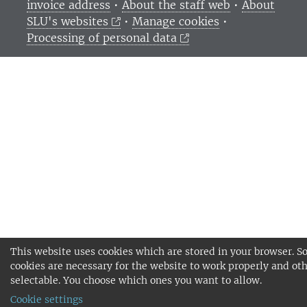
invoice address
•
About the staff web
•
About
SLU's websites
•
Manage cookies
•
Processing of personal data
This website uses cookies which are stored in your browser. 
cookies are necessary for the website to work properly and oth
selectable. You choose which ones you want to allow.
Cookie settings