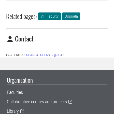
Related pages:
VH Faculty
Uppsala
Contact
PAGE EDITOR:
CHARLOTTA.LANTZ@SLU.SE
Organisation
Faculties
Collaborative centres and projects
Library