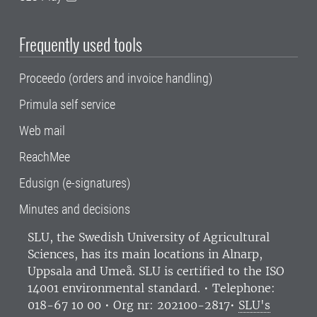
Frequently used tools
Proceedo (orders and invoice handling)
Primula self service
Web mail
ReachMee
Edusign (e-signatures)
Minutes and decisions
SLU, the Swedish University of Agricultural
Sciences
, has its main locations in Alnarp,
Uppsala and Umeå.
SLU is certified to the ISO
14001 environmental standard. •
Telephone:
018-67 10 00 • Org nr: 202100-2817•
SLU's