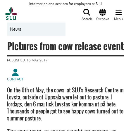
Information and services for employees at SLU
To startpage
Search
Svenska
Menu
News
Pictures from cow release event
PUBLISHED: 15 MAY 2017
CONTACT
On the 6th of May, the cows at SLU's Research Centre in
Lövsta, outside of Uppsala were let out to pasture. I
lördags, den 6 maj fick Lövstas kor komma ut på bete.
Thousands of people got to see happy cows turned out to
summer pasture.