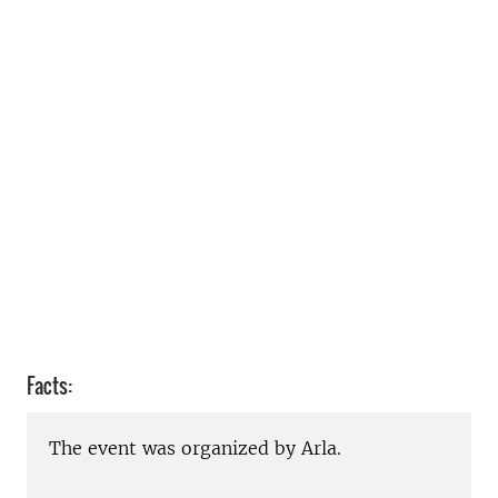
Facts:
The event was organized by Arla.