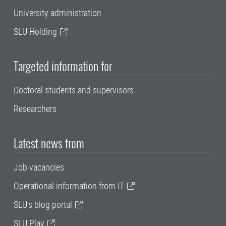
University administration
SLU Holding
Targeted information for
Doctoral students and supervisors
Researchers
Latest news from
Job vacancies
Operational information from IT
SLU's blog portal
SLU Play