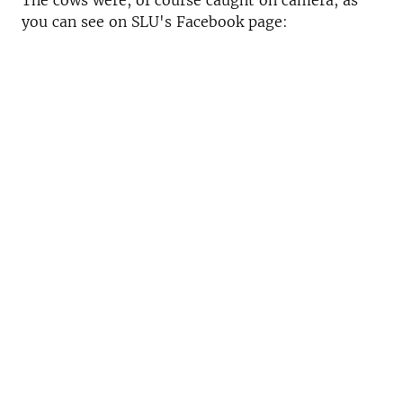
The cows were, of course caught on camera, as
you can see on SLU's Facebook page: