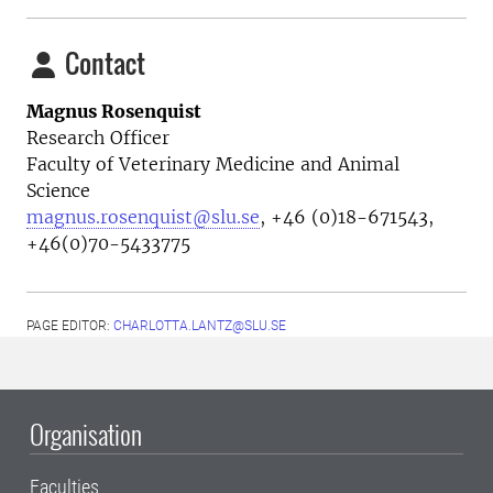
Contact
Magnus Rosenquist
Research Officer
Faculty of Veterinary Medicine and Animal
Science
magnus.rosenquist@slu.se
, +46 (0)18-671543,
+46(0)70-5433775
PAGE EDITOR:
CHARLOTTA.LANTZ@SLU.SE
Organisation
Faculties