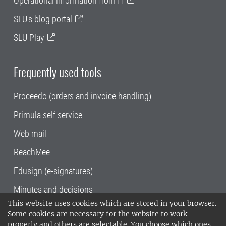
Operational information from IT
SLU's blog portal
SLU Play
Frequently used tools
Proceedo (orders and invoice handling)
Primula self service
Web mail
ReachMee
Edusign (e-signatures)
Minutes and decisions
This website uses cookies which are stored in your browser.
SLU, the Swedish University of Agricultural
Some cookies are necessary for the website to work
Sciences
, has its main locations in Alnarp,
properly and others are selectable. You choose which ones