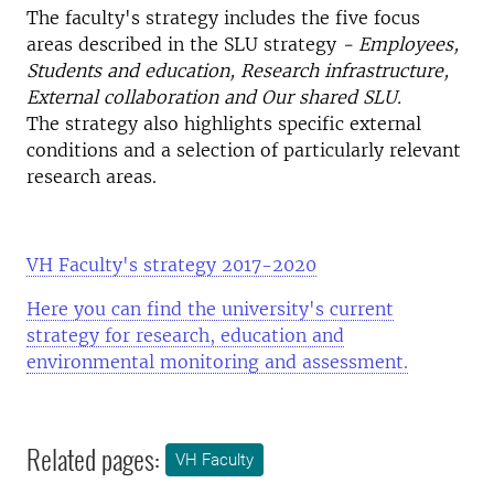
The faculty's strategy includes the five focus
areas described in the SLU strategy
- Employees,
Students and education, Research infrastructure,
External collaboration and Our shared SLU.
The strategy also highlights specific external
conditions and a selection of particularly relevant
research areas.
VH Faculty's strategy 2017-2020
Here you can find the university's current
strategy for research, education and
environmental monitoring and assessment.
Related pages:
VH Faculty