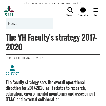
Information and services for employees at SLU
To startpage
Search
Svenska
Menu
News
The VH Faculty's strategy 2017-
2020
PUBLISHED: 13 MARCH 2017
CONTACT
The faculty strategy sets the overall operational
direction for 2017–2020 as it relates to research,
education, environmental monitoring and assessment
(EMA) and external collaboration.