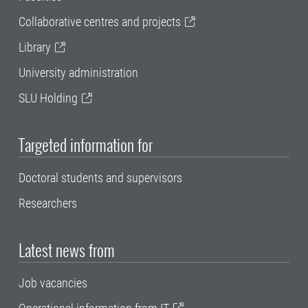
Collaborative centres and projects
Library
University administration
SLU Holding
Targeted information for
Doctoral students and supervisors
Researchers
Latest news from
Job vacancies