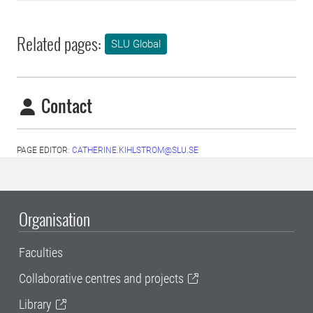
Related pages:
SLU Global
Contact
PAGE EDITOR:
CATHERINE.KIHLSTROM@SLU.SE
Organisation
Faculties
Collaborative centres and projects
Library