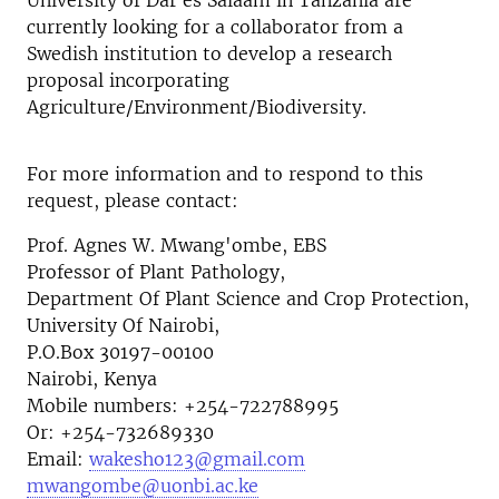
University of Dar es Salaam in Tanzania are
currently looking for a collaborator from a
Swedish institution to develop a research
proposal incorporating
Agriculture/Environment/Biodiversity.
For more information and to respond to this
request, please contact:
Prof. Agnes W. Mwang'ombe, EBS
Professor of Plant Pathology,
Department Of Plant Science and Crop Protection,
University Of Nairobi,
P.O.Box 30197-00100
Nairobi, Kenya
Mobile numbers: +254-722788995
Or: +254-732689330
Email:
wakesho123@gmail.com
mwangombe@uonbi.ac.ke