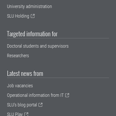
University administration
SLU Holding
Targeted information for
Doctoral students and supervisors
Researchers
Latest news from
Job vacancies
Operational information from IT
SLU's blog portal
SLU Play