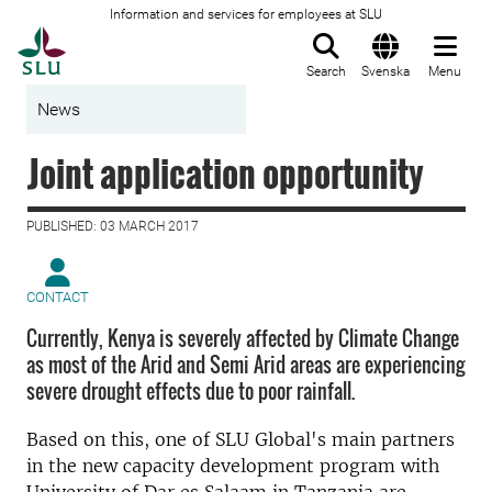
Information and services for employees at SLU
To startpage
Search
Svenska
Menu
News
Joint application opportunity
PUBLISHED: 03 MARCH 2017
CONTACT
Currently, Kenya is severely affected by Climate Change
as most of the Arid and Semi Arid areas are experiencing
severe drought effects due to poor rainfall.
Based on this, one of SLU Global's main partners
in the new capacity development program with