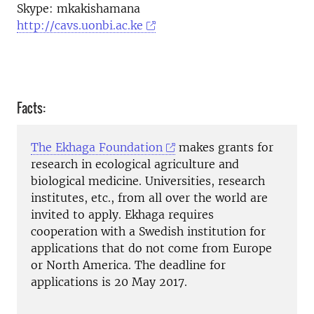
Skype: mkakishamana
http://cavs.uonbi.ac.ke
Facts:
The Ekhaga Foundation
makes grants for
research in ecological agriculture and
biological medicine. Universities, research
institutes, etc., from all over the world are
invited to apply. Ekhaga requires
cooperation with a Swedish institution for
applications that do not come from Europe
or North America. The deadline for
applications is 20 May 2017.