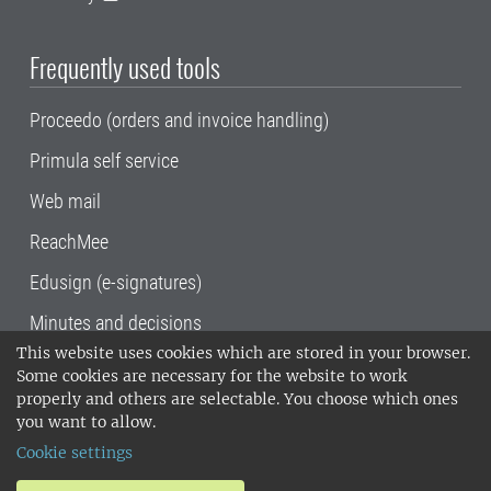
Frequently used tools
Proceedo (orders and invoice handling)
Primula self service
Web mail
ReachMee
Edusign (e-signatures)
Minutes and decisions
This website uses cookies which are stored in your browser.
SLU, the Swedish University of Agricultural
Some cookies are necessary for the website to work
Sciences
, has its main locations in Alnarp,
properly and others are selectable. You choose which ones
Uppsala and Umeå.
SLU is certified to the ISO
you want to allow.
14001 environmental standard. •
Telephone:
Cookie settings
018-67 10 00 • Org nr: 202100-2817•
SLU's