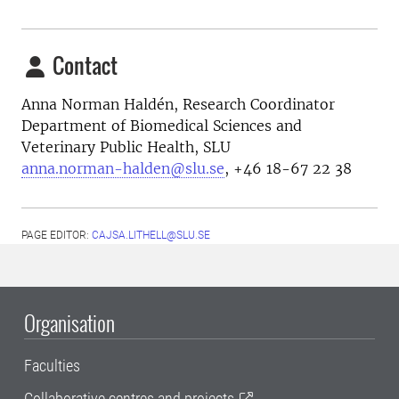
Contact
Anna Norman Haldén, Research Coordinator
Department of Biomedical Sciences and
Veterinary Public Health, SLU
anna.norman-halden@slu.se
, +46 18-67 22 38
PAGE EDITOR:
CAJSA.LITHELL@SLU.SE
Organisation
Faculties
Collaborative centres and projects