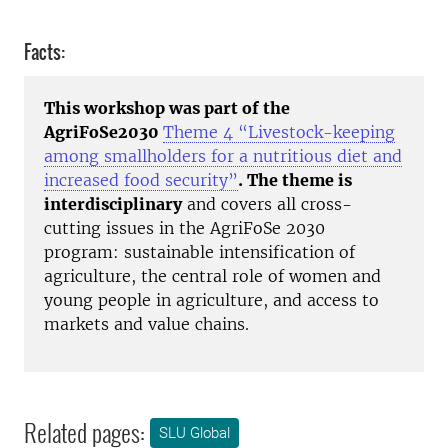
Facts:
This workshop was part of the
AgriFoSe2030
Theme 4 “Livestock-keeping
among smallholders for a nutritious diet and
increased food security”
. The theme is
interdisciplinary
and covers all cross-
cutting issues in the AgriFoSe 2030
program: sustainable intensification of
agriculture, the central role of women and
young people in agriculture, and access to
markets and value chains.
Related pages:
SLU Global