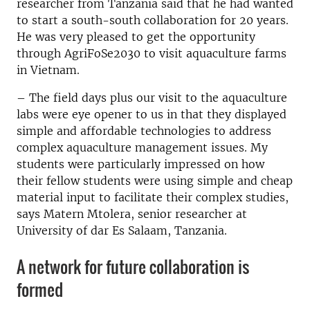
researcher from Tanzania said that he had wanted
to start a south-south collaboration for 20 years.
He was very pleased to get the opportunity
through AgriFoSe2030 to visit aquaculture farms
in Vietnam.
– The field days plus our visit to the aquaculture
labs were eye opener to us in that they displayed
simple and affordable technologies to address
complex aquaculture management issues. My
students were particularly impressed on how
their fellow students were using simple and cheap
material input to facilitate their complex studies,
says Matern Mtolera, senior researcher at
University of dar Es Salaam, Tanzania.
A network for future collaboration is
formed