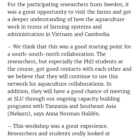
For the participating researchers from Sweden, it
was a great opportunity to visit the farms and get
a deeper understanding of how the aquaculture
work in terms of farming systems and
administration in Vietnam and Cambodia.
– We think that this was a good starting point for
a south-south-north collaboration. The
researchers, but especially the PhD students at
the course, got good contacts with each other and
we believe that they will continue to use this
network for aquaculture collaborations. In
addition, they will have a good chance of meeting
at SLU through our ongoing capacity building
programs with Tanzania and Southeast Asia
(Mekarn), says Anna Norman Haldén.
– This workshop was a great experience.
Researchers and students really looked at