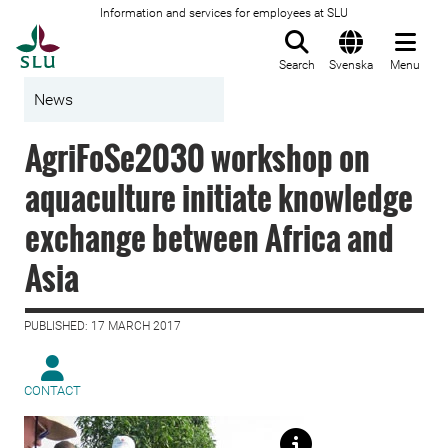
Information and services for employees at SLU
To startpage
Search
Svenska
Menu
News
AgriFoSe2030 workshop on
aquaculture initiate knowledge
exchange between Africa and
Asia
PUBLISHED: 17 MARCH 2017
CONTACT