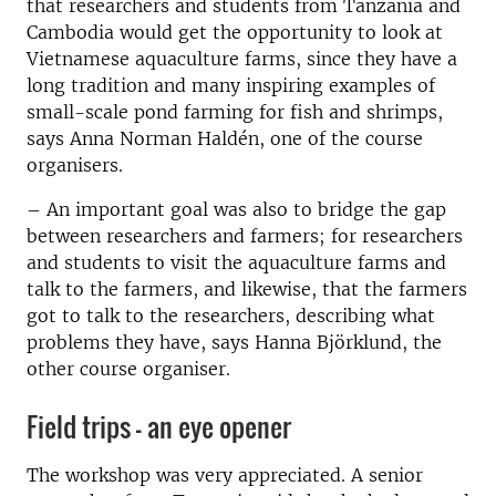
that researchers and students from Tanzania and
Cambodia would get the opportunity to look at
Vietnamese aquaculture farms, since they have a
long tradition and many inspiring examples of
small-scale pond farming for fish and shrimps,
says Anna Norman Haldén, one of the course
organisers.
– An important goal was also to bridge the gap
between researchers and farmers; for researchers
and students to visit the aquaculture farms and
talk to the farmers, and likewise, that the farmers
got to talk to the researchers, describing what
problems they have, says Hanna Björklund, the
other course organiser.
Field trips – an eye opener
The workshop was very appreciated. A senior