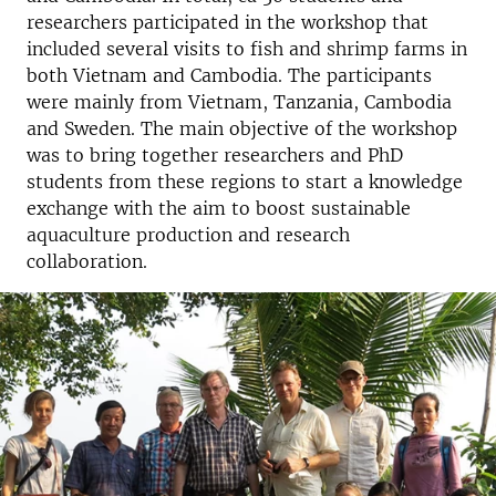
researchers participated in the workshop that
included several visits to fish and shrimp farms in
both Vietnam and Cambodia. The participants
were mainly from Vietnam, Tanzania, Cambodia
and Sweden. The main objective of the workshop
was to bring together researchers and PhD
students from these regions to start a knowledge
exchange with the aim to boost sustainable
aquaculture production and research
collaboration.