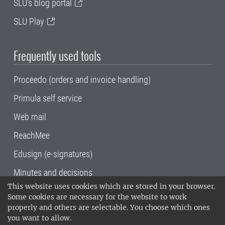
SLU's blog portal
SLU Play
Frequently used tools
Proceedo (orders and invoice handling)
Primula self service
Web mail
ReachMee
Edusign (e-signatures)
Minutes and decisions
This website uses cookies which are stored in your browser.
SLU, the Swedish University of Agricultural
Some cookies are necessary for the website to work
Sciences
, has its main locations in Alnarp,
properly and others are selectable. You choose which ones
Uppsala and Umeå.
SLU is certified to the ISO
you want to allow.