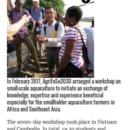
In February 2017, AgriFoSe2030 arranged a workshop on
small-scale aquaculture to initiate an exchange of
knowledge, expertise and experience beneficial
especially for the smallholder aquaculture farmers in
Africa and Southeast Asia.
The seven-day workshop took place in Vietnam
and Cambodia. In total, ca 30 students and