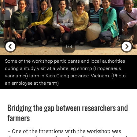
1/3
Previous
Next
Some of the workshop participants and local authorities
during a study visit at a white leg shrimp (Litopenaeus
vannamei) farm in Kien Giang province, Vietnam. (Photo:
an employee at the farm)
Bridging the gap between researchers and
farmers
- One of the intentions with the workshop was