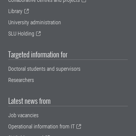
Library
University administration
SLU Holding
Targeted information for
Doctoral students and supervisors
Researchers
Latest news from
Job vacancies
Operational information from IT