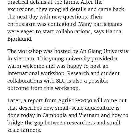
practical details at the farms. After the
excursions, they googled details and came back
the next day with new questions. Their
enthusiasm was contagious! Many participants
were eager to start collaborations, says Hanna
Björklund.
The workshop was hosted by An Giang University
in Vietnam. This young university provided a
warm welcome and was happy to host an
international workshop. Research and student
collaborations with SLU is also a possible
outcome from this workshop.
Later, a report from AgriFoSe2030 will come out
that describes how small-scale aquaculture is
done today in Cambodia and Vietnam and how to
bridge the gap between researchers and small-
scale farmers.