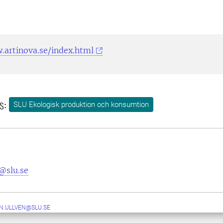
.artinova.se/index.html
s:
SLU Ekologisk produktion och konsumtion
@slu.se
N.ULLVEN@SLU.SE