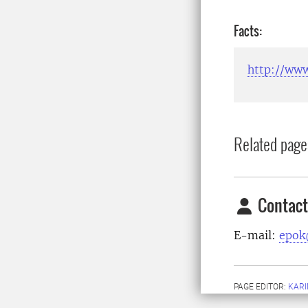
Facts:
http://www
Related page
Contact
E-mail:
epok
PAGE EDITOR:
KARI