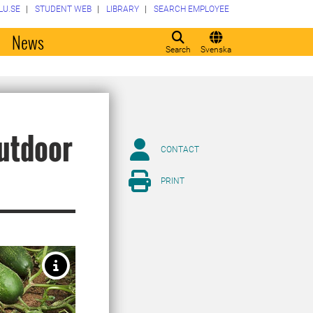
LU.SE
STUDENT WEB
LIBRARY
SEARCH EMPLOYEE
o
News
Search
Svenska
outdoor
CONTACT
PRINT