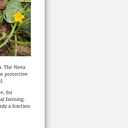
a. The Nova
he protective
d.
e, for
al farming.
nly a fraction