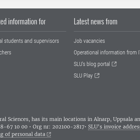
ed information for
Latest news from
al students and supervisors
Job vacancies
chers
Operational information from I
SLU's blog portal
SLU Play
ral Sciences
, has its main locations in Alnarp, Uppsala 
18-67 10 00 • Org nr: 202100-2817•
SLU's invoice addres
g of personal data