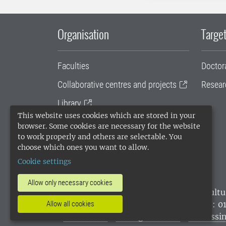
Organisation
Target
Faculties
Doctor
Collaborative centres and projects
Resear
Library
This website uses cookies which are stored in your
University administration
browser. Some cookies are necessary for the website
to work properly and others are selectable. You
SLU Holding
choose which ones you want to allow.
Cookie settings
Allow only necessary cookies
SLU, the Swedish University of Agricultu
environmental standard. •
Telephone: 0
Allow all cookies
websites
•
Manage cookies
•
Processin