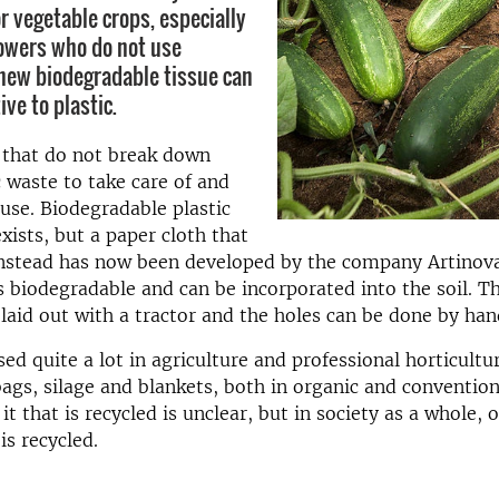
r vegetable crops, especially
rowers who do not use
 new biodegradable tissue can
ive to plastic.
s that do not break down
 waste to take care of and
use. Biodegradable plastic
xists, but a paper cloth that
instead has now been developed by the company Artinov
s biodegradable and can be incorporated into the soil. T
 laid out with a tractor and the holes can be done by han
sed quite a lot in agriculture and professional horticultur
ags, silage and blankets, both in organic and convention
 that is recycled is unclear, but in society as a whole, o
 is recycled.