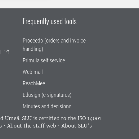
Frequently used tools
Proceedo (orders and invoice
handling)
T
Primula self service
Web mail
ReachMee
Edusign (e-signatures)
Minutes and decisions
and Umeå.
SLU is certified to the ISO 14001
s
•
About the staff web
•
About SLU's