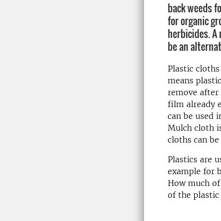
back weeds fo
for organic g
herbicides. A
be an alternat
Plastic cloth
means plastic
remove after 
film already e
can be used 
Mulch cloth i
cloths can be
Plastics are u
example for b
How much of it
of the plastic