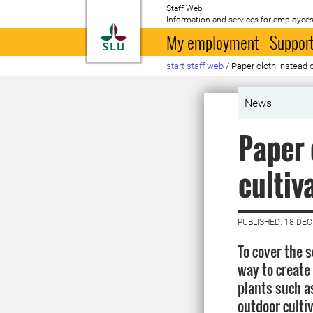
Staff Web
Information and services for employees
To startpage
My employment
Support
start staff web
/
Paper cloth instead o
News
Paper 
cultiv
PUBLISHED: 18 DE
To cover the s
way to create
plants such a
outdoor cultiv