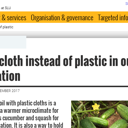
S
 at SLU
 & services
Organisation & governance
Targeted inf
f plastic
cloth instead of plastic in 
ation
CEMBER 2017
oil with plastic cloths is a
 a warmer microclimate for
s cucumber and squash for
ation. It is also a way to hold