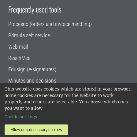
Frequently used tools
Proceedo (orders and invoice handling)
Primula self service
Web mail
ReachMee
Edusign (e-signatures)
Minutes and decisions
This website uses cookies which are stored in your browser.
SLU, the Swedish University of Agricultural
Some cookies are necessary for the website to work
Sciences
, has its main locations in Alnarp,
properly and others are selectable. You choose which ones
Uppsala and Umeå.
SLU is certified to the ISO
you want to allow.
14001 environmental standard. •
Telephone:
Cookie settings
018-67 10 00 • Org nr: 202100-2817•
SLU's
invoice address
•
About the staff web
•
About
Allow only necessary cookies
SLU's websites
•
Manage cookies
•