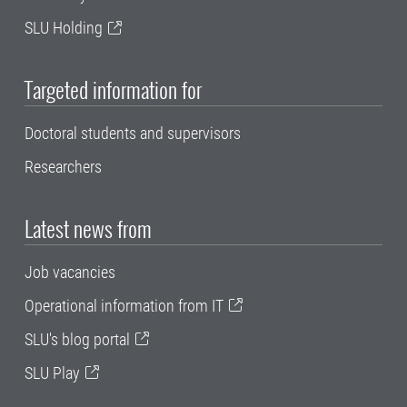
SLU Holding
Targeted information for
Doctoral students and supervisors
Researchers
Latest news from
Job vacancies
Operational information from IT
SLU's blog portal
SLU Play