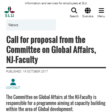
Information and services for employees at SLU
To startpage
Search
Svenska
Menu
News
Call for proposal from the
Committee on Global Affairs,
NJ-Faculty
PUBLISHED: 19 OCTOBER 2017
CONTACT
The Committee on Global Affairs at the NJ-Faculty is
responsible for a programme aiming at capacity building
within the area of Global development.