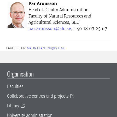
Pär Aronsson
Head of Faculty Administration
Faculty of Natural Resources and
, SLU
Agricultural Sciences
par.aronsson@slu.se
, +46 18 67 25 67
PAGE EDITOR:
MALIN.PLANTING@SLU.SE
Organisation
Faculties
Collaborative centres and projects
Library
University administration