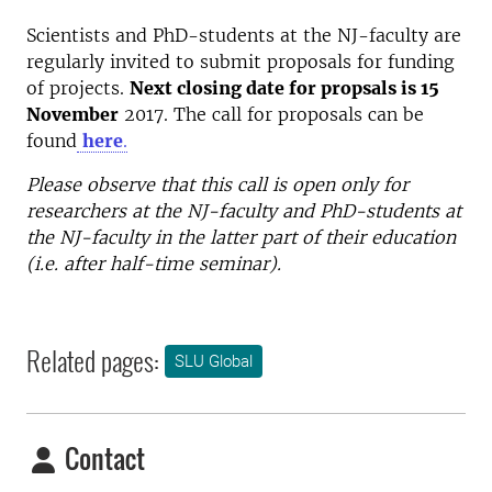
Scientists and PhD-students at the NJ-faculty are
regularly invited to submit proposals for funding
of projects.
Next closing date for propsals is 15
November
2017. The call for proposals can be
found
here
.
Please observe that this call is open only for
researchers at the NJ-faculty and PhD-students at
the NJ-faculty in the latter part of their education
(i.e. after half-time seminar).
Related pages:
SLU Global
Contact