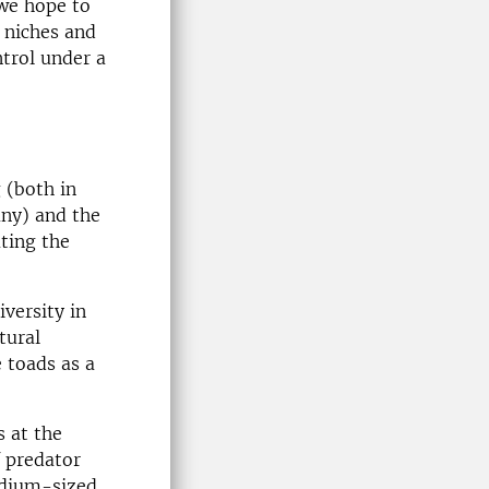
 we hope to
 niches and
ntrol under a
 (both in
any) and the
ting the
versity in
tural
 toads as a
 at the
f predator
edium-sized