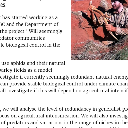
es.
 has started working as a
CBC and the Department of
the project “Will seemingly
edator communities
le biological control in the
 use aphids and their natural
barley fields as a model
estigate if currently seemingly redundant natural enem
an provide stable biological control under climate chan
ill investigate if this will depend on agricultural intensif
y, we will analyse the level of redundancy in generalist p
ocus on agricultural intensification. We will also investi
 of predators and variations in the range of niches in th