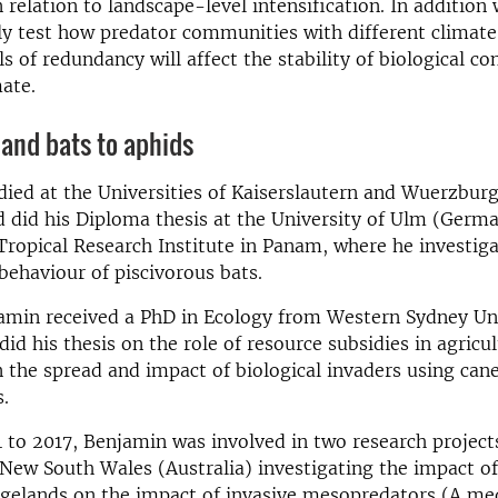
relation to landscape-level intensification. In addition
y test how predator communities with different climate
ls of redundancy will affect the stability of biological co
ate.
and bats to aphids
ied at the Universities of Kaiserslautern and Wuerzburg
did his Diploma thesis at the University of Ulm (Germ
ropical Research Institute in Panam, where he investiga
behaviour of piscivorous bats.
amin received a PhD in Ecology from Western Sydney Uni
did his thesis on the role of resource subsidies in agricul
 the spread and impact of biological invaders using cane
.
to 2017, Benjamin was involved in two research projects
 New South Wales (Australia) investigating the impact o
angelands on the impact of invasive mesopredators (A m