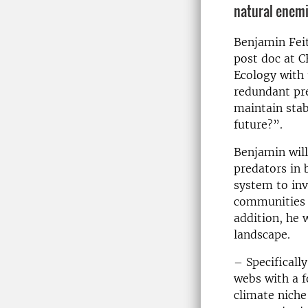
natural enemi
Benjamin Feit
post doc at 
Ecology with 
redundant pr
maintain stab
future?”.
Benjamin will
predators in 
system to inv
communities c
addition, he w
landscape.
– Specificall
webs with a f
climate niche