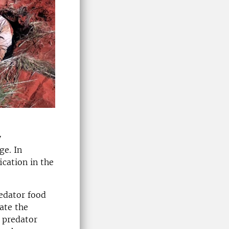
y
ge. In
ication in the
redator food
gate the
e predator