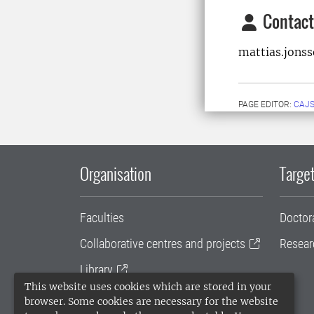
Contact
mattias.jons
PAGE EDITOR:
CAJS
Organisation
Target
Faculties
Doctor
Collaborative centres and projects
Resear
Library
This website uses cookies which are stored in your
University administration
browser. Some cookies are necessary for the website