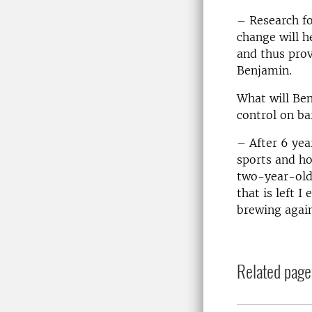
– Research fo
change will h
and thus prov
Benjamin.
What will Ben
control on ba
– After 6 yea
sports and ho
two-year-old 
that is left 
brewing again
Related page