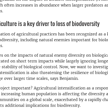
h often increases in abundance when larger predators a
s.
culture is a key driver to loss of biodoversity
cation of agricultural practices has been recognized as a 
iodiversity, including natural enemies important for biolo
s.
s on the impacts of natural enemy diversity on biologic
ated on short term impacts while largely ignoring long
 stability of biological control. Now, we want to investig
ntensification is also threatening the resilience of biolog
e over larger time scales, says Benjamin.
roject important? Agricultural intensification as a respo
 increasing human population is affecting the diversity a
mmunities on a global scale, exacerbated by a rapidly c
ts additional implications for biodiversity.