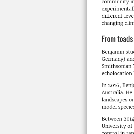
community in 
experimentall
different leve
changing clim
From toads 
Benjamin stud
Germany) and 
Smithsonian T
echolocation 
In 2016, Benj
Australia. He 
landscapes on
model species
Between 2014 
University of
control in r