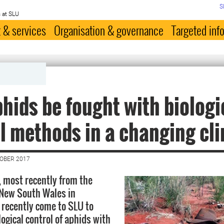
S
 at SLU
 & services
Organisation & governance
Targeted inf
hids be fought with biologi
l methods in a changing cl
TOBER 2017
, most recently from the
 New South Wales in
s recently come to SLU to
ogical control of aphids with