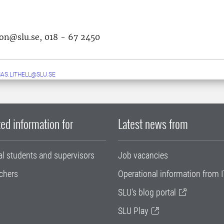
son@slu.se, 018 - 67 2450
AS.LITHELL@SLU.SE
ed information for
Latest news from
al students and supervisors
Job vacancies
chers
Operational information from I
SLU's blog portal
SLU Play