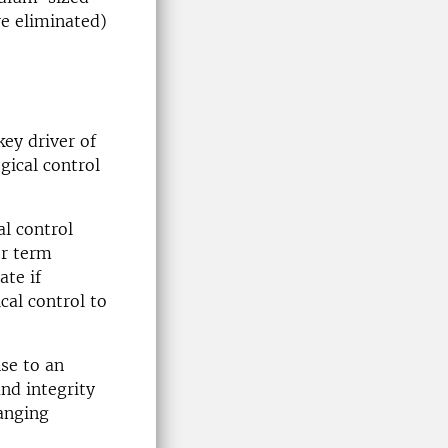
re eliminated)
key driver of
gical control
al control
er term
ate if
ical control to
nse to an
nd integrity
hanging