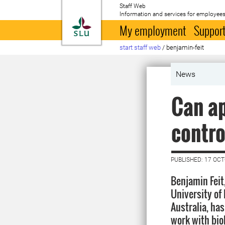
Staff Web
Information and services for employees
To startpage
My employment
Support
start staff web
/
benjamin-feit
News
Can ap
contro
PUBLISHED: 17 OC
Benjamin Feit
University of
Australia, ha
work with biol