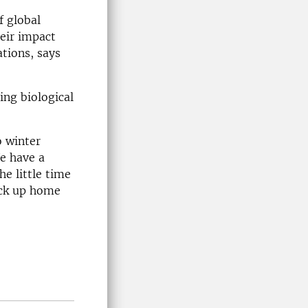
f global
eir impact
ations, says
ing biological
o winter
e have a
e little time
pick up home