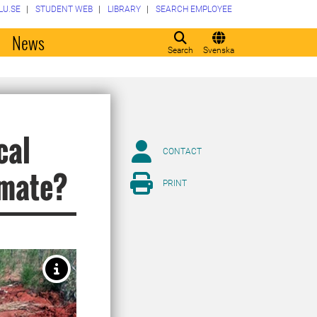
LU.SE
STUDENT WEB
LIBRARY
SEARCH EMPLOYEE
o
News
Search
Svenska
cal
CONTACT
imate?
PRINT