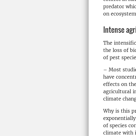
predator whic
on ecosystem
Intense agri
The intensifi
the loss of b
of pest specie
– Most studie
have concentr
effects on the
agricultural i
climate chang
Why is this p
exponentially
of species co
climate with i