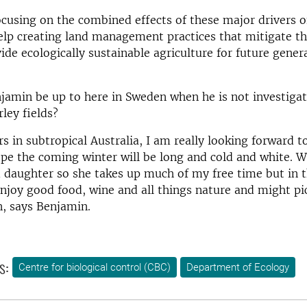
cusing on the combined effects of these major drivers o
elp creating land management practices that mitigate th
ide ecologically sustainable agriculture for future gener
jamin be up to here in Sweden when he is not investigat
rley fields?
rs in subtropical Australia, I am really looking forward t
pe the coming winter will be long and cold and white. W
daughter so she takes up much of my free time but in th
I enjoy good food, wine and all things nature and might 
, says Benjamin.
s:
Centre for biological control (CBC)
Department of Ecology