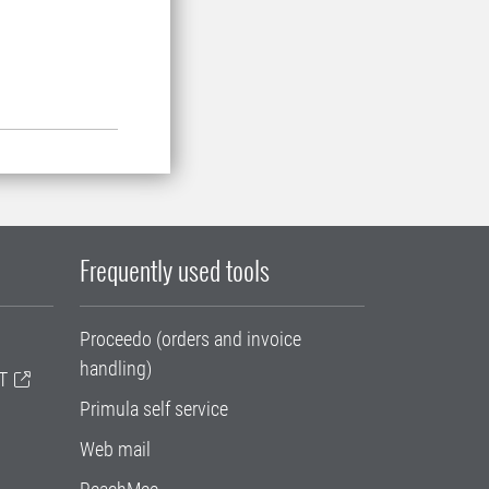
Frequently used tools
Proceedo (orders and invoice
handling)
T
Primula self service
Web mail