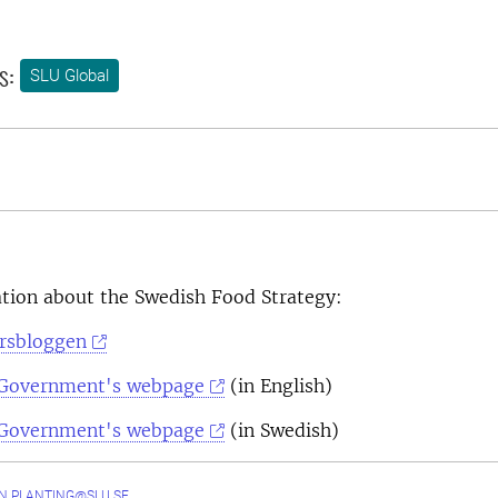
s:
SLU Global
tion about the Swedish Food Strategy:
orsbloggen
 Government's webpage
(in English)
 Government's webpage
(in Swedish)
N.PLANTING@SLU.SE