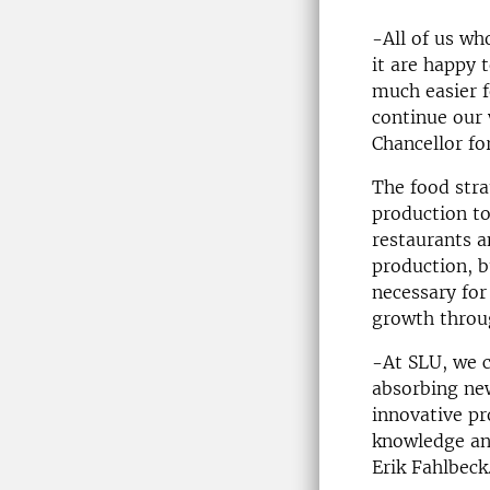
-All of us wh
it are happy t
much easier f
continue our 
Chancellor fo
The food str
production to
restaurants a
production, b
necessary for
growth throu
-
At SLU, we c
absorbing ne
innovative p
knowledge and
Erik Fahlbeck