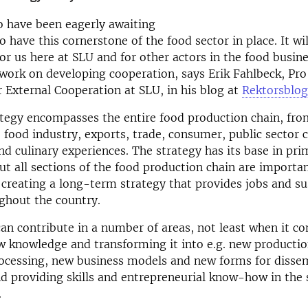
o have been eagerly awaiting
o have this cornerstone of the food sector in place. It wi
or us here at SLU and for other actors in the food busine
work on developing cooperation, says Erik Fahlbeck, Pro
r External Cooperation at SLU, in his blog at
Rektorsblo
ategy encompasses the entire food production chain, fr
 food industry, exports, trade, consumer, public sector
nd culinary experiences. The strategy has its base in pri
ut all sections of the food production chain are importa
 creating a long-term strategy that provides jobs and su
ghout the country.
an contribute in a number of areas, not least when it c
w knowledge and transforming it into e.g. new producti
rocessing, new business models and new forms for disse
 providing skills and entrepreneurial know-how in the 
.