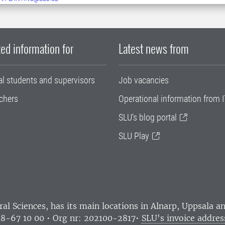
ed information for
Latest news from
al students and supervisors
Job vacancies
chers
Operational information from I
SLU's blog portal
SLU Play
ral Sciences
, has its main locations in Alnarp, Uppsala 
18-67 10 00 • Org nr: 202100-2817•
SLU's invoice addres