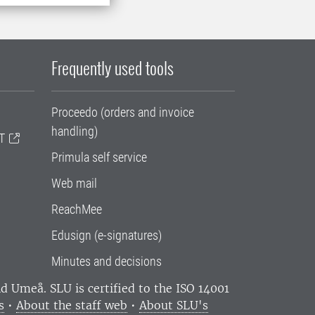
Frequently used tools
Proceedo (orders and invoice
handling)
T
Primula self service
Web mail
ReachMee
Edusign (e-signatures)
Minutes and decisions
and Umeå.
SLU is certified to the ISO 14001
s
•
About the staff web
•
About SLU's