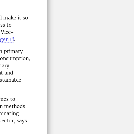
ll make it so
ss to
 Vice-
ggen
.
om primary
 consumption,
mary
nt and
stainable
omes to
on methods,
minating
sector, says