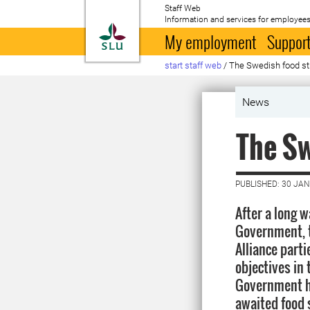
Staff Web
Information and services for employees
To startpage
My employment
Support
start staff web
/
The Swedish food st
News
The Sw
PUBLISHED: 30 JA
After a long 
Government, t
Alliance part
objectives in 
Government ha
awaited food 