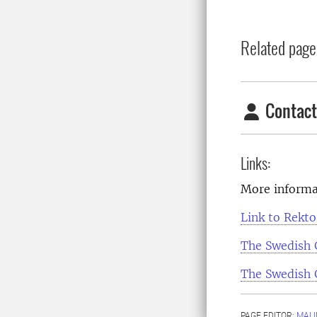
Related page
Contact
Links:
More informa
Link to Rekt
The Swedish
The Swedish
PAGE EDITOR:
MALI