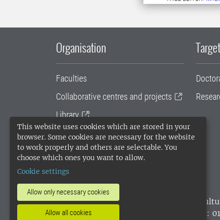
Organisation
Target
Faculties
Doctor
Collaborative centres and projects
Resear
Library
This website uses cookies which are stored in your
University administration
browser. Some cookies are necessary for the website
to work properly and others are selectable. You
SLU Holding
choose which ones you want to allow.
Cookie settings
Allow only necessary cookies
SLU, the Swedish University of Agricultu
environmental standard. •
Telephone: 0
Allow all cookies