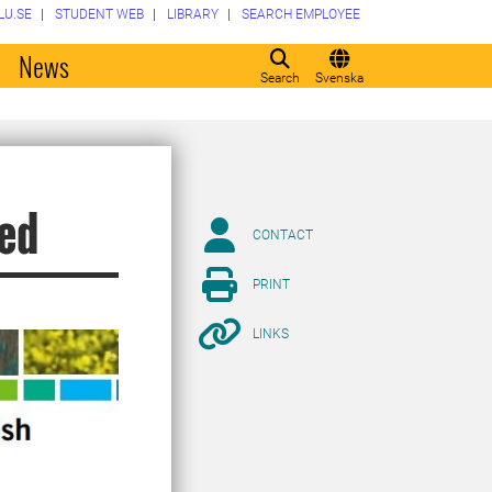
LU.SE
STUDENT WEB
LIBRARY
SEARCH EMPLOYEE
o
News
Search
Svenska
hed
CONTACT
PRINT
LINKS