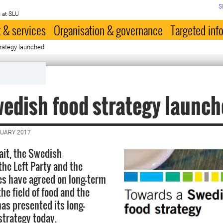
S
 at SLU
 & services
Organisation & governance
Targeted inf
rategy launched
edish food strategy launc
NUARY 2017
wait, the Swedish
he Left Party and the
ies have agreed on long-term
the field of food and the
s presented its long-
strategy today.