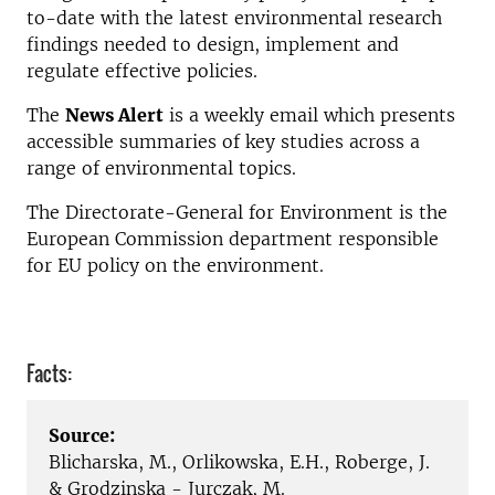
to-date with the latest environmental research
findings needed to design, implement and
regulate effective policies.
The
News Alert
is a weekly email which presents
accessible summaries of key studies across a
range of environmental topics.
The Directorate-General for Environment is the
European Commission department responsible
for EU policy on the environment.
Facts:
Source:
Blicharska, M., Orlikowska, E.H., Roberge, J.
& Grodzinska - Jurczak, M.