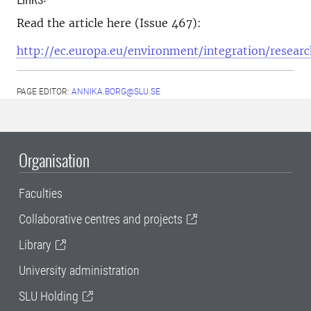
Read the article here (Issue 467):
http://ec.europa.eu/environment/integration/resear
PAGE EDITOR:
ANNIKA.BORG@SLU.SE
Organisation
Faculties
Collaborative centres and projects
Library
University administration
SLU Holding