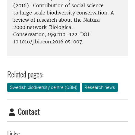
(2016). Contribution of social science
to large scale biodiversity conservation: A
review of research about the Natura
2000 network. Biological
Conservation, 199:110–122. DOI:
10.1016/j.biocon.2016.05. 007.
Related pages:
Swedish biodiversity centre (CBM)
Research news
Contact
Links: