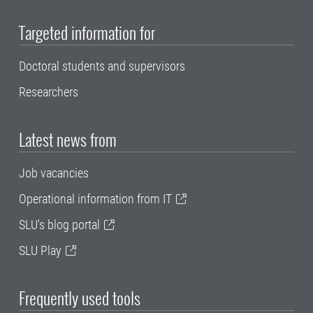
Targeted information for
Doctoral students and supervisors
Researchers
Latest news from
Job vacancies
Operational information from IT
SLU's blog portal
SLU Play
Frequently used tools