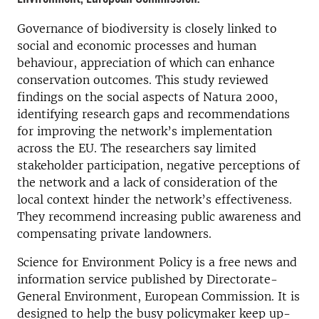
Governance of biodiversity is closely linked to
social and economic processes and human
behaviour, appreciation of which can enhance
conservation outcomes. This study reviewed
findings on the social aspects of Natura 2000,
identifying research gaps and recommendations
for improving the network’s implementation
across the EU. The researchers say limited
stakeholder participation, negative perceptions of
the network and a lack of consideration of the
local context hinder the network’s effectiveness.
They recommend increasing public awareness and
compensating private landowners.
Science for Environment Policy is a free news and
information service published by Directorate-
General Environment, European Commission. It is
designed to help the busy policymaker keep up-