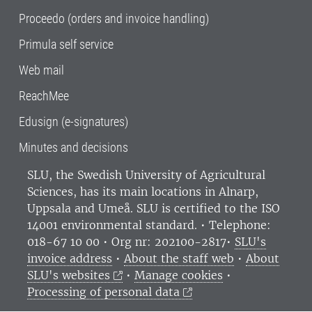
Proceedo (orders and invoice handling)
Primula self service
Web mail
ReachMee
Edusign (e-signatures)
Minutes and decisions
SLU, the Swedish University of Agricultural
Sciences
, has its main locations in Alnarp,
Uppsala and Umeå.
SLU is certified to the ISO
14001 environmental standard. •
Telephone:
018-67 10 00 • Org nr: 202100-2817•
SLU's
invoice address
•
About the staff web
•
About
SLU's websites
•
Manage cookies
•
Processing of personal data