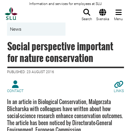
Information and services for employees at SLU
To startpage
Search
Svenska
Menu
News
Social perspective important
for nature conservation
PUBLISHED: 23 AUGUST 2016
CONTACT
LINKS
In an article in Biological Conservation, Malgorzata
Blicharska with colleagues have written about how
social-science research enhance conservation outcomes.
The article has been noticed by Directorate-General
Environment, European Commission.