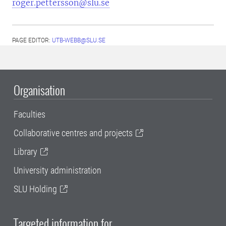
roger.pettersson@slu.se
PAGE EDITOR:
UTB-WEBB@SLU.SE
Organisation
Faculties
Collaborative centres and projects
Library
University administration
SLU Holding
Targeted information for