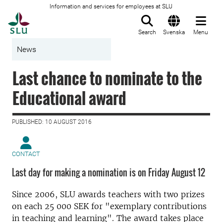
Information and services for employees at SLU
To startpage
Search
Svenska
Menu
News
Last chance to nominate to the
Educational award
PUBLISHED: 10 AUGUST 2016
CONTACT
Last day for making a nomination is on Friday August 12
Since 2006, SLU awards teachers with two prizes
on each 25 000 SEK for "exemplary contributions
in teaching and learning". The award takes place