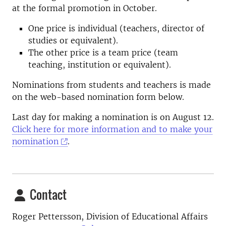
at the formal promotion in October.
One price is individual (teachers, director of
studies or equivalent).
The other price is a team price (team
teaching, institution or equivalent).
Nominations from students and teachers is made
on the web-based nomination form below.
Last day for making a nomination is on August 12.
Click here for more information and to make your
nomination
.
Contact
Roger Pettersson, Division of Educational Affairs