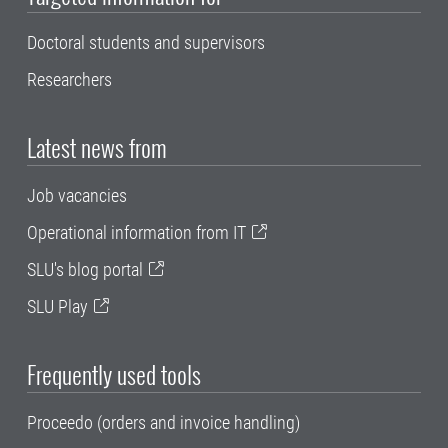
Doctoral students and supervisors
Researchers
Latest news from
Job vacancies
Operational information from IT
SLU's blog portal
SLU Play
Frequently used tools
Proceedo (orders and invoice handling)