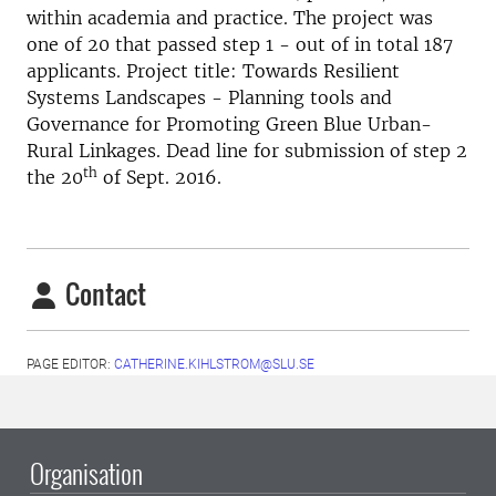
within academia and practice. The project was
one of 20 that passed step 1 - out of in total 187
applicants. Project title: Towards Resilient
Systems Landscapes - Planning tools and
Governance for Promoting Green Blue Urban-
Rural Linkages. Dead line for submission of step 2
th
the 20
of Sept. 2016.
Contact
PAGE EDITOR:
CATHERINE.KIHLSTROM@SLU.SE
Organisation