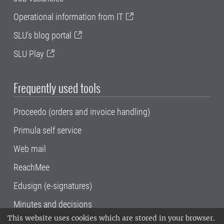
Operational information from IT
SLU's blog portal
SLU Play
Frequently used tools
Proceedo (orders and invoice handling)
Primula self service
Web mail
ReachMee
Edusign (e-signatures)
Minutes and decisions
This website uses cookies which are stored in your browser.
SLU, the Swedish University of Agricultural