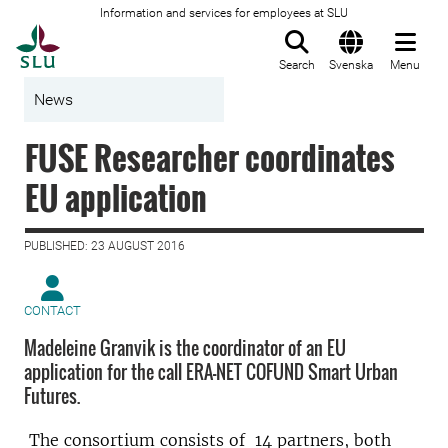
Information and services for employees at SLU
To startpage
Search
Svenska
Menu
News
FUSE Researcher coordinates
EU application
PUBLISHED: 23 AUGUST 2016
CONTACT
Madeleine Granvik is the coordinator of an EU
application for the call ERA-NET COFUND Smart Urban
Futures.
The consortium consists of 14 partners, both