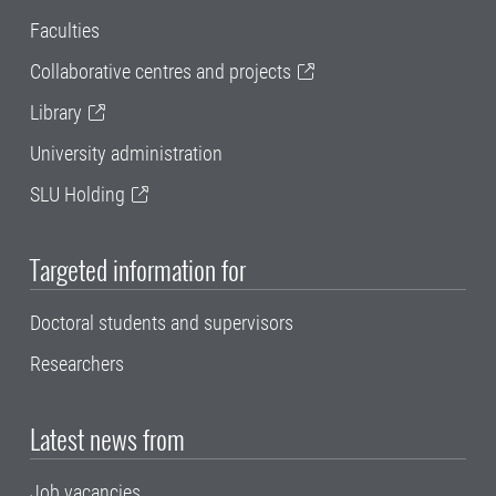
Faculties
Collaborative centres and projects
Library
University administration
SLU Holding
Targeted information for
Doctoral students and supervisors
Researchers
Latest news from
Job vacancies