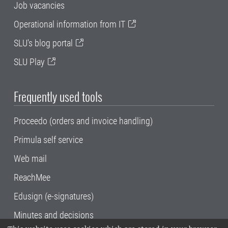
Job vacancies
Operational information from IT
SLU's blog portal
SLU Play
Frequently used tools
Proceedo (orders and invoice handling)
Primula self service
Web mail
ReachMee
Edusign (e-signatures)
Minutes and decisions