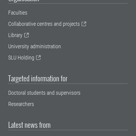
Faculties
Collaborative centres and projects
Library
University administration
SLU Holding
Targeted information for
Doctoral students and supervisors
Researchers
Latest news from