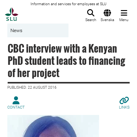
Information and services for employees at SLU
To startpage
Search
Svenska
Menu
News
CBC interview with a Kenyan
PhD student leads to financing
of her project
PUBLISHED: 22 AUGUST 2016
CONTACT
LINKS