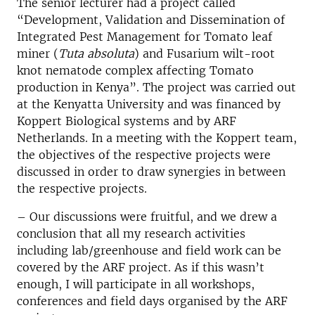
The senior lecturer had a project called
“Development, Validation and Dissemination of
Integrated Pest Management for Tomato leaf
miner (
Tuta absoluta
) and Fusarium wilt-root
knot nematode complex affecting Tomato
production in Kenya”. The project was carried out
at the Kenyatta University and was financed by
Koppert Biological systems and by ARF
Netherlands. In a meeting with the Koppert team,
the objectives of the respective projects were
discussed in order to draw synergies in between
the respective projects.
– Our discussions were fruitful, and we drew a
conclusion that all my research activities
including lab/greenhouse and field work can be
covered by the ARF project. As if this wasn’t
enough, I will participate in all workshops,
conferences and field days organised by the ARF