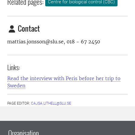
Related pages:
Centre for biological control (CBC)
Contact
mattias.jonsson@slu.se, 018 - 67 2450
Links:
Read the interview with Peris before her trip to
Sweden
PAGE EDITOR:
CAJSA.LITHELL@SLU.SE
Organisation