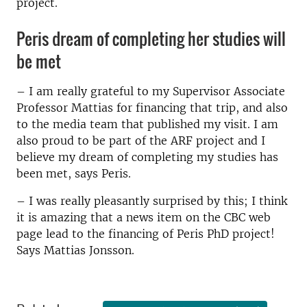
project.
Peris dream of completing her studies will
be met
­– I am really grateful to my Supervisor Associate
Professor Mattias for financing that trip, and also
to the media team that published my visit. I am
also proud to be part of the ARF project and I
believe my dream of completing my studies has
been met, says Peris.­
– I was really pleasantly surprised by this; I think
it is amazing that a news item on the CBC web
page lead to the financing of Peris PhD project!
Says Mattias Jonsson.