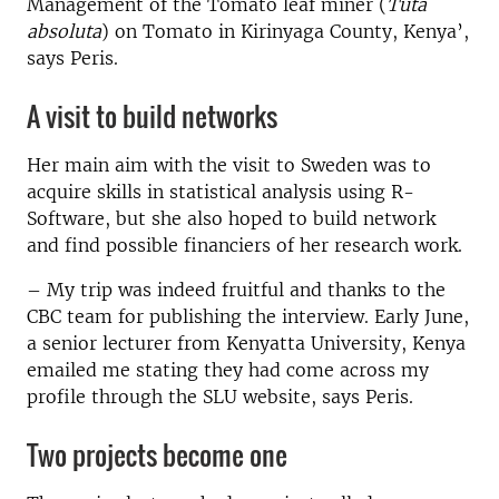
Management of the Tomato leaf miner (
Tuta
absoluta
) on Tomato in Kirinyaga County, Kenya’,
says Peris.
A visit to build networks
Her main aim with the visit to Sweden was to
acquire skills in statistical analysis using R-
Software, but she also hoped to build network
and find possible financiers of her research work.
­– My trip was indeed fruitful and thanks to the
CBC team for publishing the interview. Early June,
a senior lecturer from Kenyatta University, Kenya
emailed me stating they had come across my
profile through the SLU website, says Peris.
Two projects become one