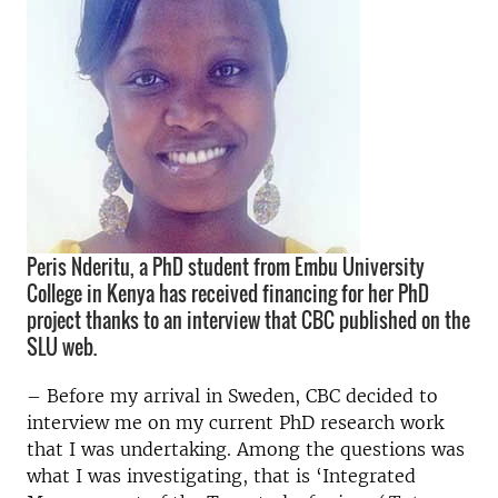
Peris Nderitu, a PhD student from Embu University
College in Kenya has received financing for her PhD
project thanks to an interview that CBC published on the
SLU web.
– Before my arrival in Sweden, CBC decided to
interview me on my current PhD research work
that I was undertaking. Among the questions was
what I was investigating, that is ‘Integrated