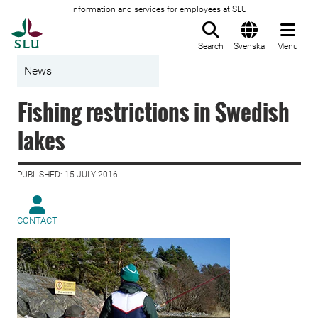
Information and services for employees at SLU
To startpage
Search
Svenska
Menu
News
Fishing restrictions in Swedish
lakes
PUBLISHED: 15 JULY 2016
CONTACT