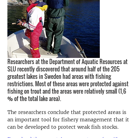
Researchers at the Department of Aquatic Resources at
SLU recently discovered that around half of the 205
greatest lakes in Sweden had areas with fishing
restrictions. Most of these areas were protected against
fishing on trout and the areas were relatively small (1,6
% of the total lake area).
The researchers conclude that protected areas is
an important tool for fishery management that it
can be developed to protect weak fish stocks.