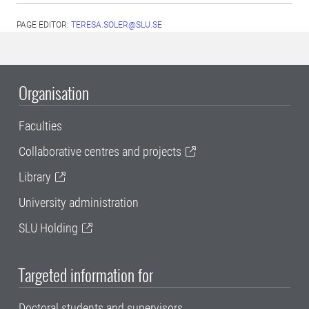
PAGE EDITOR:
TERESA.SOLER@SLU.SE
Organisation
Faculties
Collaborative centres and projects
Library
University administration
SLU Holding
Targeted information for
Doctoral students and supervisors