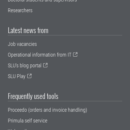
Researchers
Latest news from
Job vacancies
Operational information from IT
SLU's blog portal
SLU Play
Frequently used tools
Proceedo (orders and invoice handling)
Primula self service