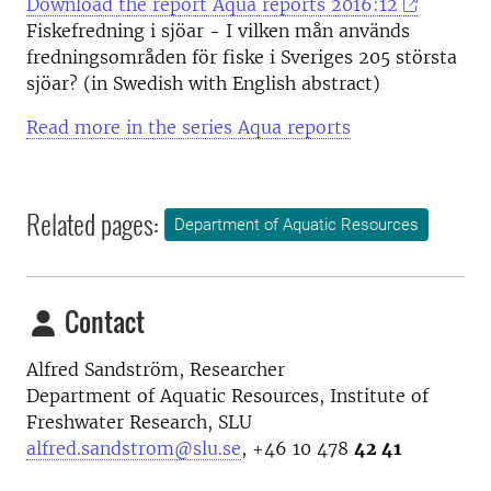
Download the report Aqua reports 2016:12
Fiskefredning i sjöar - I vilken mån används
fredningsområden för fiske i Sveriges 205 största
sjöar? (in Swedish with English abstract)
Read more in the series Aqua reports
Related pages:
Department of Aquatic Resources
Contact
Alfred Sandström, Researcher
Department of Aquatic Resources, Institute of
Freshwater Research, SLU
alfred.sandstrom@slu.se
,
+46 10 478
42 41