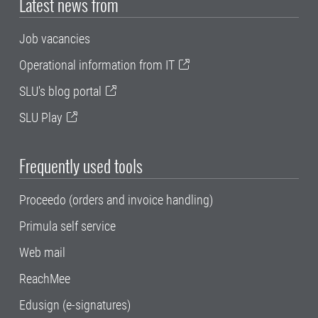
Latest news from
Job vacancies
Operational information from IT
SLU's blog portal
SLU Play
Frequently used tools
Proceedo (orders and invoice handling)
Primula self service
Web mail
ReachMee
Edusign (e-signatures)