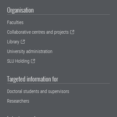
Organisation
Faculties
Collaborative centres and projects
Library
University administration
SLU Holding
Targeted information for
Doctoral students and supervisors
Researchers