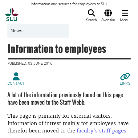
Information and services for employees at SLU
To startpage
Search
Svenska
Menu
News
Information to employees
PUBLISHED: 03 JUNE 2016
CONTACT
LINKS
A lot of the information previously found on this page
have been moved to the Staff Webb.
This page is primarily for external visitors.
Information of intrest mainly for employees have
therefor been moved to the
faculty's staff pages.