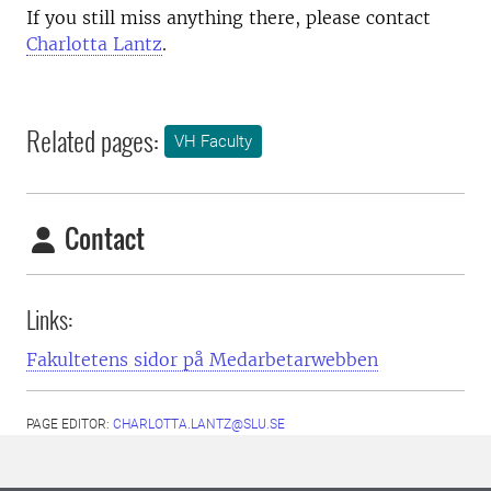
If you still miss anything there, please contact
Charlotta Lantz
.
Related pages:
VH Faculty
Contact
Links:
Fakultetens sidor på Medarbetarwebben
PAGE EDITOR:
CHARLOTTA.LANTZ@SLU.SE