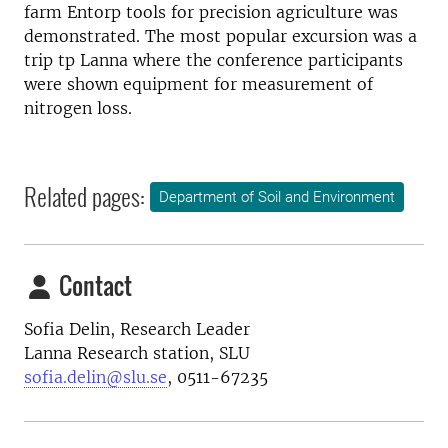
farm Entorp tools for precision agriculture was
demonstrated
.
The most popular excursion was a
trip tp Lanna
where the conference participants
were shown
equipment for measurement
of
nitrogen
loss.
Related pages:
Department of Soil and Environment
Contact
Sofia Delin, Research Leader
Lanna Research station, SLU
sofia.delin@slu.se
, 0511-67235