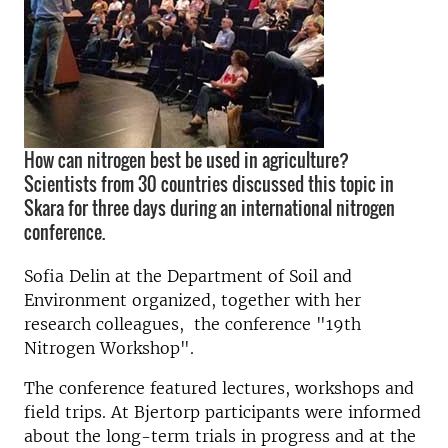
How can nitrogen best be used in agriculture?
Scientists from 30 countries discussed this topic in
Skara for three days during an international nitrogen
conference.
Sofia
Delin
at the Department
of Soil and
Environment
organized
,
together
with her
research
colleagues,
the conference
"19th
Nitrogen
Workshop"
.
The conference
featured
lectures
,
workshops and
field trips.
At
Bjertorp
participants were
informed
about
the
long-term trials
in progress and at the