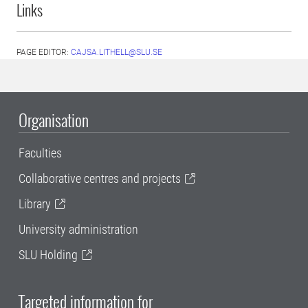
Links
PAGE EDITOR:
CAJSA.LITHELL@SLU.SE
Organisation
Faculties
Collaborative centres and projects
Library
University administration
SLU Holding
Targeted information for