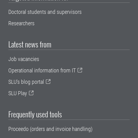
Doctoral students and supervisors
Researchers
Latest news from
Job vacancies
Operational information from IT
SLU's blog portal
SLU Play
Frequently used tools
Proceedo (orders and invoice handling)