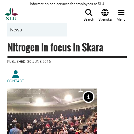
Information and services for employees at SLU
To startpage
Search
Svenska
Menu
News
Nitrogen in focus in Skara
PUBLISHED: 30 JUNE 2016
CONTACT