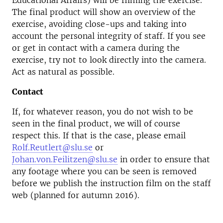
Educational Affairs) will be filming the exercise.
The final product will show an overview of the
exercise, avoiding close-ups and taking into
account the personal integrity of staff. If you see
or get in contact with a camera during the
exercise, try not to look directly into the camera.
Act as natural as possible.
Contact
If, for whatever reason, you do not wish to be
seen in the final product, we will of course
respect this. If that is the case, please email
Rolf.Reutlert@slu.se
or
Johan.von.Feilitzen@slu.se
in order to ensure that
any footage where you can be seen is removed
before we publish the instruction film on the staff
web (planned for autumn 2016).