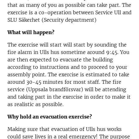
that as many of you as possible can take part. The
exercise is a co-operation between Service Ull and
SLU Säkerhet (Security department)
What will happen?
The exercise will start will start by sounding the
fire alarm in Ulls hus sometime around 9:45. You
are then expected to evacuate the building
according to instructions and to proceed to your
assembly point. The exercise is estimated to take
around 30-45 minutes for most staff. The fire
service (Uppsala brandförsvar) will be attending
and taking part in the exercise in order to make it
as realistic as possible.
Why hold an evacuation exercise?
Making sure that evacuation of Ulls hus works
could save lives in a real emergency! The purpose