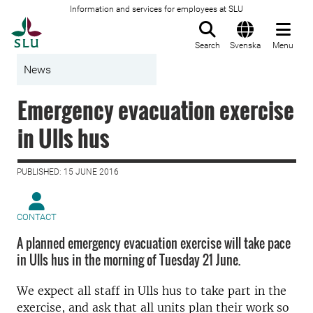
Information and services for employees at SLU
To startpage
Search
Svenska
Menu
News
Emergency evacuation exercise
in Ulls hus
PUBLISHED: 15 JUNE 2016
CONTACT
A planned emergency evacuation exercise will take pace
in Ulls hus in the morning of Tuesday 21 June.
We expect all staff in Ulls hus to take part in the
exercise, and ask that all units plan their work so