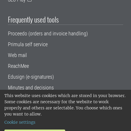
Frequently used tools
Proceedo (orders and invoice handling)
Primula self service
Web mail
ReachMee
Edusign (e-signatures)
Minutes and decisions
This website uses cookies which are stored in your browser.
SLU, the Swedish University of Agricultural
Some cookies are necessary for the website to work
Sciences
, has its main locations in Alnarp,
properly and others are selectable. You choose which ones
Uppsala and Umeå.
SLU is certified to the ISO
you want to allow.
14001 environmental standard. •
Telephone:
Cookie settings
018-67 10 00 • Org nr: 202100-2817•
SLU's