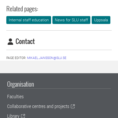
Related pages:
Internal staff education
News for SLU staff
Uppsala
Contact
PAGE EDITOR:
MIKAEL.JANSSON@SLU.SE
Organisation
Faculties
Collaborative centres and projects
Library