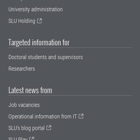
University administration
SLU Holding
Targeted information for
Doctoral students and supervisors
Researchers
Latest news from
Job vacancies
Operational information from IT
SLU's blog portal
SLU Play