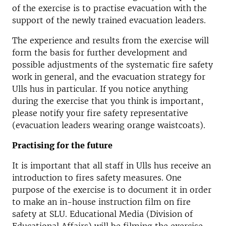
of the exercise is to practise evacuation with the
support of the newly trained evacuation leaders.
The experience and results from the exercise will
form the basis for further development and
possible adjustments of the systematic fire safety
work in general, and the evacuation strategy for
Ulls hus in particular. If you notice anything
during the exercise that you think is important,
please notify your fire safety representative
(evacuation leaders wearing orange waistcoats).
Practising for the future
It is important that all staff in Ulls hus receive an
introduction to fires safety measures. One
purpose of the exercise is to document it in order
to make an in-house instruction film on fire
safety at SLU. Educational Media (Division of