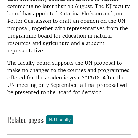
comments no later than 10 August. The NJ faculty
board has appointed Katarina Elofsson and Jon
Petter Gustafsson to draft an opinion on the UN
proposal, together with representatives from the
programme board for education in natural
resources and agriculture and a student
representative.
The faculty board supports the UN proposal to
make no changes to the courses and programmes
offered for the academic year 2017/18. After the
UN meeting on 7 September, a final proposal will
be presented to the Board for decision.
Related pages:
NJ Faculty