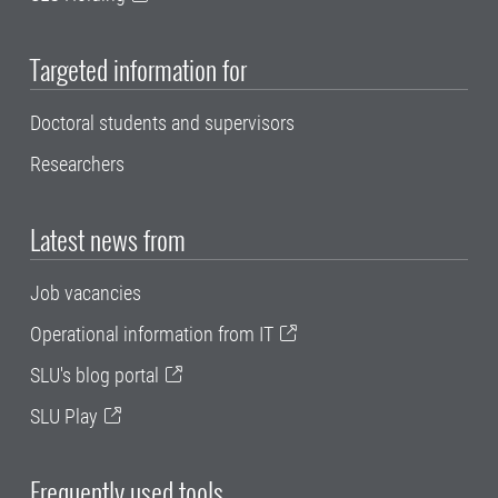
Targeted information for
Doctoral students and supervisors
Researchers
Latest news from
Job vacancies
Operational information from IT
SLU's blog portal
SLU Play
Frequently used tools