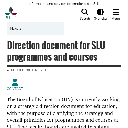
Information and services for employees at SLU
To startpage
Search
Svenska
Menu
News
Direction document for SLU
programmes and courses
PUBLISHED: 30 JUNE 2016
CONTACT
The Board of Education (UN) is currently working
on a strategic direction document for education,
with the purpose of clarifying the strategy and
overall principles for programmes and courses at
SLU. The faculty boards are invited to submit