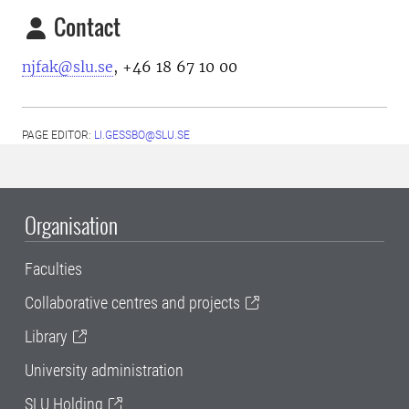
Contact
njfak@slu.se
, +46 18 67 10 00
PAGE EDITOR:
LI.GESSBO@SLU.SE
Organisation
Faculties
Collaborative centres and projects
Library
University administration
SLU Holding