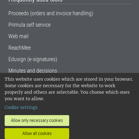
Proceedo (orders and invoice handling)
Primula self service
Web mail
ReachMee
Edusign (e-signatures)
Minutes and decisions
This website uses cookies which are stored in your browser.
SLU, the Swedish University of Agricultural
Some cookies are necessary for the website to work
Sciences
, has its main locations in Alnarp,
properly and others are selectable. You choose which ones
Uppsala and Umeå.
SLU is certified to the ISO
you want to allow.
14001 environmental standard. •
Telephone:
Cookie settings
018-67 10 00 • Org nr: 202100-2817•
SLU's
invoice address
•
About the staff web
•
About
Allow only necessary cookies
SLU's websites
•
Manage cookies
•
Allow all cookies
Processing of personal data