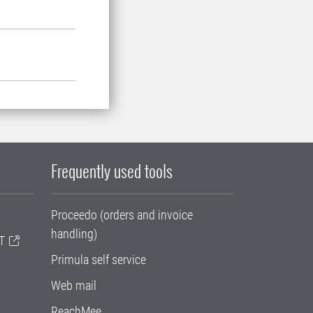
Frequently used tools
Proceedo (orders and invoice
handling)
T
Primula self service
Web mail
ReachMee