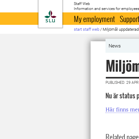
Staff Web
Information and services for employees
To startpage
My employment
Support
start staff web
/
Miljömål uppdaterad
News
Miljö
PUBLISHED: 29 APR
Nu är status 
Här finns me
Related page