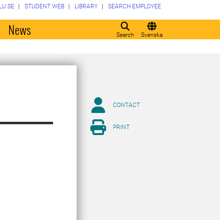
LU.SE
STUDENT WEB
LIBRARY
SEARCH EMPLOYEE
o
News
Search
Svenska
CONTACT
PRINT