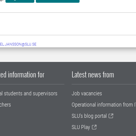
EL.JANSSON@SLU.SE
ed information for
Latest news from
al students and supervisors
Job vacancies
chers
Operational information from I
SLU's blog portal
SLU Play