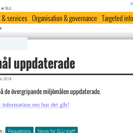
S
 at SLU
 & services
Organisation & governance
Targeted inf
e
mål uppdaterade
IL 2016
på de övergripande miljömålen uppdaterade.
r information om hur det går!
s:
Regulations
News for SLU staff