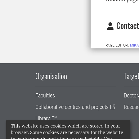
Contact
PAGE EDITOR:
MIKA
Organisation
Target
Faculties
Doctor
Collaborative centres and projects
Resear
Library
This website uses cookies which are stored in your
University administration
browser. Some cookies are necessary for the website