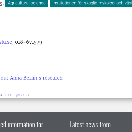
s:
Agricultural science
Institutionen för skoglig mykologi och väx
lu.se
, 018-671579
out Anna Berlin's research
A.LITHELL@SLU.SE
ed information for
Latest news from