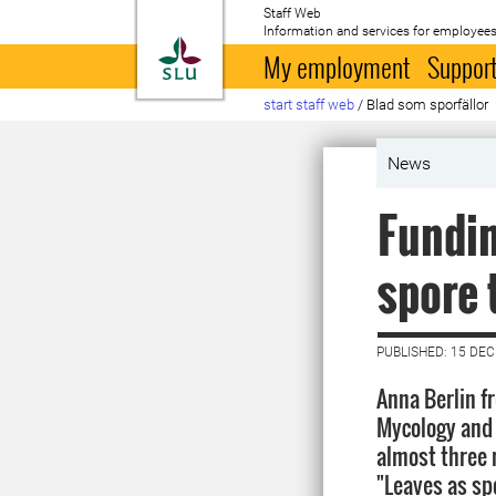
Staff Web
Information and services for employees
To startpage
My employment
Support
start staff web
/
Blad som sporfällor
News
Fundin
spore 
PUBLISHED: 15 DE
Anna Berlin f
Mycology and 
almost three m
"Leaves as sp