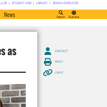
LU.SE
STUDENT WEB
LIBRARY
SEARCH EMPLOYEE
o
News
Search
Svenska
es as
CONTACT
PRINT
LINKS