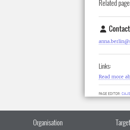
Related page
Contact
anna.berlin@s
Links:
Read more ab
PAGE EDITOR:
CAJS
Organisation
Target