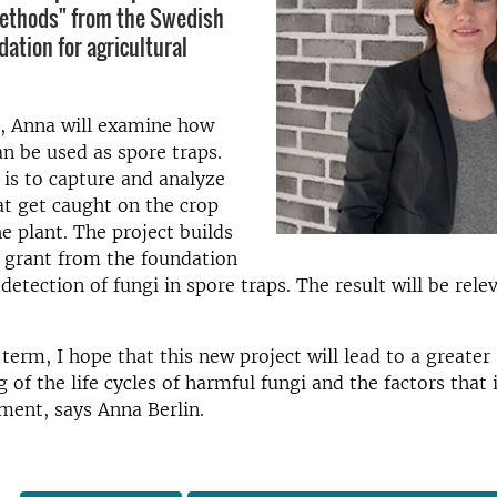
methods" from the Swedish
ation for agricultural
t, Anna
will
examine how
an be used as
spore traps
.
 is
to capture and analyze
at get caught on
the crop
he
plant.
The project
builds
grant from the
foundation
 detection
of fungi
in
spore traps
.
The result
will
be rele
term,
I hope that this new
project
will lead
to a greater
g
of the
life cycles of
harmful
fungi
and
the factors that 
ment, says Anna Berlin.