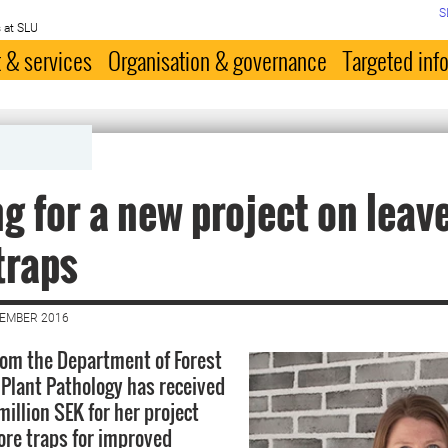
S
 at SLU
 & services
Organisation & governance
Targeted inf
g for a new project on leav
traps
CEMBER 2016
rom the Department of Forest
Plant Pathology has received
illion SEK for her project
ore traps for improved