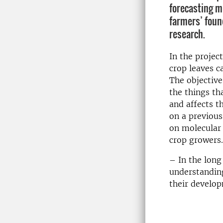
forecasting 
farmers’ found
research.
In the projec
crop
leaves
c
The objective
the things th
and
affects
t
on a previous
on
molecular
crop growers
.
– In the long
understandin
their develop