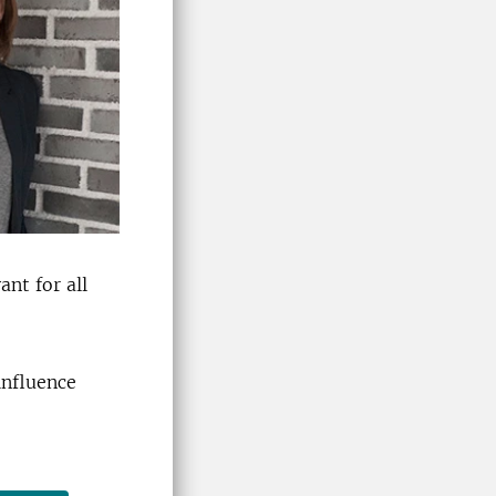
vant
for all
influence