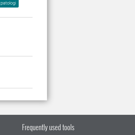
tpatologi
Frequently used tools