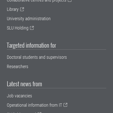
Library
University administration
SLU Holding
Targeted information for
Doctoral students and supervisors
Researchers
Latest news from
Job vacancies
Operational information from IT