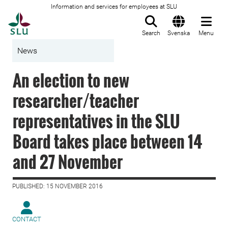
Information and services for employees at SLU
To startpage
Search
Svenska
Menu
News
An election to new
researcher/teacher
representatives in the SLU
Board takes place between 14
and 27 November
PUBLISHED: 15 NOVEMBER 2016
CONTACT