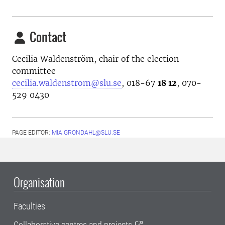
Contact
Cecilia Waldenström, chair of the election
committee
cecilia.waldenstrom@slu.se
, 018-67
18 12
, 070-
529 0430
PAGE EDITOR:
MIA.GRONDAHL@SLU.SE
Organisation
Faculties
Collaborative centres and projects