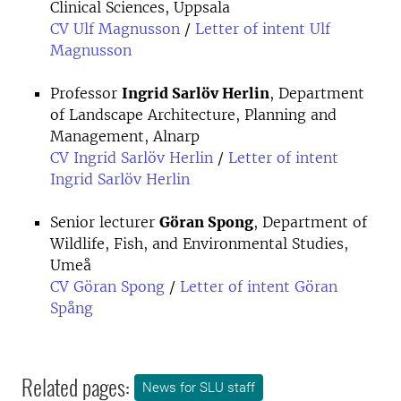
Clinical Sciences, Uppsala
CV Ulf Magnusson
/
Letter of intent Ulf
Magnusson
Professor
Ingrid Sarlöv Herlin
, Department
of Landscape Architecture, Planning and
Management, Alnarp
CV Ingrid Sarlöv Herlin
/
Letter of intent
Ingrid Sarlöv Herlin
Senior lecturer
Göran Spong
, Department of
Wildlife, Fish, and Environmental Studies,
Umeå
CV Göran Spong
/
Letter of intent Göran
Spång
Related pages:
News for SLU staff