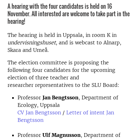
A hearing with the four candidates is held on 16
November. All interested are welcome to take part in the
hearing!
The hearing is held in Uppsala, in room K in
undervisningshuset
, and is webcast to Alnarp,
Skara and Umeå.
The election committee is proposing the
following four candidates for the upcoming
election of three teacher and
researcher representatives to the SLU Board:
Professor
Jan Bengtsson
, Department of
Ecology, Uppsala
CV Jan Bengtsson
/
Letter of intent Jan
Bengtsson
Professor
Ulf Magnusson
, Department of