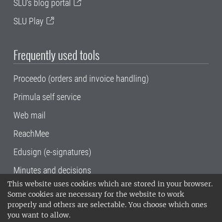
SLU's blog portal
SLU Play
Frequently used tools
Proceedo (orders and invoice handling)
Primula self service
Web mail
ReachMee
Edusign (e-signatures)
Minutes and decisions
This website uses cookies which are stored in your browser.
SLU, the Swedish University of Agricultural
Some cookies are necessary for the website to work
Sciences
, has its main locations in Alnarp,
properly and others are selectable. You choose which ones
Uppsala and Umeå.
SLU is certified to the ISO
you want to allow.