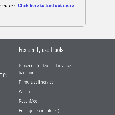
 courses.
Click here to find out more
Frequently used tools
Proceedo (orders and invoice
handling)
T
Primula self service
Web mail
ReachMee
Edusign (e-signatures)