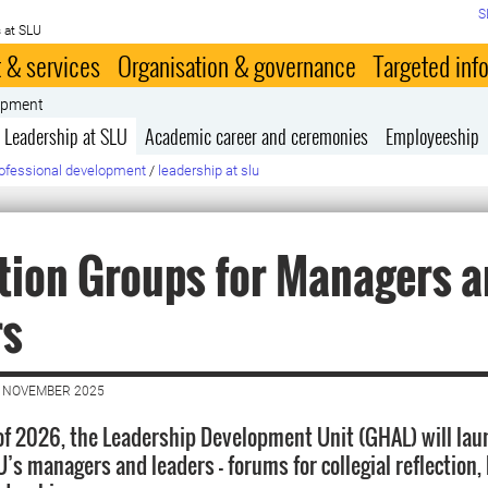
S
 at SLU
 & services
Organisation & governance
Targeted inf
lopment
Leadership at SLU
Academic career and ceremonies
Employeeship
ofessional development
/
leadership at slu
tion Groups for Managers 
rs
1 NOVEMBER 2025
 of 2026, the Leadership Development Unit (GHAL) will lau
’s managers and leaders — forums for collegial reflection, 