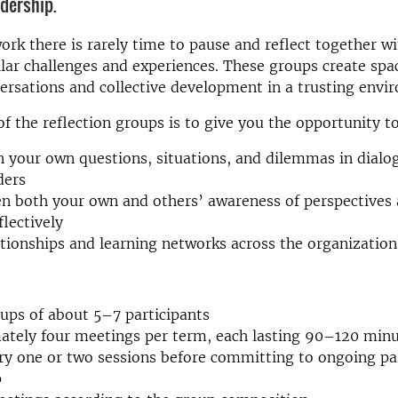
adership.
ork there is rarely time to pause and reflect together w
lar challenges and experiences. These groups create spa
ersations and collective development in a trusting envi
f the reflection groups is to give you the opportunity t
n your own questions, situations, and dilemmas in dialo
ders
n both your own and others’ awareness of perspectives a
flectively
ationships and learning networks across the organization
ups of about 5–7 participants
ately four meetings per term, each lasting 90–120 min
ry one or two sessions before committing to ongoing par
p