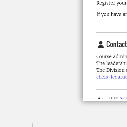
Register your
If you have a
Contact
Course admini
The leadersh
The Division
chefs-ledaru
PAGE EDITOR:
PAVD