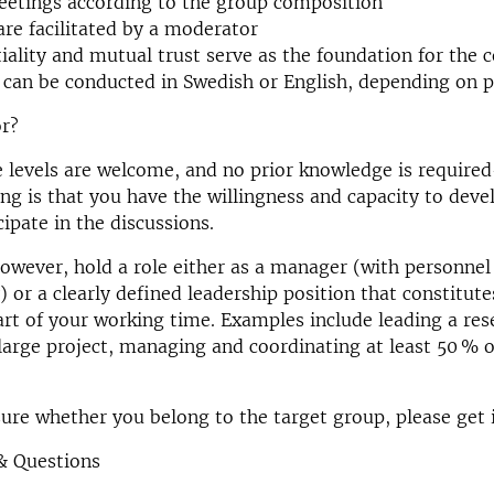
eetings according to the group composition
are facilitated by a moderator
iality and mutual trust serve as the foundation for the 
can be conducted in Swedish or English, depending on p
or?
e levels are welcome, and no prior knowledge is requir
ng is that you have the willingness and capacity to deve
cipate in the discussions.
owever, hold a role either as a manager (with personnel
) or a clearly defined leadership position that constitute
art of your working time. Examples include leading a res
large project, managing and coordinating at least 50 % o
sure whether you belong to the target group, please get 
& Questions