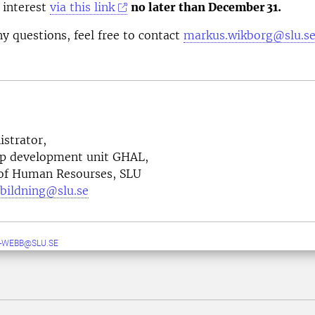
 interest
via this link
no later than December
31.
ny questions, feel free to contact
markus.wikborg@slu.se
strator,
ip development unit GHAL,
 of Human Resourses, SLU
tbildning@slu.se
-WEBB@SLU.SE