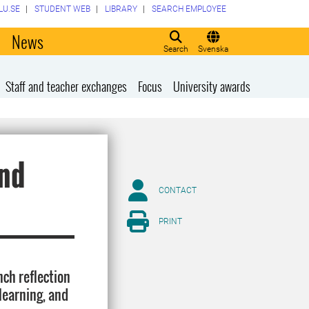
LU.SE
STUDENT WEB
LIBRARY
SEARCH EMPLOYEE
o
News
Search
Svenska
Staff and teacher exchanges
Focus
University awards
and
CONTACT
PRINT
nch reflection
learning, and