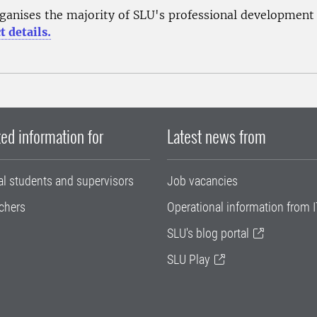
ganises the majority of SLU's professional development
t details.
ed information for
Latest news from
al students and supervisors
Job vacancies
chers
Operational information from I
SLU's blog portal
SLU Play