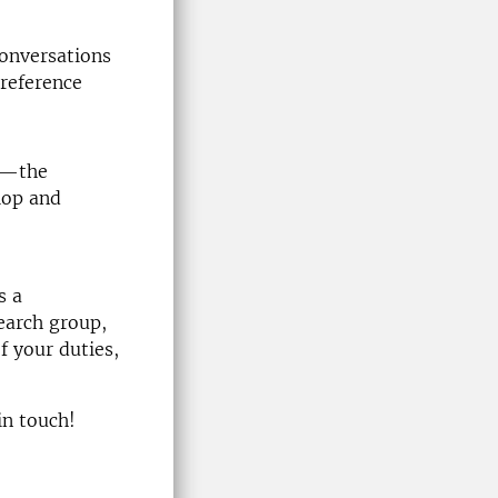
conversations
reference
ed—the
lop and
s a
earch group,
f your duties,
in touch!