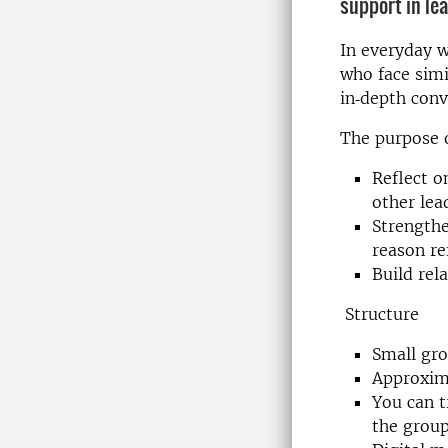
support in le
In everyday w
who face simi
in‑depth conv
The purpose o
Reflect o
other lea
Strengthe
reason re
Build rel
Structure
Small gro
Approxim
You can t
the grou