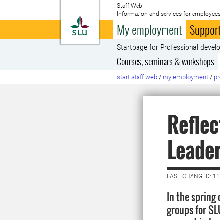
Staff Web
Information and services for employees
To startpage
My employment
Support
Startpage for Professional deve
Courses, seminars & workshops
start staff web
/
my employment
/
pr
Reflec
Leade
LAST CHANGED: 1
In the spring
groups for SLU