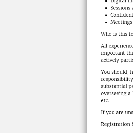
Digital m
Sessions 
Confident
Meetings 
Who is this f
All experienc
important thi
actively parti
You should, h
responsibility
substantial p
overseeing a 
etc.
If you are un
Registration 