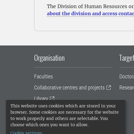
The Division of Human Resources or
about the division and access contac
Organisation
Target
Faculties
Doctor
Collaborative centres and projects
Resear
Library
This website uses cookies which are stored in your
University administration
browser. Some cookies are necessary for the website
to work properly and others are selectable. You
SLU Holding
choose which ones you want to allow.
Cookie settings