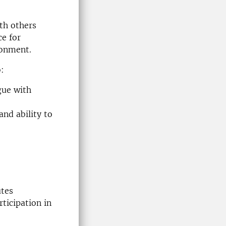
ith others
ce for
ronment.
o:
gue with
nd ability to
utes
ticipation in